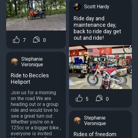
Scott Hardy
Ride day and
maintenance day,
back to ride day get
out and ride!
7
0
Stephanie
Veronique
Ride to Beccles
Heliport
Join us for a morning
on the road We are
5
0
heading out or a group
ride and would love to
see a great turn out .
Stephanie
Whether you’re on a
Veronique
125cc or a bigger bike ,
everyone is invited .
Rides of freedom