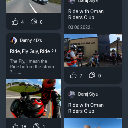
Daraj Siya
Ride with Oman
Riders Club
4
0
03.06.2022...
Danny 4D's
Ride, Fly Guy, Ride ? !
The Fly, I mean the
Ride before the storm
? . . ....
7
0
Daraj Siya
Ride with Oman
Riders Club
18
1