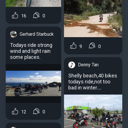
16
0
Gerhard Starbuck
Todays ride strong
9
0
wind and light rain
some places.
Denny Tan
Shelly beach,40 bikes
todays ride,not too
bad in winter....
12
0