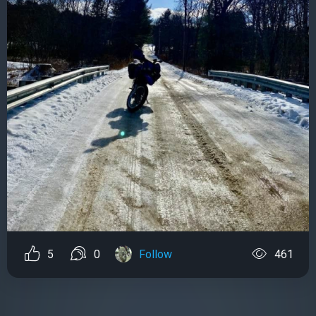
5
0
Follow
461