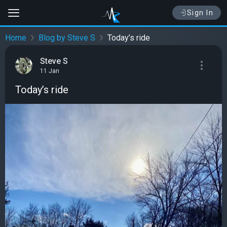
Sign In
Home
Blog by Steve S
Today’s ride
Steve S
11 Jan
Today’s ride