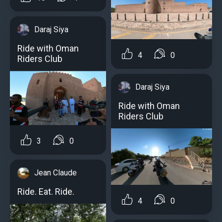
Daraj Siya
Ride with Oman
4
0
Riders Club
Daraj Siya
Ride with Oman
Riders Club
3
0
Jean Claude
Ride. Eat. Ride.
4
0