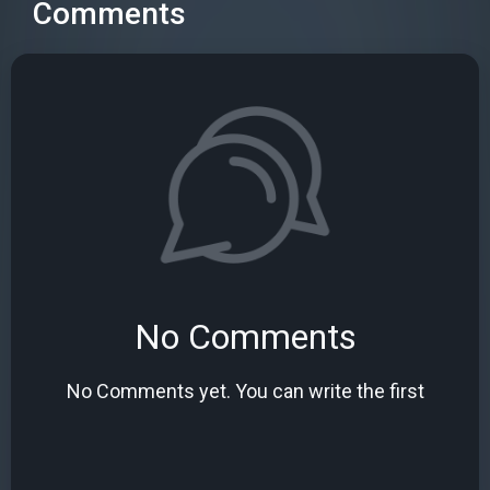
Comments
No Comments
No Comments yet. You can write the first