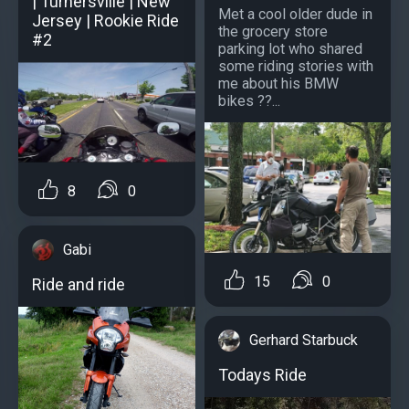
| Turnersville | New
Met a cool older dude in
Jersey | Rookie Ride
the grocery store
#2
parking lot who shared
some riding stories with
me about his BMW
bikes ??...
8
0
Gabi
15
0
Ride and ride
Gerhard Starbuck
Todays Ride