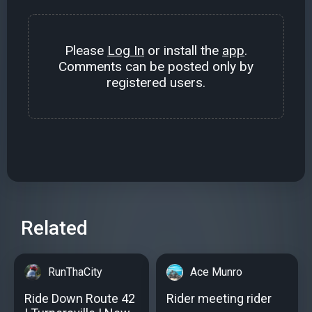
Please
Log In
or install the
app
.
Comments can be posted only by
registered users.
Related
RunThaCity
Ace Munro
Ride Down Route 42
Rider meeting rider