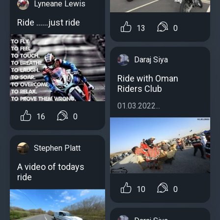
Lyneane Lewis
Ride ......just ride
13
0
Daraj Siya
Ride with Oman
Riders Club
01.03.2022...
16
0
Stephen Platt
A video of todays
ride
10
0