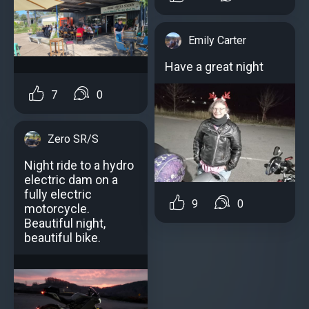
Emily Carter
Have a great night
7
0
Zero SR/S
Night ride to a hydro
electric dam on a
fully electric
9
0
motorcycle.
Beautiful night,
beautiful bike.