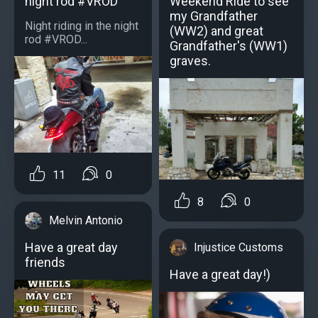
night rod #VROD
Weekend Ride to see
my Grandfather
Night riding in the night
(WW2) and great
rod #VROD...
Grandfather's (WW1)
graves.
11
0
8
0
Melvin Antonio
Have a great day
Injustice Customs
friends
Have a great day!)