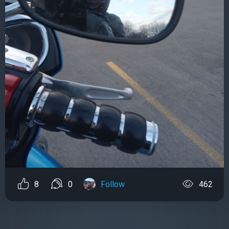
8
0
Follow
462