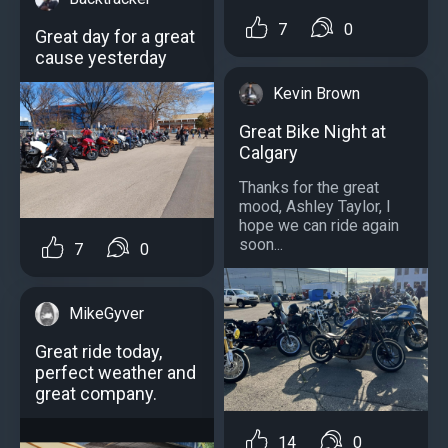
7
0
Great day for a great
cause yesterday
Kevin Brown
Great Bike Night at
Calgary
Thanks for the great
mood, Ashley Taylor, I
hope we can ride again
soon...
7
0
MikeGyver
Great ride today,
perfect weather and
great company.
14
0