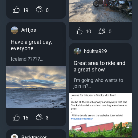
19
0
Arffjos
10
0
Have a great day,
everyone
hdultra929
Iceland ?????...
Great area to ride and
a great show
I’m going who wants to
join in?...
16
3
Backtracker