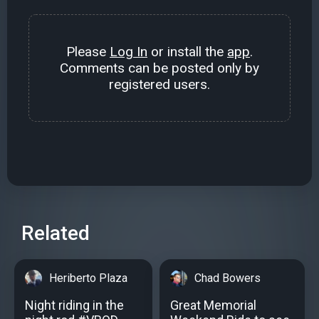
Please
Log In
or install the
app
.
Comments can be posted only by
registered users.
Related
Heriberto Plaza
Chad Bowers
Night riding in the
Great Memorial