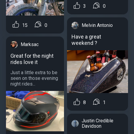
3
0
15
0
Melvin Antonio
Have a great
weekend ?
Marksac
Great for the night
rides love it
Just a little extra to be
seen on those evening
night rides...
8
1
Justin Credible
Davidson