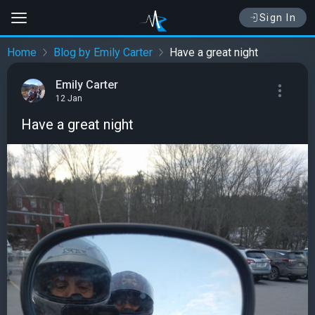
Sign In
Home
Blog by Emily Carter
Have a great night
Emily Carter
12 Jan
Have a great night