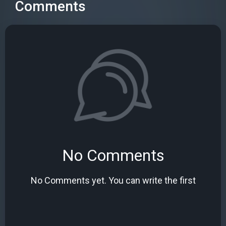
Comments
No Comments
No Comments yet. You can write the first