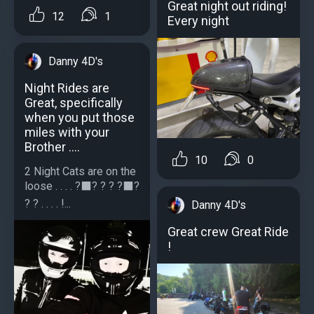
Great night out riding!
12
1
Every night
Danny 4D's
Night Rides are
Great, specifically
when you put those
miles with your
Brother ....
10
0
2 Night Cats are on the
loose . . . . ?‍⬛️? ? ? ?‍⬛️?
? ? . . . . !...
Danny 4D's
Great crew Great Ride
!