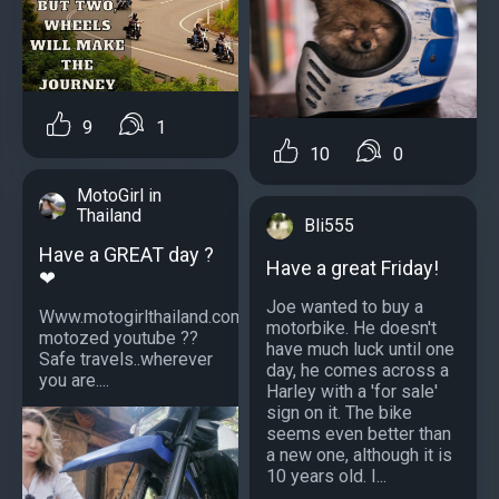
9
1
10
0
MotoGirl in
Thailand
Bli555
Have a GREAT day ?
Have a great Friday!
❤
Joe wanted to buy a
Www.motogirlthailand.com
motorbike. He doesn't
motozed youtube ??
have much luck until one
Safe travels..wherever
day, he comes across a
you are....
Harley with a 'for sale'
sign on it. The bike
seems even better than
a new one, although it is
10 years old. I...