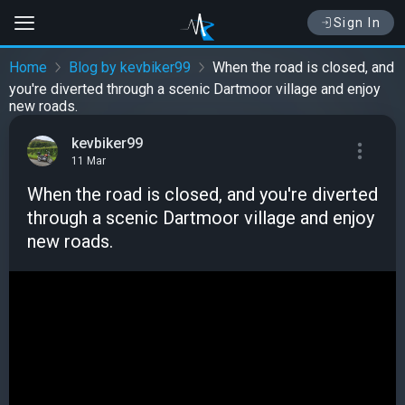
Sign In
Home
Blog by kevbiker99
When the road is closed, and
you're diverted through a scenic Dartmoor village and enjoy
new roads.
kevbiker99
11 Mar
When the road is closed, and you're diverted
through a scenic Dartmoor village and enjoy
new roads.