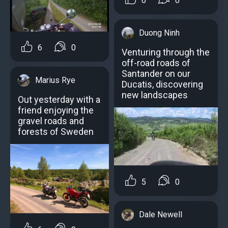
6
0
Duong Ninh
6
0
Venturing through the
off-road roads of
Santander on our
Marius Rye
Ducatis, discovering
new landscapes
Out yesterday with a
friend enjoying the
gravel roads and
forests of Sweden
5
0
Dale Newell