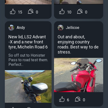
10
0
15
0
Jellicoe
Andy
Out and about,
New lid, LS2 Advant
enjoying country
-X and a new front
roads. Best way to de
tyre, Michelin Road 6
stress.
So off out to Honister
Pass to road test them.
Perfect...
6
0