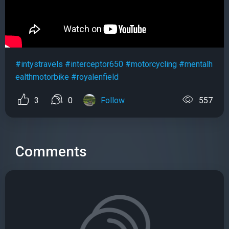
#intystravels
#interceptor650
#motorcycling
#mentalh
ealthmotorbike
#royalenfield
3
0
Follow
557
Comments