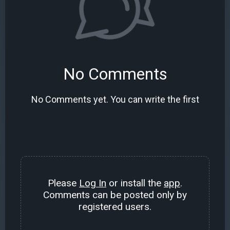
No Comments
No Comments yet. You can write the first
Please
Log In
or install the
app
.
Comments can be posted only by
registered users.