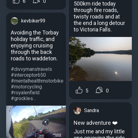
6
0
500km ride today
through fire roads,
twisty roads and at
kevbiker99
the end a long detour
to Victoria Falls.
Avoiding the Torbay
holiday traffic, and
enjoying cruising
through the back
roads to waddeton.
#divvymanstravels
#interceptor650
#mentalhealthmotorbike
#motorcycling
5
0
#royalenfield
#grockles...
Sandra
New adventure ❤️
Just me and my little
one enjoying the ride