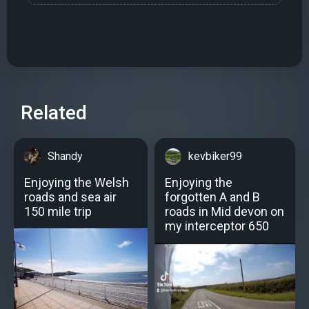
Related
Shandy
kevbiker99
Enjoying the Welsh
Enjoying the
roads and sea air
forgotten A and B
150 mile trip
roads in Mid devon on
my interceptor 650