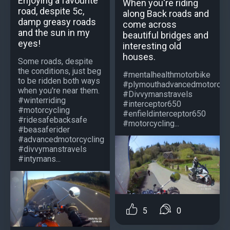
Enjoying a favourite
When you're riding
road, despite 5c,
along Back roads and
damp greasy roads
come across
and the sun in my
beautiful bridges and
eyes!
interesting old
houses.
Some roads, despite
the conditions, just beg
#mentalhealthmotorbike
to be ridden both ways
#plymouthadvancedmotorcycl
when you're near them.
#Divvymanstravels
#winterriding
#interceptor650
#motorcycling
#enfieldinterceptor650
#ridesafebacksafe
#motorcycling...
#beasaferider
#advancedmotorcycling
#divvymanstravels
#intymans...
5
0