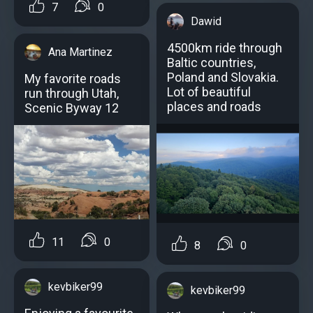
7
0
Dawid
4500km ride through
Ana Martinez
Baltic countries,
Poland and Slovakia.
My favorite roads
Lot of beautiful
run through Utah,
places and roads
Scenic Byway 12
11
0
8
0
kevbiker99
kevbiker99