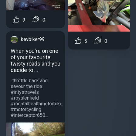
9
0
kevbiker99
5
0
When you're on one
of your favourite
twisty roads and you
decide to ...
..throttle back and
savour the ride.
#intystravels
#royalenfield
#mentalhealthmotorbike
#motorcycling
#interceptor650...