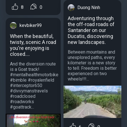
8
0
Duong Ninh
Adventuring through
the off-road roads of
kevbiker99
Santander on our
Ducatis, discovering
When the beautiful,
new landscapes.
twisty, scenic A road
you're enjoying is
Between mountains and
closed....
unexplored paths, every
kilometer is a new story
And the diversion route
to tell. Freedom is better
is a Goat track!
experienced on two
#mentalhealthmotorbike
wheels!!!...
#bimble #royalenfield
#interceptor650
#divvymanstravels
#roadclosed
#roadworks
#goattrack...