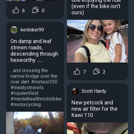
(even if the bike isn’t
6
0
ours)
kevbiker99
On damp and leaf
strewn roads,
descending through
hexworthy .....
...and crossing the
7
2
narrow bridge over the
river dart. #meteor350
#meatystravels
Scott Hardy
#royalenfield
#mentalhealthmotorbike
New petcock and
#motorcycling...
new air filter for the
Kawi 110