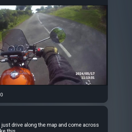
0
 just drive along the map and come across
ke this