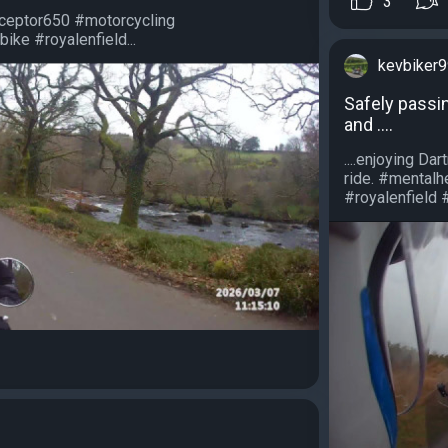
3
rceptor650 #motorcycling
ike #royalenfield...
kevbiker
Safely passing
and ....
....enjoying D
ride. #mental
#royalenfield #