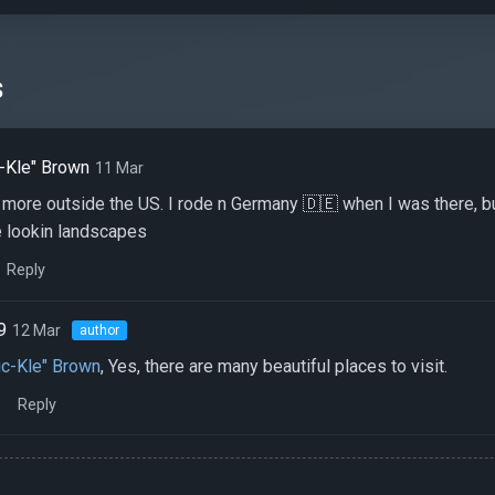
s
-Kle" Brown
11 Mar
e more outside the US. I rode n Germany 🇩🇪 when I was there, but
 lookin landscapes
Reply
9
12 Mar
author
c-Kle" Brown
, Yes, there are many beautiful places to visit.
Reply