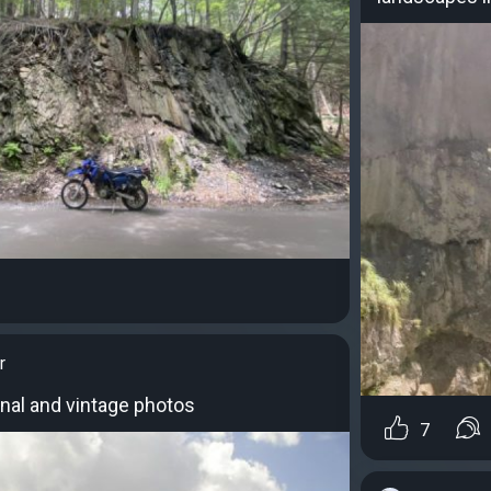
r
ginal and vintage photos
7