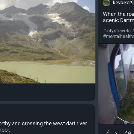
kevbiker
When the road
scenic Dartm
#intystravels 
#mentalhealthm
thy and crossing the west dart river
moor.