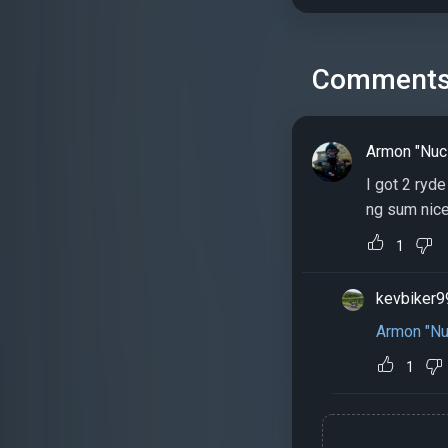
Comment
Armon "Nuc
I got 2 ryd
ng sum nice
1
kevbiker9
Armon "Nu
1