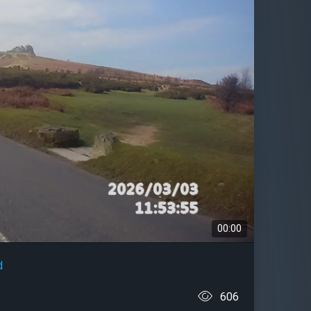
00:00
d
606