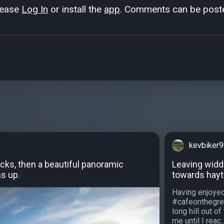
lease
Log In
or install the
app
. Comments can be poste
kevbiker
cks, then a beautiful panoramic
Leaving widd
s up.
towards hayt
Having enjoyed
#cafeonthegre
long hill out o
me until I reac..