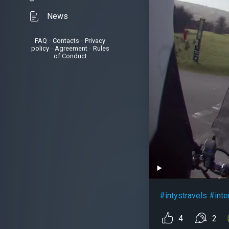
News
FAQ
•
Contacts
•
Privacy
policy
•
Agreement
•
Rules
of Conduct
#intystravels
#inte
4
2