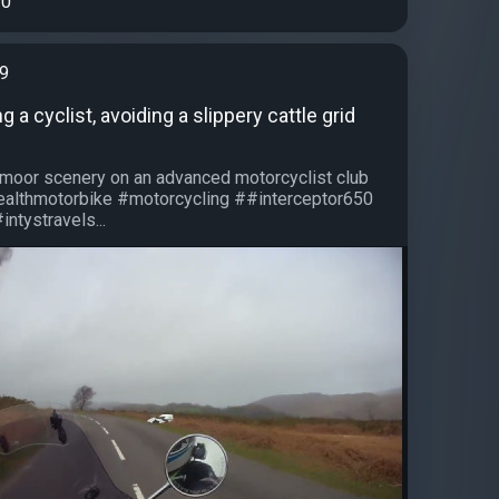
0
99
 a cyclist, avoiding a slippery cattle grid
artmoor scenery on an advanced motorcyclist club
healthmotorbike #motorcycling ##interceptor650
intystravels...