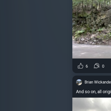
6
0
Brian Wickande
And so on, all ori