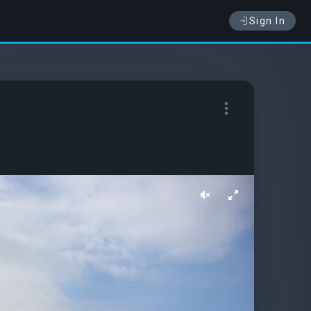
Sign In