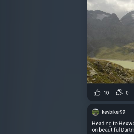
10
0
kevbiker99
Heading to Hexwor
on beautiful Dart