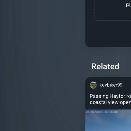
P
Related
kevbiker99
Passing Haytor ro
coastal view open