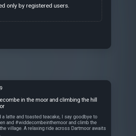
d only by registered users.
99
ecombe in the moor and climbing the hill
or
 a latte and toasted teacake, I say goodbye to
en and #widdecombeinthemoor and climb the
f the village. A relaxing ride across Dartmoor awaits
.