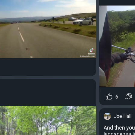
6
Joe Hall
And then you
landscapes li