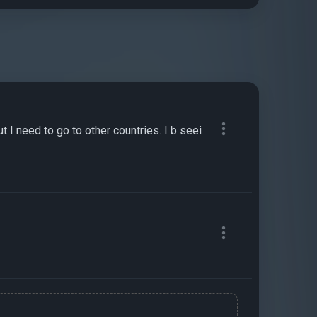
 I need to go to other countries. I b seei