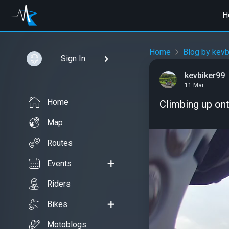
H
Home
Blog by kevb
Sign In
kevbiker99
11 Mar
Home
Climbing up on
Map
Routes
Events
Riders
Bikes
Motoblogs