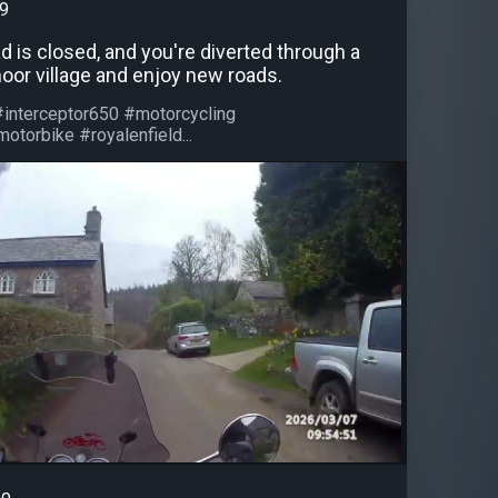
99
 is closed, and you're diverted through a
oor village and enjoy new roads.
#interceptor650 #motorcycling
otorbike #royalenfield...