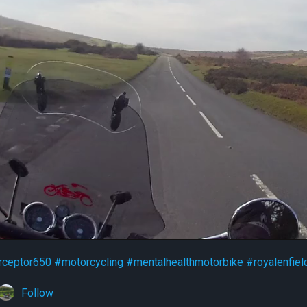
rceptor650
#motorcycling
#mentalhealthmotorbike
#royalenfiel
Follow