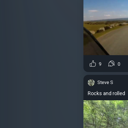
9
0
Steve S
Rocks and rolled