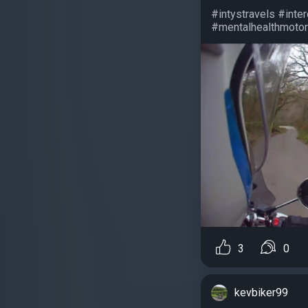
#intystravels #inte
#mentalhealthmotorb
3
0
kevbiker99