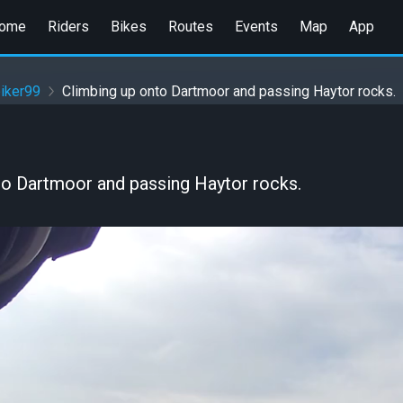
ome
Riders
Bikes
Routes
Events
Map
App
iker99
Climbing up onto Dartmoor and passing Haytor rocks.
to Dartmoor and passing Haytor rocks.