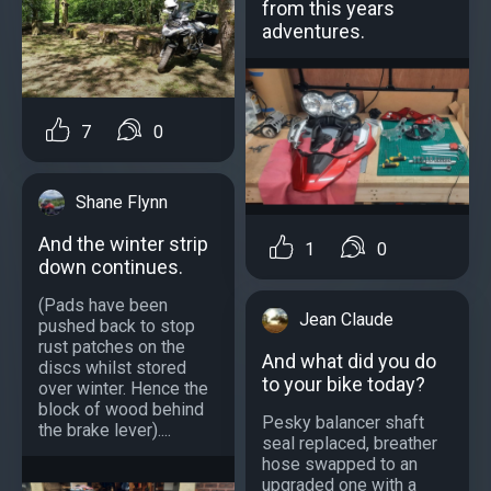
from this years
adventures.
7
0
Shane Flynn
And the winter strip
1
0
down continues.
(Pads have been
Jean Claude
pushed back to stop
rust patches on the
And what did you do
discs whilst stored
to your bike today?
over winter. Hence the
block of wood behind
Pesky balancer shaft
the brake lever)....
seal replaced, breather
hose swapped to an
upgraded one with a