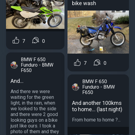
bike wash
7
0
BMW F 650
7
0
Funduro - BMW
F650
And...
BMW F 650
Funduro - BMW
And there we were
F650
waiting for the green
And another 100kms
light, in the rain, when
we looked to the side
to home... (last night)
and there were 2 good
From home to home ?...
looking guys on a bike
just like ours. I took a
photo of them and they