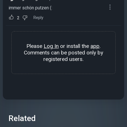
immer schön putzen (:
Reply
2
Please
Log In
or install the
app
.
Comments can be posted only by
registered users.
Related