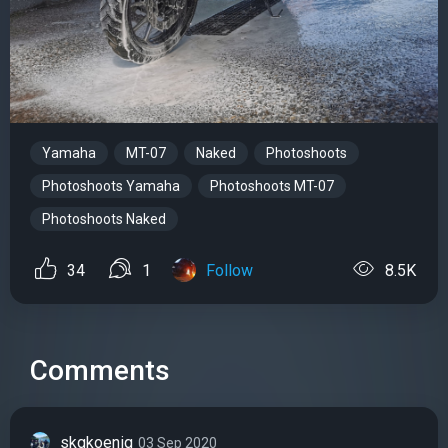
Yamaha
MT-07
Naked
Photoshoots
Photoshoots Yamaha
Photoshoots MT-07
Photoshoots Naked
34
1
Follow
8.5K
Comments
skgkoenig
03 Sep 2020