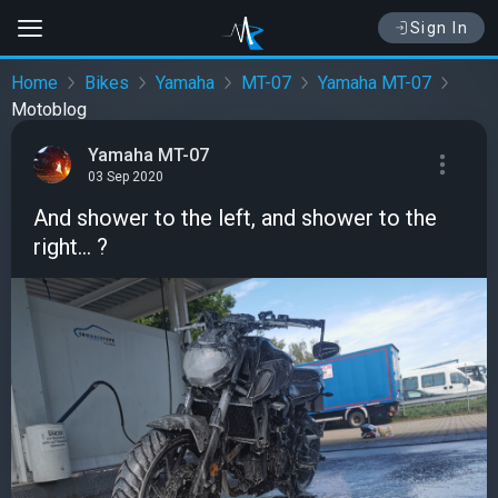
Sign In
Home
Bikes
Yamaha
MT-07
Yamaha MT-07
Motoblog
Yamaha MT-07
03 Sep 2020
And shower to the left, and shower to the
right... ?