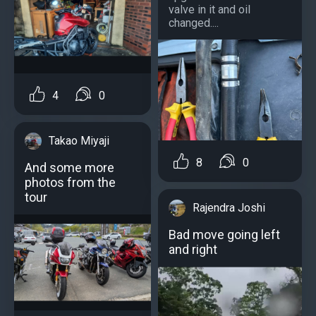
valve in it and oil
changed....
4
0
Takao Miyaji
8
0
And some more
photos from the
tour
Rajendra Joshi
Bad move going left
and right