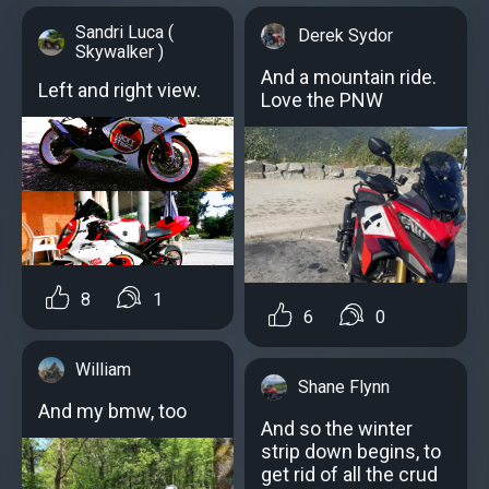
Sandri Luca (
Derek Sydor
Skywalker )
And a mountain ride.
Left and right view.
Love the PNW
8
1
6
0
William
Shane Flynn
And my bmw, too
And so the winter
strip down begins, to
get rid of all the crud