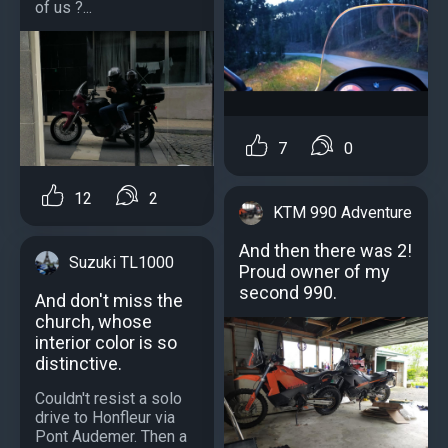
of us ?...
7
0
12
2
KTM 990 Adventure
And then there was 2!
Suzuki TL1000
Proud owner of my
second 990.
And don't miss the
church, whose
interior color is so
distinctive.
Couldn't resist a solo
drive to Honfleur via
Pont Audemer. Then a