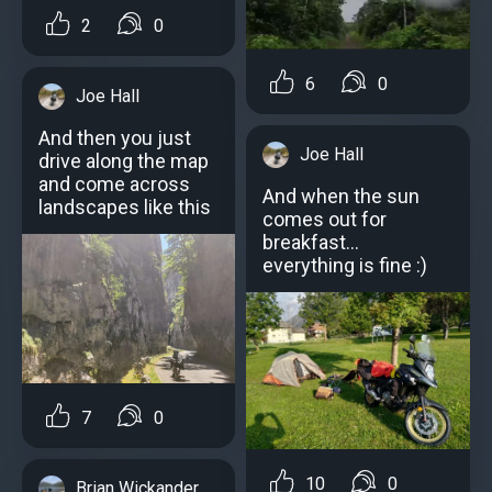
2
0
6
0
Joe Hall
And then you just
Joe Hall
drive along the map
and come across
And when the sun
landscapes like this
comes out for
breakfast...
everything is fine :)
7
0
10
0
Brian Wickander