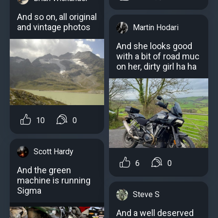
And so on, all original
and vintage photos
Martin Hodari
And she looks good
with a bit of road muc
on her, dirty girl ha ha
10
0
Scott Hardy
6
0
And the green
machine is running
Sigma
Steve S
And a well deserved