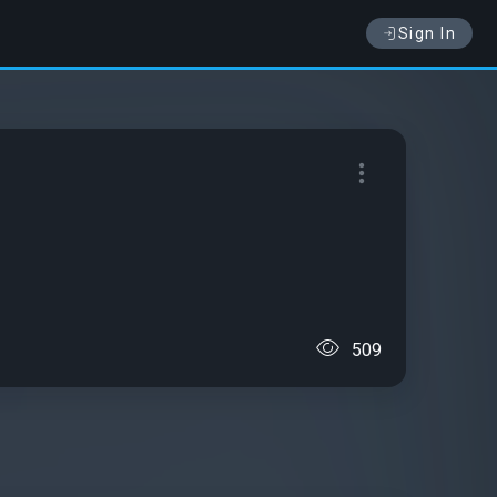
Sign In
509