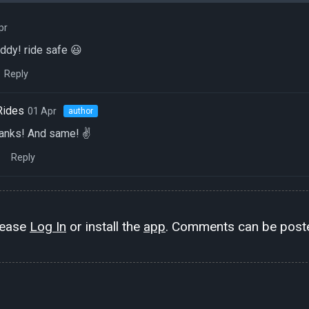
pr
ddy! ride safe 😃
Reply
Rides
01 Apr
author
hanks! And same! ✌️
Reply
lease
Log In
or install the
app
. Comments can be poste