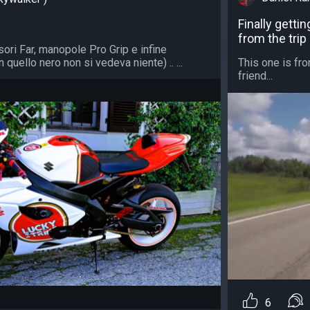
Finally getti
from the trip
isori Far, manopole Pro Grip e infine
quello nero non si vedeva niente) .. ...
This one is fro
friend...
6