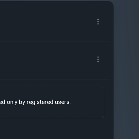
d only by registered users.