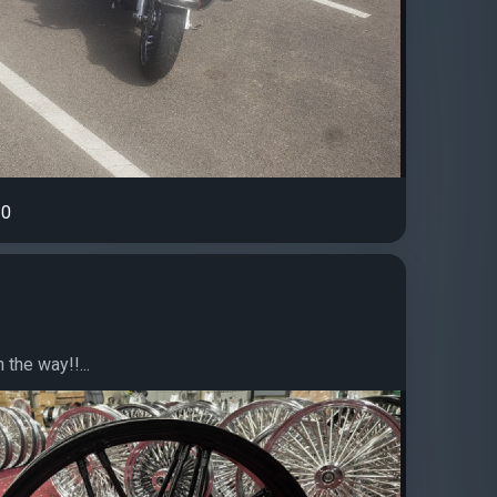
0
the way!!...