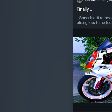
Finally ..
.. Specchietti retrov
plexiglass fumé (con 