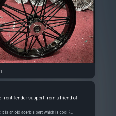
1
he front fender support from a friend of
it is an old acerbis part which is cool ?...