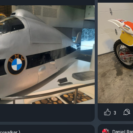
3
Daniel R
kywalker )