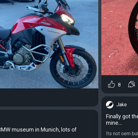
8
Jake
Finally got t
mine…
e BMW museum in Munich, lots of
Its not oem but 