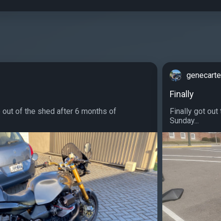
genecarte
Finally
e out of the shed after 6 months of
Finally got out
Sunday...