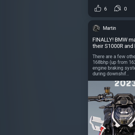
6
0
Martin
FINALLY! BMW mad
their S1000R and
There are a few oth
168bhp (up from 162b
engine braking syst
during downshif...