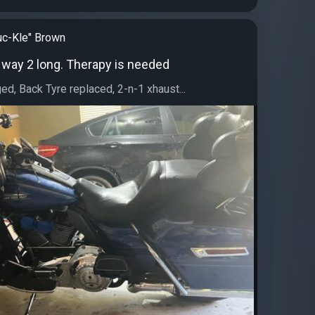
c-Kle" Brown
ok way 2 long. Therapy is needed
ged, Back Tyre replaced, 2-n-1 xhaust...