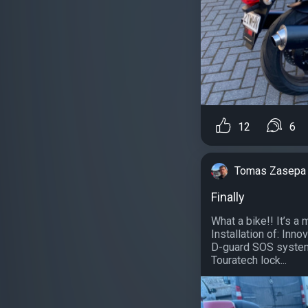
12
6
Tomas Zasepa
Finally
What a bike!! It’s a
Installation of: Inn
D-guard SOS system
Touratech lock...