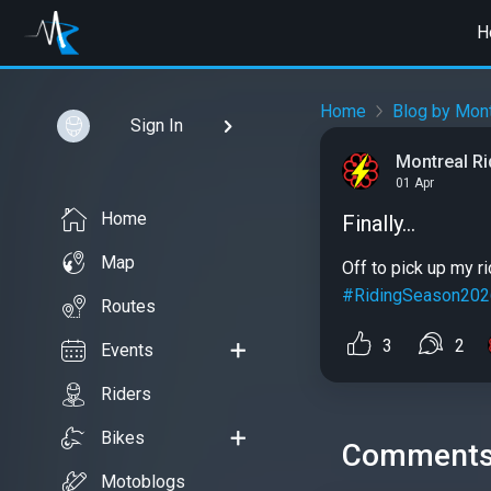
H
Home
Blog by Mont
Sign In
Montreal R
01 Apr
Home
Finally...
Map
Off to pick up my ri
#RidingSeason202
Routes
3
2
Events
Riders
Bikes
Comment
Motoblogs