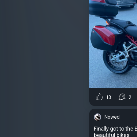
13
2
Nowed
Finally got to th
beautiful bikes