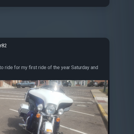
r82
 to ride for my first ride of the year Saturday and