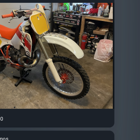
0
amos