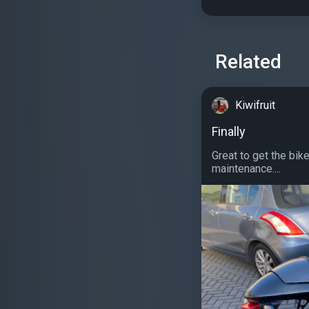
Related
Kiwifruit
Finally
Great to get the bik
maintenance....