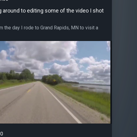
ng around to editing some of the video I shot
m the day I rode to Grand Rapids, MN to visit a
0