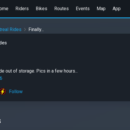
ome
Riders
Bikes
Routes
Events
Map
App
real Rides
Finally...
ides
de out of storage. Pics in a few hours...
6
Follow
s