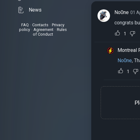
News
No0ne
01 A
congrats bu
FAQ
•
Contacts
•
Privacy
policy
•
Agreement
•
Rules
1
of Conduct
Montreal 
No0ne
, T
1
P