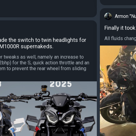
Armon "Nu
Finally it to
All fluids chan
e the switch to twin headlights for
 M1000R supernakeds.
er tweaks as well, namely an increase to
hp) for the S, quick action throttle and an
em to prevent the rear wheel from sliding