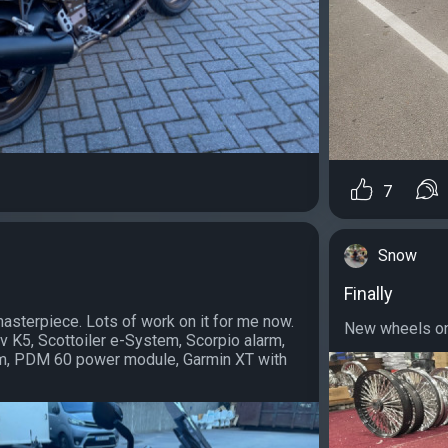
7
Snow
Finally
 masterpiece. Lots of work on it for me now.
New wheels on 
ovv K5, Scottoiler e-System, Scorpio alarm,
, PDM 60 power module, Garmin XT with