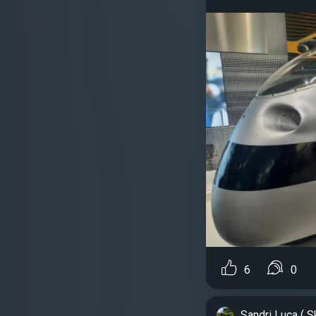
6
0
Sandri Luca ( S