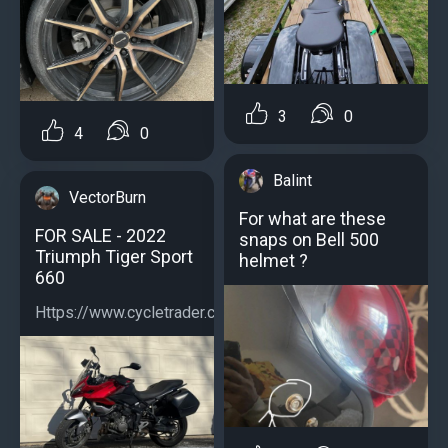
3
0
4
0
Balint
VectorBurn
For what are these
FOR SALE - 2022
snaps on Bell 500
Triumph Tiger Sport
helmet ?
660
Https://www.cycletrader.com/listing/5039059790...