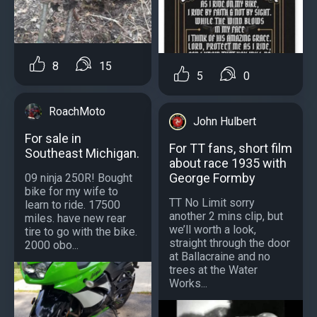
8
15
5
0
RoachMoto
John Hulbert
For sale in
For TT fans, short film
Southeast Michigan.
about race 1935 with
George Formby
09 ninja 250R! Bought
bike for my wife to
TT No Limit sorry
learn to ride. 17500
another 2 mins clip, but
miles. have new rear
we’ll worth a look,
tire to go with the bike.
straight through the door
2000 obo...
at Ballacraine and no
trees at the Water
Works...