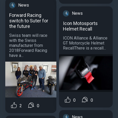
News
News
Forward Racing
switch to Suter for
Icon Motosports
the future
Helmet Recall
Swiss team will race
ICON Alliance & Alliance
with the Swiss
GT Motorcycle Helmet
manufacturer from
RecallThere is a recall...
2018Forward Racing
have a...
0
0
2
0
News