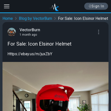
Sign In
Home
Blog by VectorBurn
For Sale: Icon Elsinor Helmet
VectorBurn
1 month ago
For Sale: Icon Elsinor Helmet
Https://ebay.us/m/juxZbY