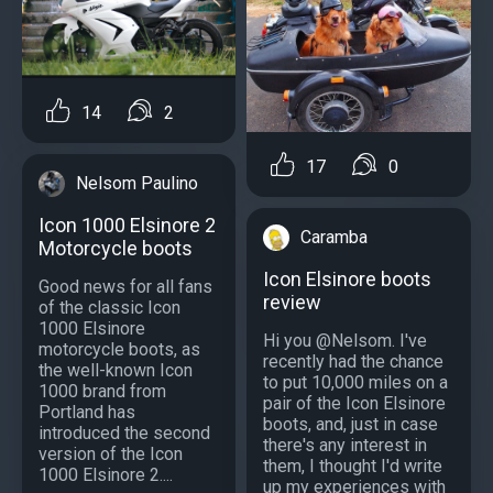
14
2
17
0
Nelsom Paulino
Icon 1000 Elsinore 2
Caramba
Motorcycle boots
Icon Elsinore boots
Good news for all fans
review
of the classic Icon
1000 Elsinore
Hi you @Nelsom. I've
motorcycle boots, as
recently had the chance
the well-known Icon
to put 10,000 miles on a
1000 brand from
pair of the Icon Elsinore
Portland has
boots, and, just in case
introduced the second
there's any interest in
version of the Icon
them, I thought I'd write
1000 Elsinore 2....
up my experiences with