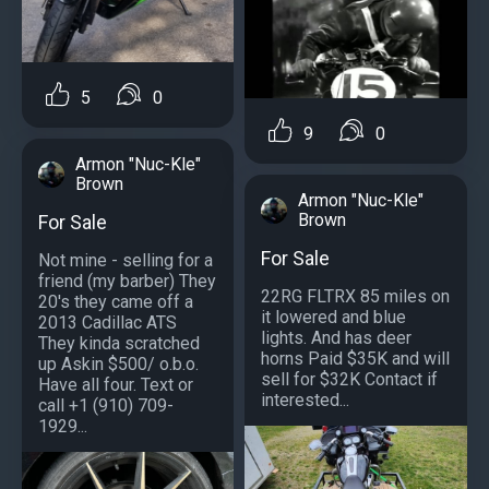
5
0
9
0
Armon "Nuc-Kle"
Brown
Armon "Nuc-Kle"
Brown
For Sale
For Sale
Not mine - selling for a
friend (my barber) They
22RG FLTRX 85 miles on
20's they came off a
it lowered and blue
2013 Cadillac ATS
lights. And has deer
They kinda scratched
horns Paid $35K and will
up Askin $500/ o.b.o.
sell for $32K Contact if
Have all four. Text or
interested...
call +1 (910) 709-
1929...