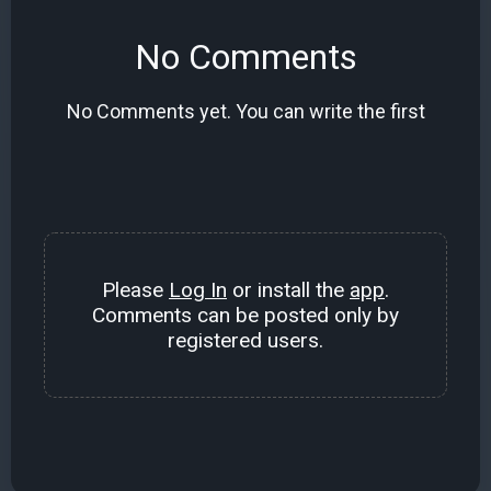
No Comments
No Comments yet. You can write the first
Please
Log In
or install the
app
.
Comments can be posted only by
registered users.