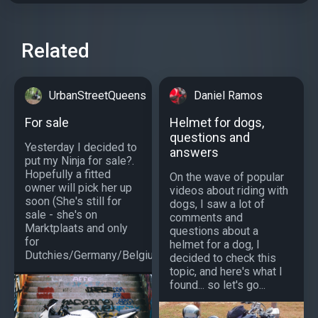
Related
UrbanStreetQueens
Daniel Ramos
For sale
Helmet for dogs,
questions and
Yesterday I decided to
answers
put my Ninja for sale?.
Hopefully a fitted
On the wave of popular
owner will pick her up
videos about riding with
soon (She's still for
dogs, I saw a lot of
sale - she's on
comments and
Marktplaats and only
questions about a
for
helmet for a dog, I
Dutchies/Germany/Belgium)?...
decided to check this
topic, and here's what I
found... so let's go...