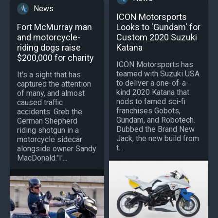
News
ICON Motorsports
Looks to 'Gundam' for
Fort McMurray man
Custom 2020 Suzuki
and motorcycle-
Katana
riding dogs raise
$200,000 for charity
ICON Motorsports has
teamed with Suzuki USA
It's a sight that has
to deliver a one-of-a-
captured the attention
kind 2020 Katana that
of many, and almost
nods to famed sci-fi
caused traffic
franchises Gobots,
accidents: Greb the
Gundam, and Robotech.
German Shepherd
Dubbed the Brand New
riding shotgun in a
Jack, the new build from
motorcycle sidecar
t...
alongside owner Sandy
MacDonald."I'...