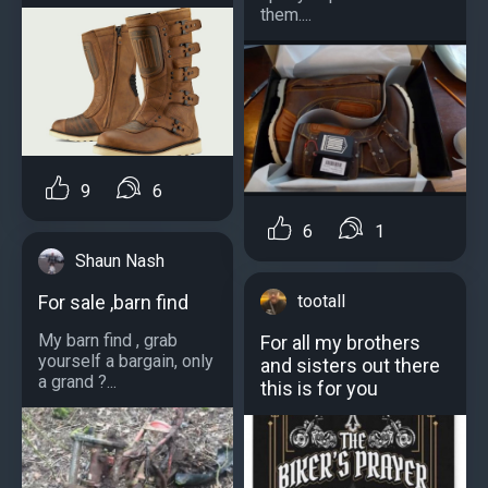
them....
9
6
6
1
Shaun Nash
For sale ,barn find
tootall
My barn find , grab
For all my brothers
yourself a bargain, only
and sisters out there
a grand ?...
this is for you