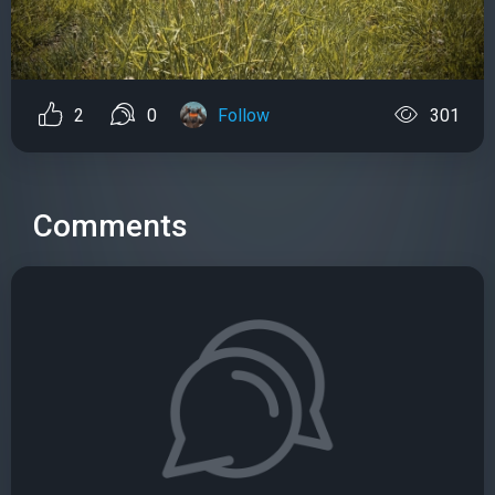
2
0
Follow
301
Comments