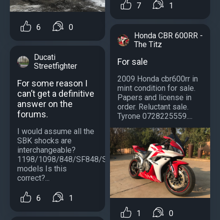
7
1
6
0
Honda CBR 600RR -
The Titz
Ducati
For sale
Streetfighter
2009 Honda cbr600rr in
For some reason I
mint condition for sale.
can’t get a definitive
Papers and license in
answer on the
order. Reluctant sale.
forums.
Tyrone 0728225559....
I would assume all the
SBK shocks are
interchangeable?
1198/1098/848/SF848/SF1098/S
models Is this
correct?...
6
1
1
0