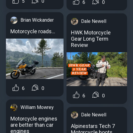
5
0
6
0
Brian Wickander
Dale Newell
Motorcycle roads...
HWK Motorcycle
Gear Long Term
Review
6
0
6
0
William Mowrey
Dale Newell
Motorcycle engines
аre better than car
Alpinestars Tech 7
engines
Motorcycle boots