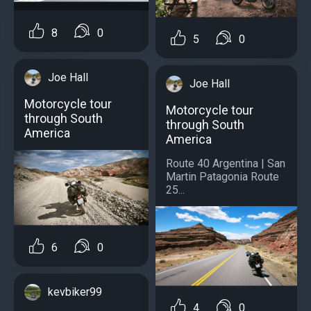
8
0
5
0
Joe Hall
Joe Hall
Motorcycle tour
Motorcycle tour
through South
through South
America
America
Route 40 Argentina | San
Martin Patagonia Route
25...
6
0
kevbiker99
4
0