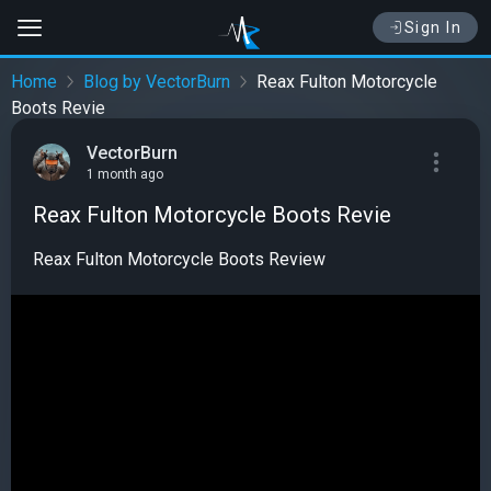
Sign In
Home
Blog by VectorBurn
Reax Fulton Motorcycle
Boots Revie
VectorBurn
1 month ago
Reax Fulton Motorcycle Boots Revie
Reax Fulton Motorcycle Boots Review