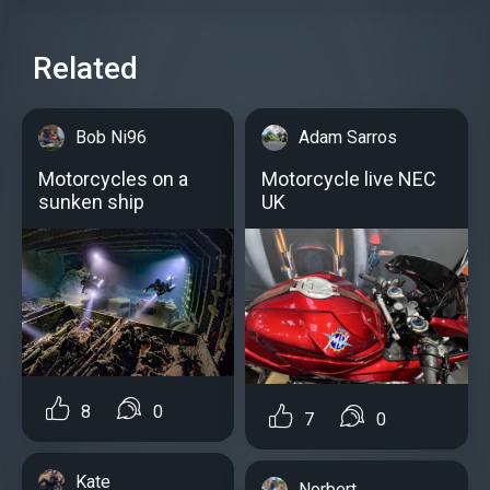
Related
Bob Ni96
Adam Sarros
Motorcycles on a
Motorcycle live NEC
sunken ship
UK
8
0
7
0
Kate
Norbert