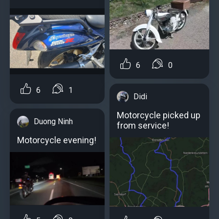
6
0
6
1
Didi
Motorcycle picked up
Duong Ninh
from service!
Motorcycle evening!