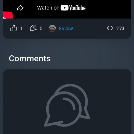
1
0
Follow
273
Comments