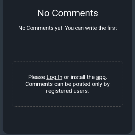
No Comments
No Comments yet. You can write the first
Please
Log In
or install the
app
.
Comments can be posted only by
registered users.