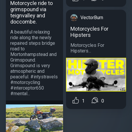
Motorcycle ride to
grimspound via
teignvalley and
VectorBurn
doccombe.
Motorcycles For
A beautiful relaxing
Hipsters
ride along the newly
repaired steps bridge
Motorcycles For
road to
Hipsters...
Mortonhampstead and
Grimspound.
Grimspound is very
atmospheric and
peaceful. #intystravels
#motorcycling
#interceptor650
#mental...
1
0