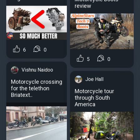
review
6
0
5
0
Vishnu Naidoo
Joe Hall
Motorcycle crossing
for the telethon
Motorcycle tour
Briatext..
through South
America