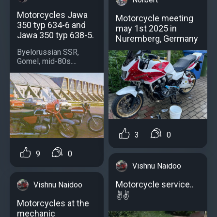
Motorcycles Jawa
Motorcycle meeting
350 typ 634-6 and
may 1st 2025 in
Jawa 350 typ 638-5.
Nuremberg, Germany
Byelorussian SSR,
Gomel, mid-80s....
3
0
9
0
Vishnu Naidoo
Motorcycle service..
Vishnu Naidoo
✌️✌️
Motorcycles at the
mechanic