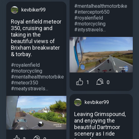
#mentalhealthmotorbike
kevbiker99
#interceptor650
#royalenfield
Royal enfield meteor
#motorcycling
350, cruising and
#intystravels...
taking in the
beautiful views of
Brixham breakwater
& torbay.
#royalenfield
#motorcycling
#mentalhealthmotorbike
1
0
#meteor350
#meatystravels...
kevbiker99
Leaving Grimspound,
and enjoying the
beautiful Dartmoor
scenery as I ride