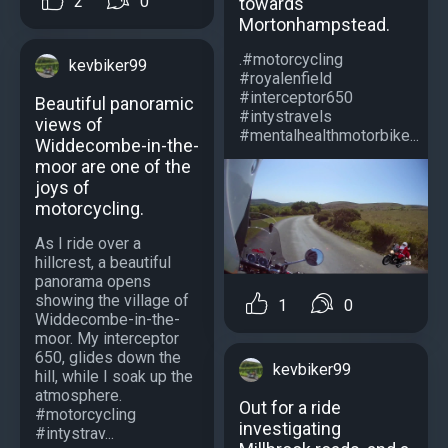
2
0
towards
Mortonhampstead.
.#motorcycling
kevbiker99
#royalenfield
#interceptor650
Beautiful panoramic
#intystravels
views of
#mentalhealthmotorbike...
Widdecombe-in-the-
moor are one of the
joys of
motorcycling.
As I ride over a
hillcrest, a beautiful
panorama opens
showing the village of
1
0
Widdecombe-in-the-
moor. My interceptor
650, glides down the
kevbiker99
hill, while I soak up the
atmosphere.
Out for a ride
#motorcycling
investigating
#intystrav...