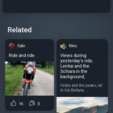
Related
Gabi
Nino
Ride and ride
Views during
yesterday's ride,
Lentiai and the
Schiara in the
background,
Feltre and the peaks, all
in Val Belluna ...
16
0