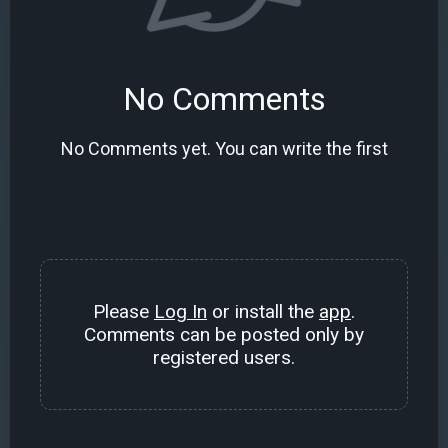
No Comments
No Comments yet. You can write the first
Please
Log In
or install the
app
.
Comments can be posted only by
registered users.