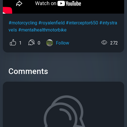
#motorcycling
#royalenfield
#interceptor650
#intystra
vels
#mentalhealthmotorbike
1
0
Follow
272
Comments