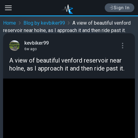
Sign In
Home
Blog by kevbiker99
A view of beautiful venford
reservoir near holne, as I approach it and then ride past it.
kevbiker99
6w ago
A view of beautiful venford reservoir near
holne, as I approach it and then ride past it.