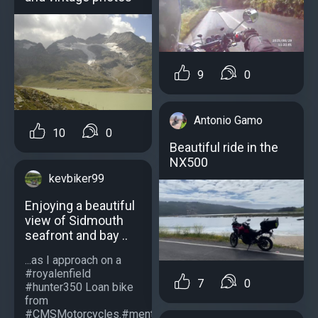
9
0
Antonio Gamo
10
0
Beautiful ride in the
NX500
kevbiker99
Enjoying a beautiful
view of Sidmouth
seafront and bay ..
...as I approach on a
#royalenfield
7
0
#hunter350 Loan bike
from
#CMSMotorcycles.#mentalhealthmotorbike