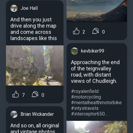
Joe Hall
And then you just
drive along the map
and come across
2
0
landscapes like this
kevbiker99
Approaching the end
of the teignvalley
road, with distant
views of Chudleigh.
#royalenfield
7
0
#motorcycling
#mentalhealthmotorbike
#intystravels
#interceptor650...
Brian Wickander
And so on, all original
and vintage photos