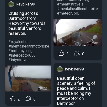
#meatystravels
kevbiker99
#mentalhealthmotorbike
Cruising across
#meteor350...
Dartmoor from
Hexworthy towards
beautiful Venford
reservoir.
#royalenfield
#mentalhealthmotorbike
#motorcycling
2
0
#interceptor650
#intystravels...
kevbiker99
Beautiful open
scenery, a feeling of
peace and calm. I
must be riding my
interceptor on
2
0
Dartmoor.