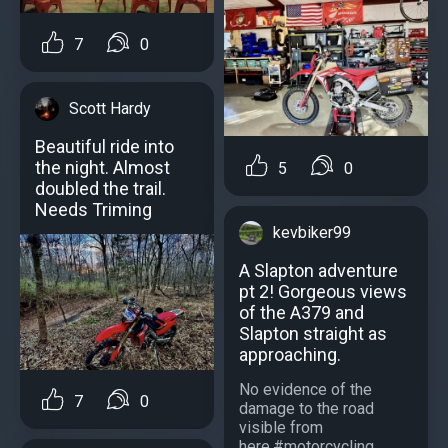
7
0
Scott Hardy
Beautiful ride into
the night. Almost
5
0
doubled the trail.
Needs Triming
kevbiker99
A Slapton adventure
pt 2! Gorgeous views
of the A379 and
Slapton straight as
approaching.
No evidence of the
7
0
damage to the road
visible from
here.#motorcycling