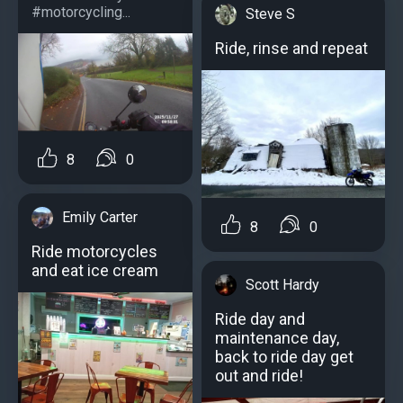
#motorcycling...
Steve S
Ride, rinse and repeat
8
0
Emily Carter
8
0
Ride motorcycles
and eat ice cream
Scott Hardy
Ride day and
maintenance day,
back to ride day get
out and ride!