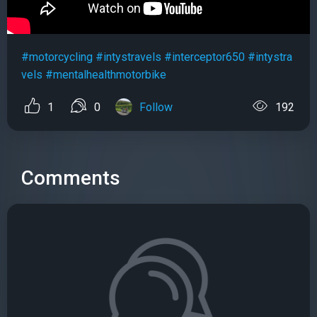
#motorcycling
#intystravels
#interceptor650
#intystra
vels
#mentalhealthmotorbike
1
0
Follow
192
Comments