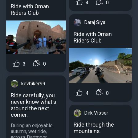
4
0
Ride with Oman
Riders Club
Daraj Siya
Ride with Oman
Riders Club
3
0
kevbiker99
4
0
Ride carefully, you
never know what's
around the next
Dirk Visser
corner.
Ride through the
During an enjoyable
mountains
autumn, wet ride,
across Dartmoor....