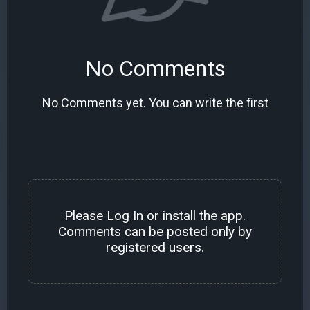
No Comments
No Comments yet. You can write the first
Please
Log In
or install the
app
.
Comments can be posted only by
registered users.