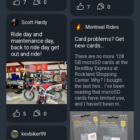
7
0
7
0
Scott Hardy
Montreal Rides
Ride day and
Card problems? Get
maintenance day,
new cards...
back to ride day get
out and ride!
There are no more 128
GB microSD cards at the
BestBuy Express at
Rockland Shopping
Center. Why? I bought
the last two... I've been
reading that microSD
cards have limited use,
and I haven't been m...
5
0
kevbiker99