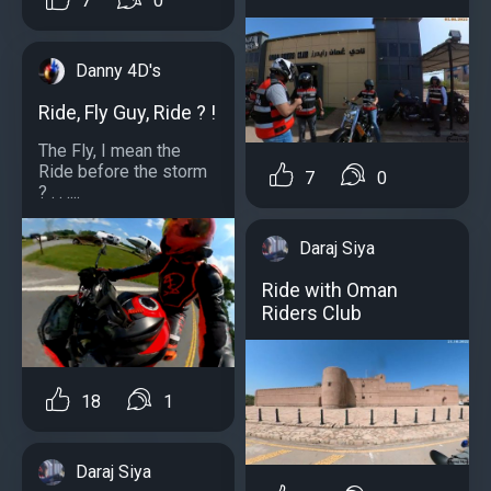
7
0
Danny 4D's
Ride, Fly Guy, Ride ? !
The Fly, I mean the
Ride before the storm
7
0
? . . ....
Daraj Siya
Ride with Oman
Riders Club
18
1
Daraj Siya