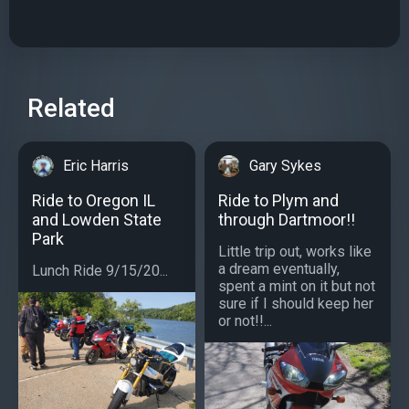
Related
Eric Harris
Gary Sykes
Ride to Oregon IL
Ride to Plym and
and Lowden State
through Dartmoor!!
Park
Little trip out, works like
a dream eventually,
Lunch Ride 9/15/20...
spent a mint on it but not
sure if I should keep her
or not!!...