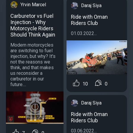
Yrvin Marcel
Daraj Siya
Carburetor vs Fuel
Ride with Oman
Injection - Why
Riders Club
Motorcycle Riders
01.03.2022...
Should Think Again
Modern motorcycles
are switching to fuel
injection, but why? It's
not the reasons we
think, and that makes
us reconsider a
carburetor in our
10
0
future....
Daraj Siya
Ride with Oman
Riders Club
03.06.2022...