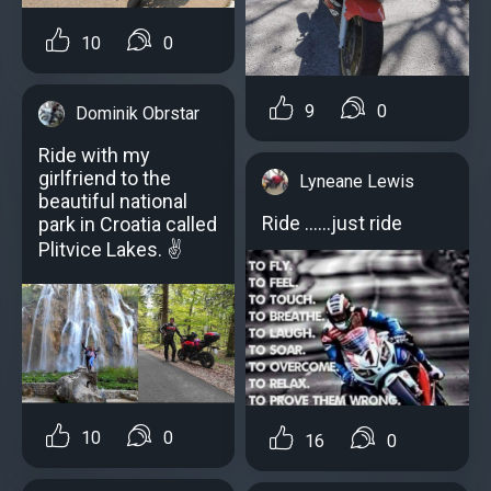
10
0
9
0
Dominik Obrstar
Ride with my
girlfriend to the
Lyneane Lewis
beautiful national
Ride ......just ride
park in Croatia called
Plitvice Lakes. ✌
10
0
16
0