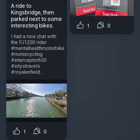
A ride to
Kingsbridge, then
parked next to some
interesting bikes.
1
0
I had a nice chat with
the FJ1200 rider.
#mentalhealthmotorbike
#motorcycling
#interceptor650
#intystravels
#royalenfield...
1
0