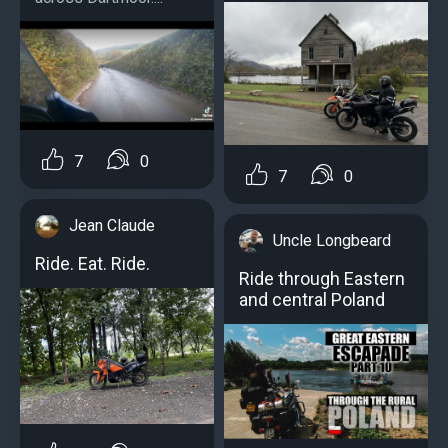
7
0
7
0
Jean Claude
Uncle Longbeard
Ride. Eat. Ride.
Ride through Eastern
and central Poland