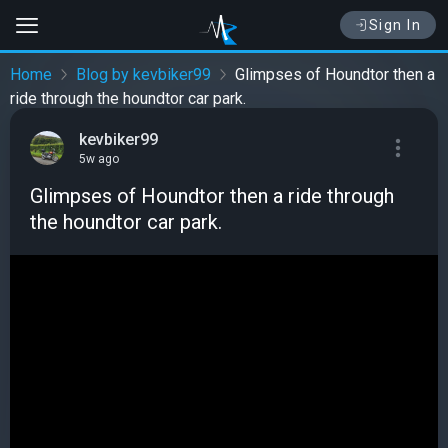
Sign In
Home
Blog by kevbiker99
Glimpses of Houndtor then a
ride through the houndtor car park.
kevbiker99
5w ago
Glimpses of Houndtor then a ride through
the houndtor car park.