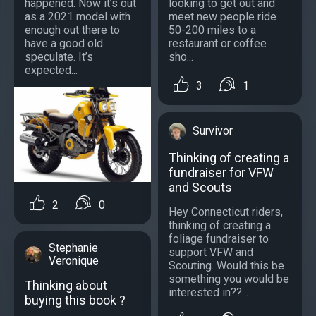
happened. Now it’s out
looking to get out and
as a 2021 model with
meet new people ride
enough out there to
50-200 miles to a
have a good old
restaurant or coffee
speculate. It’s
sho...
expected...
3
1
Survivor
Thinking of creating a
fundraiser for VFW
and Scouts
2
0
Hey Connecticut riders,
thinking of creating a
foliage fundraiser to
Stephanie
support VFW and
Veronique
Scouting. Would this be
something you would be
Thinking about
interested in??...
buying this book ?