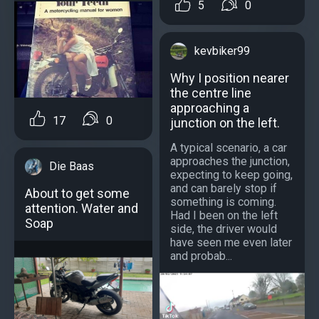
5
0
kevbiker99
Why I position nearer
the centre line
approaching a
17
0
junction on the left.
A typical scenario, a car
approaches the junction,
Die Baas
expecting to keep going,
and can barely stop if
About to get some
something is coming.
attention. Water and
Had I been on the left
Soap
side, the driver would
have seen me even later
and probab...