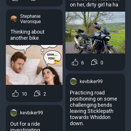
on her, dirty girl ha ha
Stephanie
Veronique
Thinking about
another bike
6
0
kevbiker99
Practicing road
10
2
positioning on some
challenging bends
leaving Sticklepath
kevbiker99
towards Whiddon
down.
Out for a ride
investigating