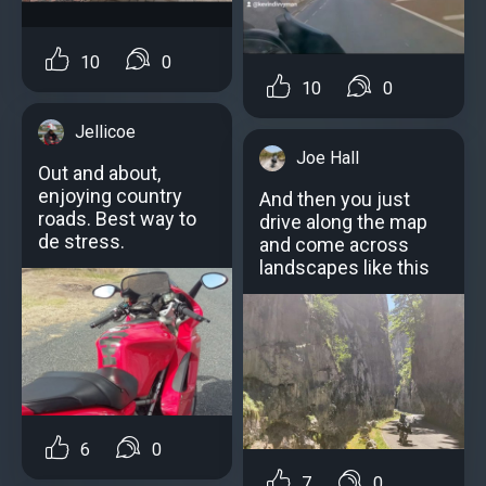
10
0
10
0
Jellicoe
Joe Hall
Out and about,
enjoying country
And then you just
roads. Best way to
drive along the map
de stress.
and come across
landscapes like this
6
0
7
0