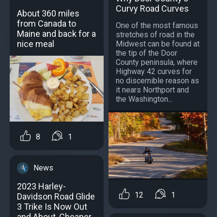
Curvy Road Curves
About 360 miles
from Canada to
One of the most famous
Maine and back for a
stretches of road in the
nice meal
Midwest can be found at
the tip of the Door
County peninsula, where
Highway 42 curves for
no discernible reason as
it nears Northport and
the Washington...
8
1
News
2023 Harley-
12
1
Davidson Road Glide
3 Trike Is Now Out
and About, Cheaper