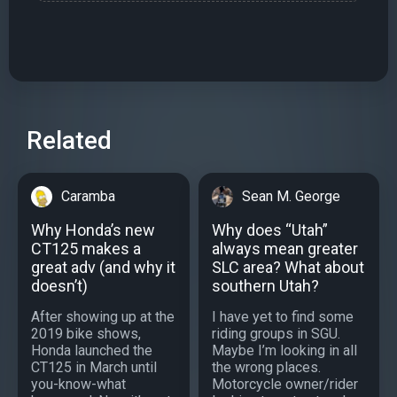
Related
Caramba
Sean M. George
Why Honda’s new
Why does “Utah”
CT125 makes a
always mean greater
great adv (and why it
SLC area? What about
doesn’t)
southern Utah?
After showing up at the
I have yet to find some
2019 bike shows,
riding groups in SGU.
Honda launched the
Maybe I’m looking in all
CT125 in March until
the wrong places.
you-know-what
Motorcycle owner/rider