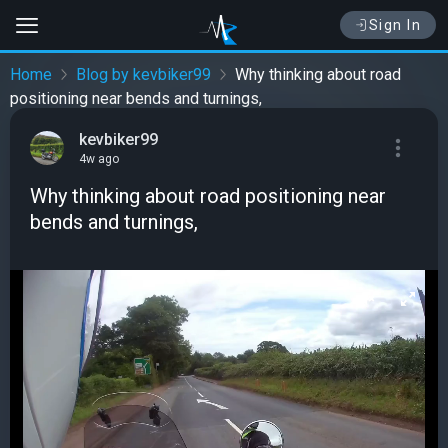
Sign In
Home
Blog by kevbiker99
Why thinking about road
positioning near bends and turnings,
kevbiker99
4w ago
Why thinking about road positioning near
bends and turnings,