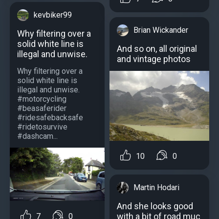
kevbiker99
Brian Wickander
Why filtering over a
solid white line is
And so on, all original
illegal and unwise.
and vintage photos
Why filtering over a
solid white line is
illegal and unwise.
#motorcycling
#beasaferider
#ridesafebacksafe
#ridetosurvive
#dashcam...
10
0
Martin Hodari
And she looks good
with a bit of road muc
7
0