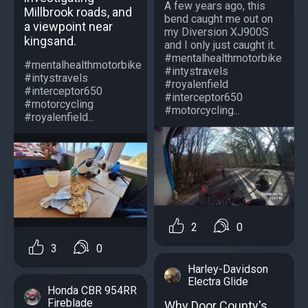
A few years ago, this
Millbrook roads, and
bend caught me out on
a viewpoint near
my Diversion XJ900S
kingsand.
and I only just caught it.
#mentalhealthmotorbike
#mentalhealthmotorbike
#intystravels
#intystravels
#royalenfield
#interceptor650
#interceptor650
#motorcycling
#motorcycling...
#royalenfield...
2
0
3
0
Harley-Davidson
Electra Glide
Honda CBR 954RR
Fireblade
Why Door County's