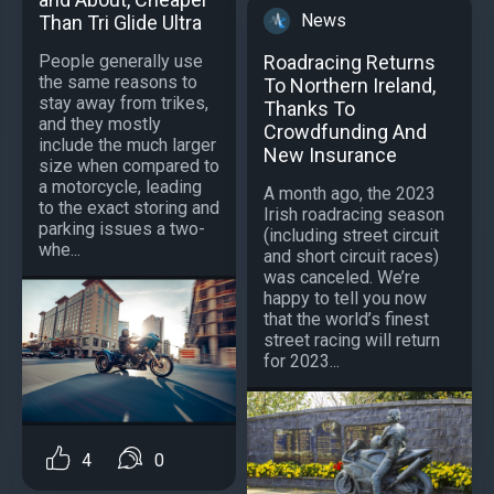
News
Than Tri Glide Ultra
Roadracing Returns
People generally use
the same reasons to
To Northern Ireland,
stay away from trikes,
Thanks To
and they mostly
Crowdfunding And
include the much larger
New Insurance
size when compared to
a motorcycle, leading
A month ago, the 2023
to the exact storing and
Irish roadracing season
parking issues a two-
(including street circuit
whe...
and short circuit races)
was canceled. We’re
happy to tell you now
that the world’s finest
street racing will return
for 2023...
4
0