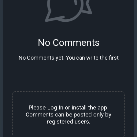
No Comments
No Comments yet. You can write the first
Please
Log In
or install the
app
.
Comments can be posted only by
registered users.