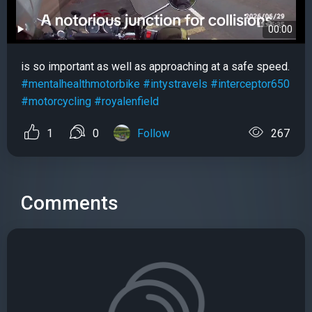
00:00
is so important as well as approaching at a safe speed.
#mentalhealthmotorbike
#intystravels
#interceptor650
#motorcycling
#royalenfield
1
0
Follow
267
Comments