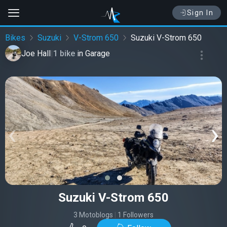
Sign In
Bikes
Suzuki
V-Strom 650
Suzuki V-Strom 650
Joe Hall
|
1 bike
in
Garage
‹
›
Suzuki V-Strom 650
3 Motoblogs
|
1 Followers