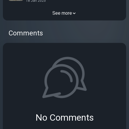
18 Jan 2025
See more
Comments
No Comments