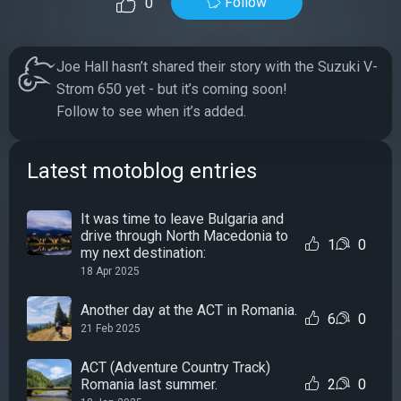
Follow
0
Joe Hall hasn’t shared their story with the Suzuki V-
Strom 650 yet - but it’s coming soon!
Follow to see when it’s added.
Latest motoblog entries
It was time to leave Bulgaria and
drive through North Macedonia to
1
0
my next destination:
18 Apr 2025
Another day at the ACT in Romania.
6
0
21 Feb 2025
ACT (Adventure Country Track)
Romania last summer.
2
0