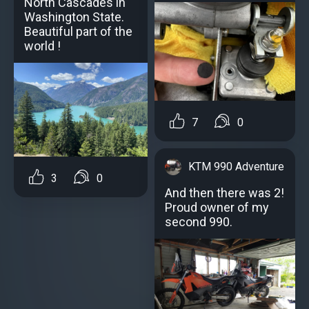
North Cascades in
Washington State.
Beautiful part of the
world !
7
0
KTM 990 Adventure
3
0
And then there was 2!
Proud owner of my
second 990.