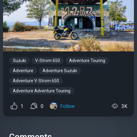
Suzuki
V-Strom 650
Adventure Touring
Adventure
Adventure Suzuki
Adventure V-Strom 650
Adventure Adventure Touring
1
0
Follow
3K
Comments