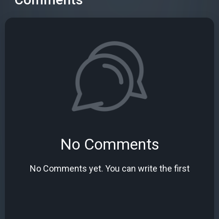
No Comments
No Comments yet. You can write the first