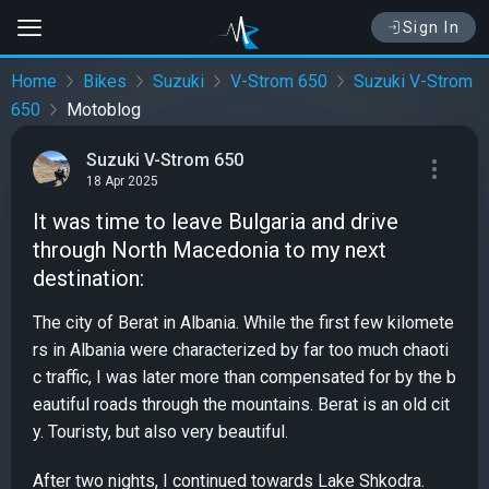
Sign In
Home
Bikes
Suzuki
V-Strom 650
Suzuki V-Strom
650
Motoblog
Suzuki V-Strom 650
18 Apr 2025
It was time to leave Bulgaria and drive
through North Macedonia to my next
destination:
The city of Berat in Albania. While the first few kilomete
rs in Albania were characterized by far too much chaoti
c traffic, I was later more than compensated for by the b
eautiful roads through the mountains. Berat is an old cit
y. Touristy, but also very beautiful.
After two nights, I continued towards Lake Shkodra.