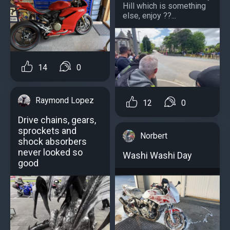
Hill which is something
else, enjoy ??...
14
0
Raymond Lopez
12
0
Drive chains, gears,
sprockets and
Norbert
shock absorbers
never looked so
Washi Washi Day
good