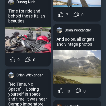
Duong Ninh
Time for ride and
7
0
behold these Italian
beauties…
Brian Wickander
And so on, all original
and vintage photos
9
0
Brian Wickander
“No Time, No
Space” … Losing
10
0
yourself in space
and time: it was near
Campo Imperatore