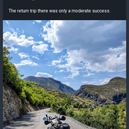
The return trip there was only a moderate success.