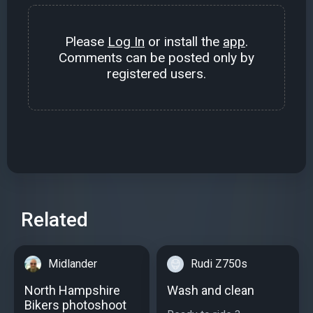
Please
Log In
or install the
app
.
Comments can be posted only by
registered users.
Related
Midlander
Rudi Z750s
North Hampshire
Wash and clean
Bikers photoshoot