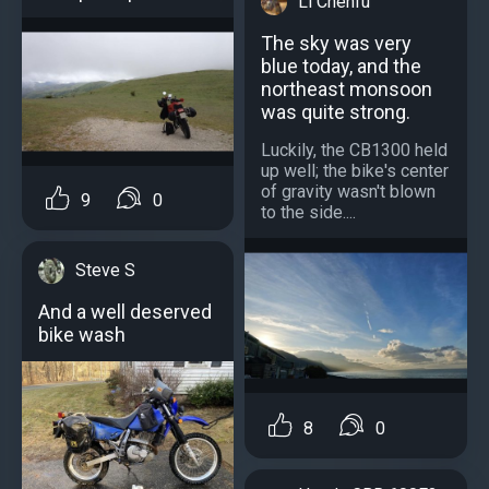
Li Chenfu
The sky was very
blue today, and the
northeast monsoon
was quite strong.
Luckily, the CB1300 held
up well; the bike's center
of gravity wasn't blown
9
0
to the side....
Steve S
And a well deserved
bike wash
8
0