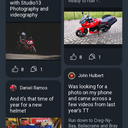
Ready to ride ?...
with Studio13
Photography and
videography
8
1
8
1
John Hulbert
Was looking for a
Daniel Ramos
photo on my phone
and came across a
And it’s that time of
few videos from last
year for a new
year’s TT
helmet
Run down to Creg-Ny-
Baa, Ballacraine and Bray