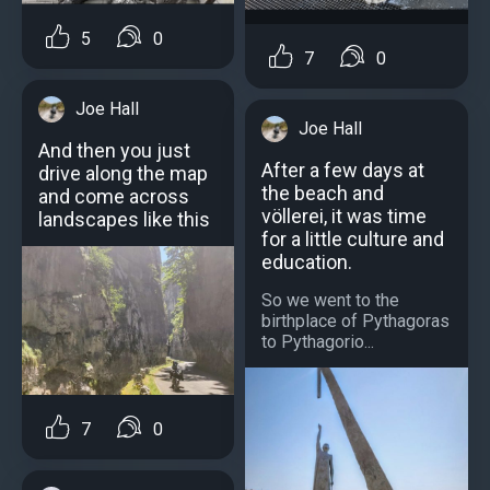
5
0
7
0
Joe Hall
Joe Hall
And then you just
After a few days at
drive along the map
the beach and
and come across
völlerei, it was time
landscapes like this
for a little culture and
education.
So we went to the
birthplace of Pythagoras
to Pythagorio...
7
0