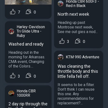
Honda CBR 600F3 -
Red n Black
7
0
North next week
Heading up past
Harley-Davidson
Montrose next week,
Tri Glide Ultra -
See me out gies a nod...
Ruby
3
0
Washed and ready
Heading out in the
KTM 990 Adventure
morning for Arkansas.
CMA event, Changing
Was cleaning the
of the Colors....
throttle body and this
little fella fell off.
3
0
It seems to be a filter.
Don’t think I can reuse
Honda CBR
this one. Any
1000RR
recommendations for
replacement?...
2 day rip through the