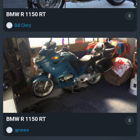
BMW R 1150 RT
0
Bill Clery
BMW R 1150 RT
0
ajnewe