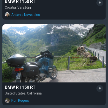
BMW R 1150 RT
0
Croatia, Varaždin
Antonio Novoselec
BMW R 1150 RT
0
United States, California
Ron Rogers