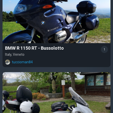
BMW R 1150 RT - Bussolotto
1
Italy, Veneto
tuccioman84