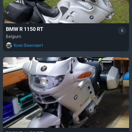
BMW R 1150 RT
0
Belgium
Koen Beernaert