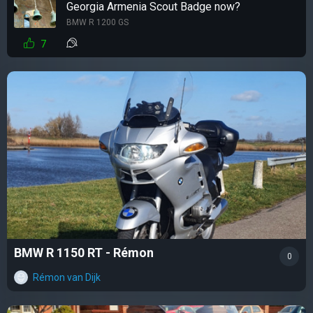
Georgia Armenia Scout Badge now?
BMW R 1200 GS
7
BMW R 1150 RT - Rémon
0
Rémon van Dijk