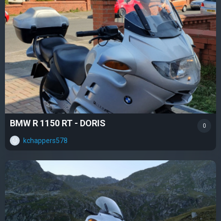
BMW R 1150 RT - DORIS
0
kchappers578