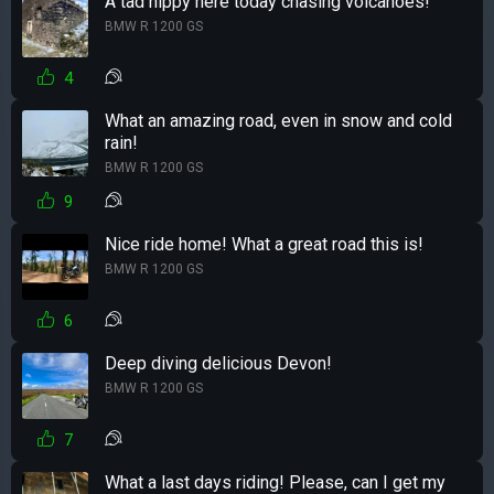
A tad nippy here today chasing volcanoes!
BMW R 1200 GS
4
What an amazing road, even in snow and cold
rain!
BMW R 1200 GS
9
Nice ride home! What a great road this is!
BMW R 1200 GS
6
Deep diving delicious Devon!
BMW R 1200 GS
7
What a last days riding! Please, can I get my