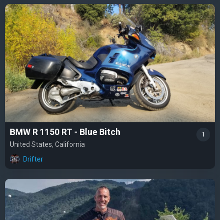
BMW R 1150 RT - Blue Bitch
1
United States, California
Drifter