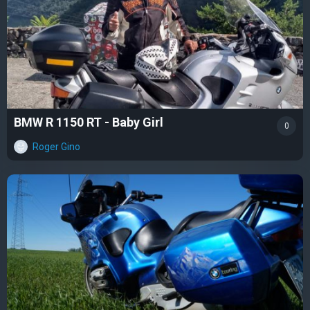
BMW R 1150 RT - Baby Girl
0
Roger Gino