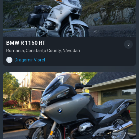
BMW R 1150 RT
0
Romania, Constanța County, Năvodari
Dragomir Viorel