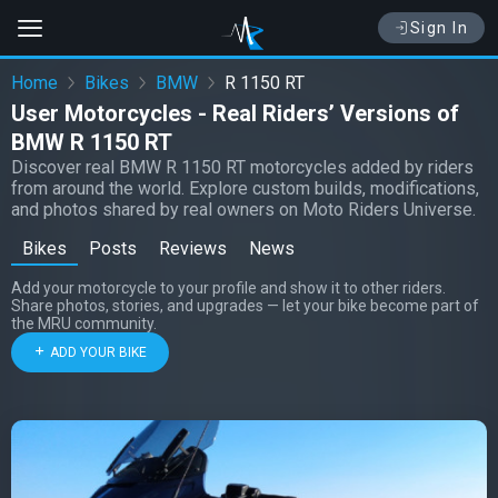
Sign In
Home
Bikes
BMW
R 1150 RT
User Motorcycles - Real Riders’ Versions of
BMW R 1150 RT
Discover real BMW R 1150 RT motorcycles added by riders
from around the world. Explore custom builds, modifications,
and photos shared by real owners on Moto Riders Universe.
Bikes
Posts
Reviews
News
Add your motorcycle to your profile and show it to other riders.
Share photos, stories, and upgrades — let your bike become part of
the MRU community.
ADD YOUR BIKE