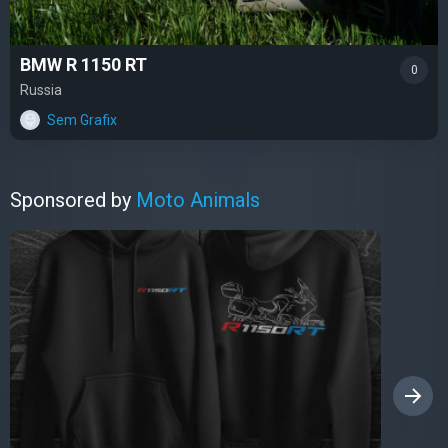
BMW R 1150 RT
0
Russia
Sem Grafix
Sponsored by
Moto Animals
›