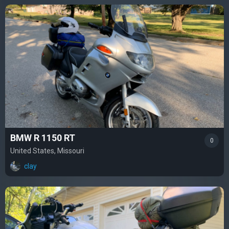
BMW R 1150 RT
0
United States, Missouri
clay