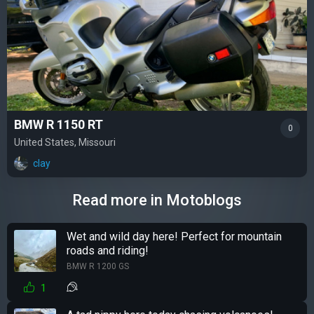
BMW R 1150 RT
0
United States, Missouri
clay
Read more in Motoblogs
Wet and wild day here! Perfect for mountain
roads and riding!
BMW R 1200 GS
1