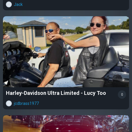
Jack
Harley-Davidson Ultra Limited - Lucy Too
0
jcdbrass1977