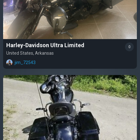
Harley-Davidson Ultra Limited
0
United States, Arkansas
jim_72543