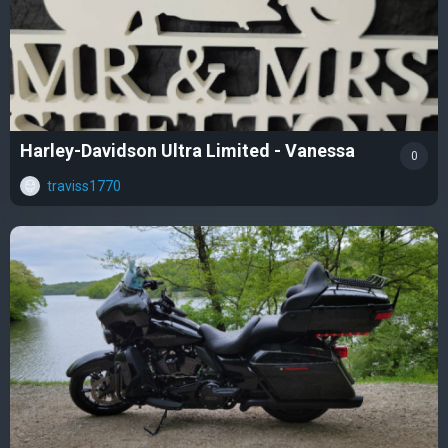
Harley-Davidson Ultra Limited - Vanessa
0
traviss1770