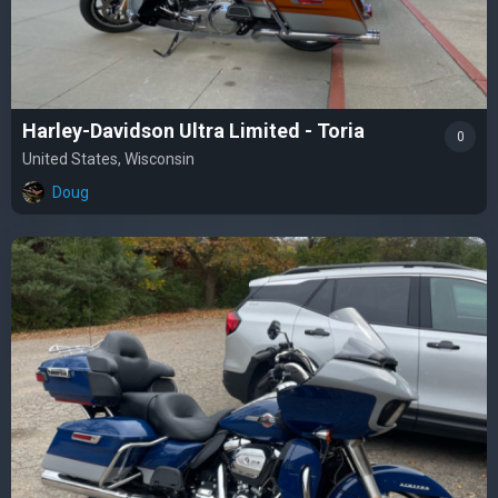
Harley-Davidson Ultra Limited - Toria
0
United States, Wisconsin
Doug