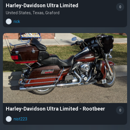
Harley-Davidson Ultra Limited
0
United States, Texas, Graford
rick
Harley-Davidson Ultra Limited - Rootbeer
0
nist223