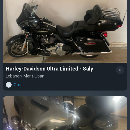
Harley-Davidson Ultra Limited - Saly
0
Lebanon, Mont-Liban
Omar