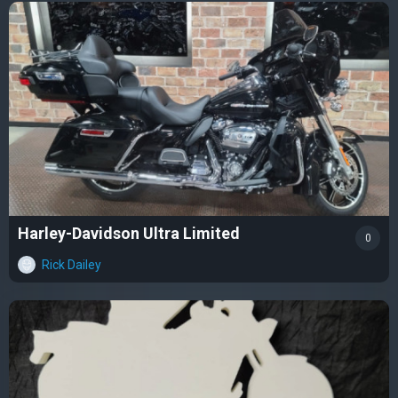
Harley-Davidson Ultra Limited
0
Rick Dailey