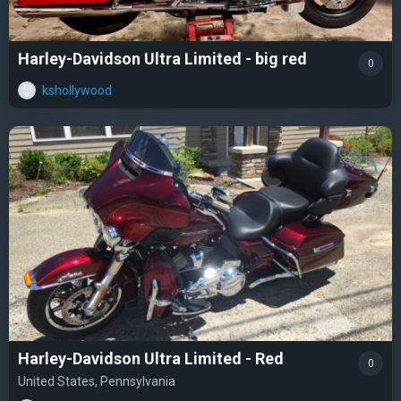
Harley-Davidson Ultra Limited - big red
0
kshollywood
Harley-Davidson Ultra Limited - Red
0
United States, Pennsylvania