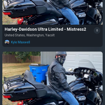
Harley-Davidson Ultra Limited - Mistress2
0
United States, Washington, Yacolt
Kyle Maxwell