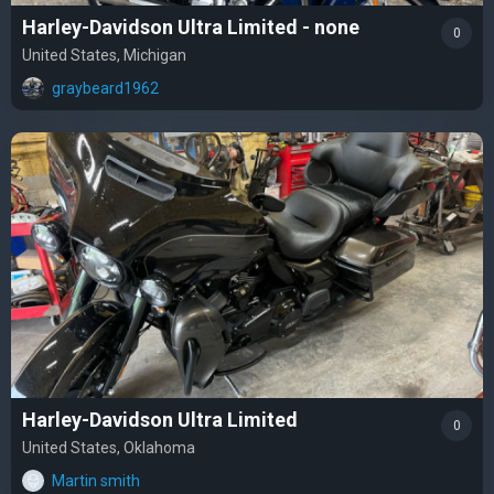
Harley-Davidson Ultra Limited - none
0
United States, Michigan
graybeard1962
Harley-Davidson Ultra Limited
0
United States, Oklahoma
Martin smith