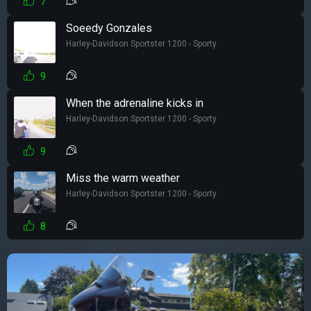
7
Soeedy Gonzales
Harley-Davidson Sportster 1200 - Sporty
9
When the adrenaline kicks in
Harley-Davidson Sportster 1200 - Sporty
9
Miss the warm weather
Harley-Davidson Sportster 1200 - Sporty
8