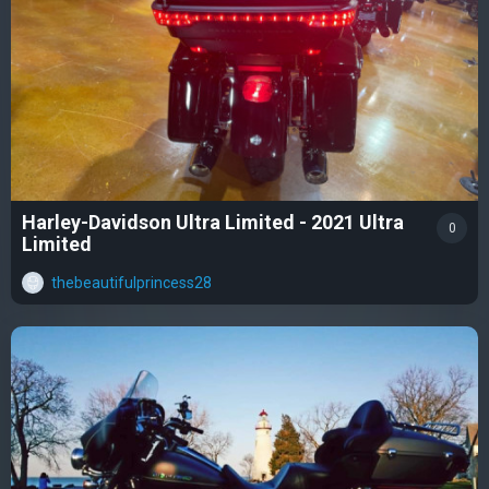
Harley-Davidson Ultra Limited - 2021 Ultra
0
Limited
thebeautifulprincess28