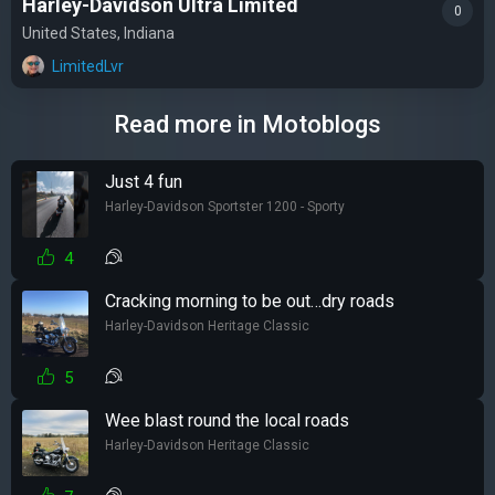
Harley-Davidson Ultra Limited
0
United States, Indiana
LimitedLvr
Read more in Motoblogs
Just 4 fun
Harley-Davidson Sportster 1200 - Sporty
4
Cracking morning to be out…dry roads
Harley-Davidson Heritage Classic
5
Wee blast round the local roads
Harley-Davidson Heritage Classic