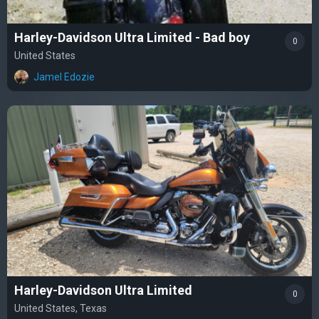
Harley-Davidson Ultra Limited - Bad boy
0
United States
Jamel Edozie
Harley-Davidson Ultra Limited
0
United States, Texas