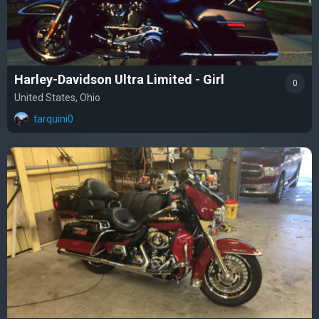
Harley-Davidson Ultra Limited - Girl
0
United States, Ohio
tarquini0