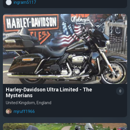
ingram5117
Harley-Davidson Ultra Limited - The
0
Mysterians
United Kingdom, England
mjruff1966