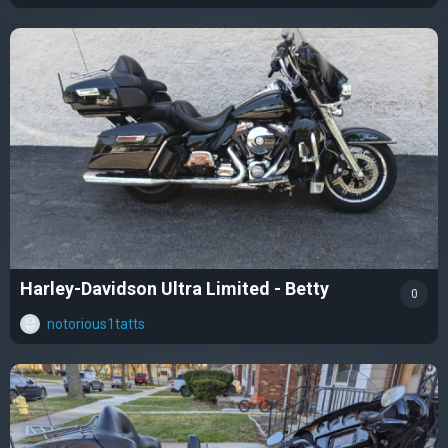
Harley-Davidson Ultra Limited - Betty
0
notorious1tatts