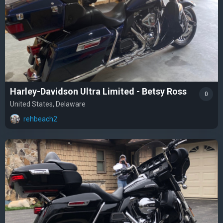
Harley-Davidson Ultra Limited - Betsy Ross
0
United States, Delaware
rehbeach2