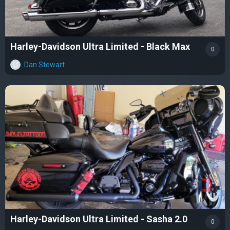
Harley-Davidson Ultra Limited - Black Max
0
Dan Stewart
Harley-Davidson Ultra Limited - Sasha 2.0
0