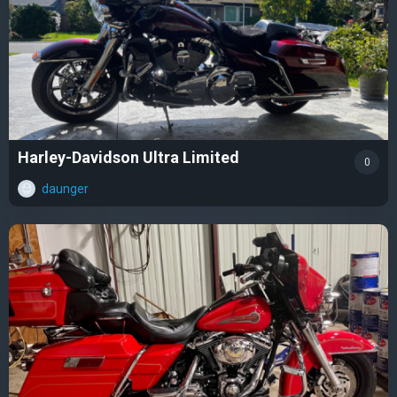
Harley-Davidson Ultra Limited
0
daunger