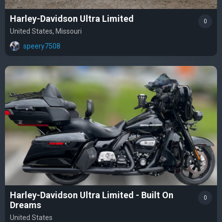
Harley-Davidson Ultra Limited
0
United States, Missouri
speery7508
Harley-Davidson Ultra Limited - Built On
0
Dreams
United States