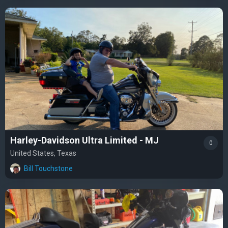
Harley-Davidson Ultra Limited - MJ
0
United States, Texas
Bill Touchstone