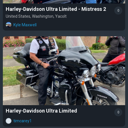
Harley-Davidson Ultra Limited - Mistress 2
0
United States, Washington, Yacolt
Kyle Maxwell
Harley-Davidson Ultra Limited
0
timcarey1