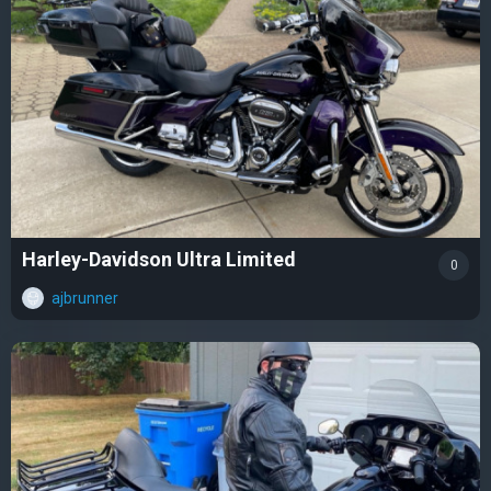
Harley-Davidson Ultra Limited
0
ajbrunner