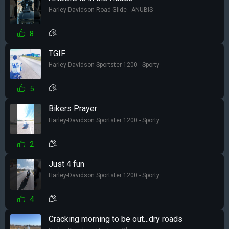
Harley-Davidson Road Glide - ANUBIS
8
TGIF
Harley-Davidson Sportster 1200 - Sporty
5
Bikers Prayer
Harley-Davidson Sportster 1200 - Sporty
2
Just 4 fun
Harley-Davidson Sportster 1200 - Sporty
4
Cracking morning to be out…dry roads