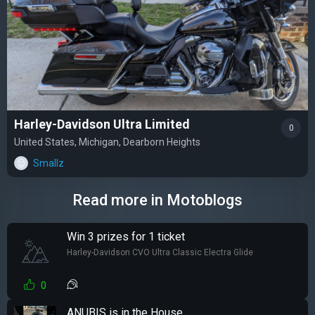
Harley-Davidson Ultra Limited
0
United States, Michigan, Dearborn Heights
Smallz
Read more in Motoblogs
Win 3 prizes for 1 ticket
Harley-Davidson CVO Ultra Classic Electra Glide
0
ANUBIS is in the House