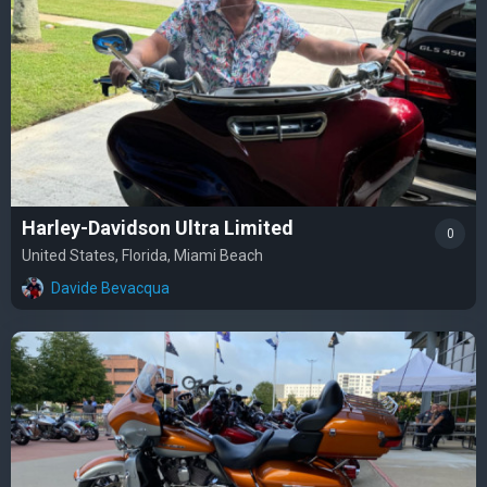
Harley-Davidson Ultra Limited
0
United States, Florida, Miami Beach
Davide Bevacqua