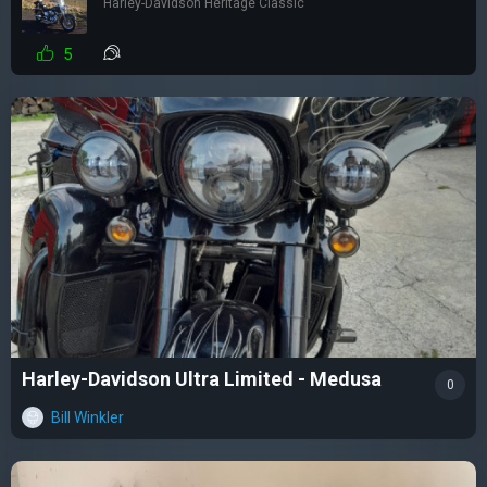
Harley-Davidson Heritage Classic
5
Harley-Davidson Ultra Limited - Medusa
0
Bill Winkler