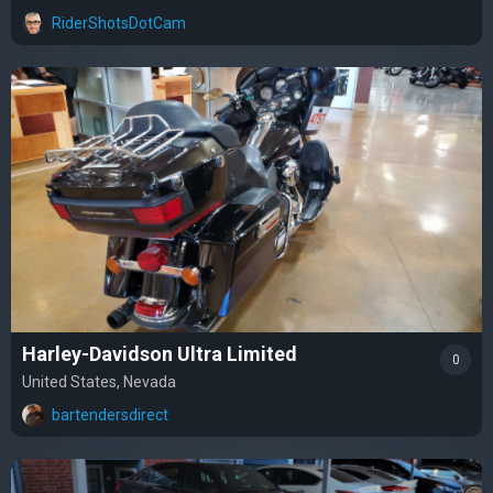
RiderShotsDotCam
Harley-Davidson Ultra Limited
0
United States, Nevada
bartendersdirect