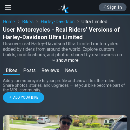
Sign In
Home
Bikes
Harley-Davidson
Ultra Limited
User Motorcycles - Real Riders’ Versions of
Harley-Davidson Ultra Limited
Discover real Harley-Davidson Ultra Limited motorcycles
added by riders from around the world. Explore custom
builds, modifications, and photos shared by real owners on
Moto Riders Universe.
show more
Bikes
Posts
Reviews
News
Add your motorcycle to your profile and show it to other riders.
Share photos, stories, and upgrades — let your bike become part of
the MRU community.
ADD YOUR BIKE