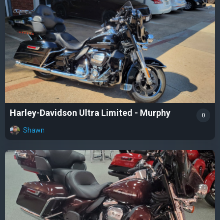
Harley-Davidson Ultra Limited - Murphy
0
Shawn