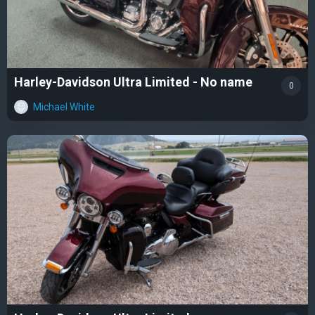
Harley-Davidson Ultra Limited - No name
0
Michael White