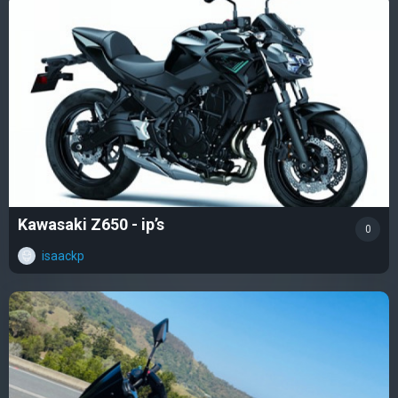
Kawasaki Z650 - ip’s
0
isaackp