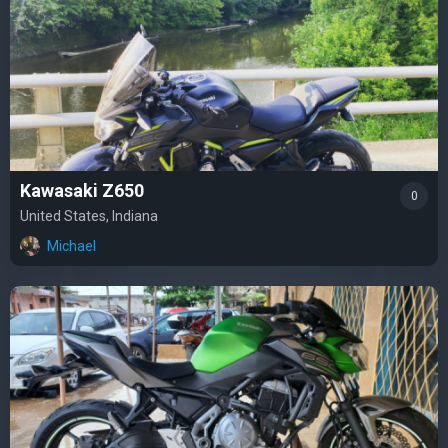
Kawasaki Z650
0
United States, Indiana
Michael