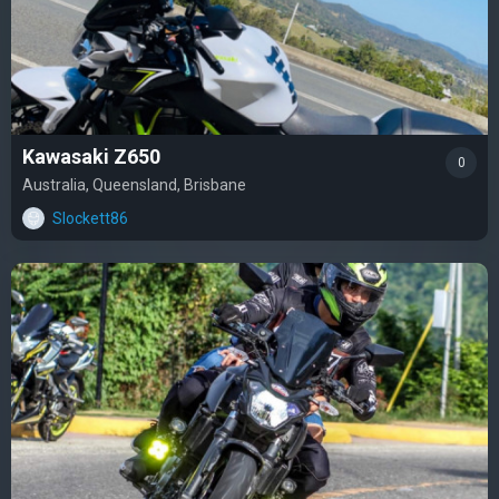
Kawasaki Z650
0
Australia, Queensland, Brisbane
Slockett86