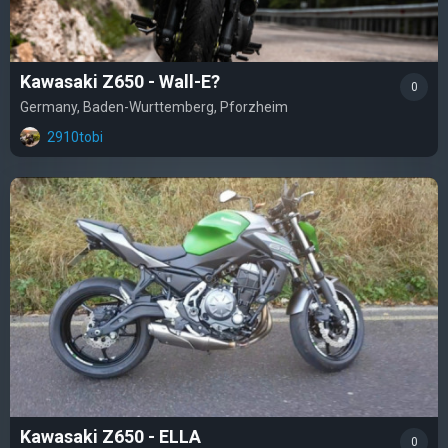
Kawasaki Z650 - Wall-E?
0
Germany, Baden-Wurttemberg, Pforzheim
2910tobi
Kawasaki Z650 - ELLA
0