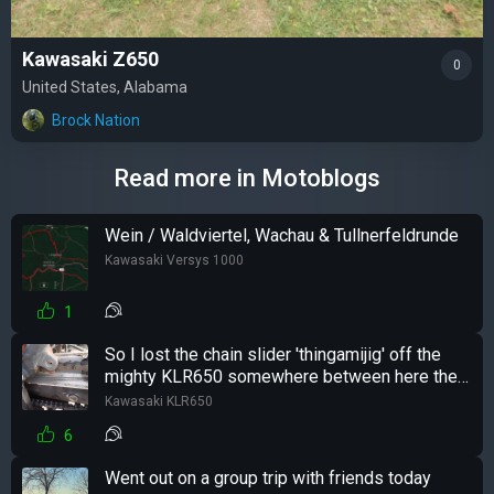
Kawasaki Z650
0
United States, Alabama
Brock Nation
Read more in Motoblogs
Wein / Waldviertel, Wachau & Tullnerfeldrunde
Kawasaki Versys 1000
1
So I lost the chain slider 'thingamijig' off the
mighty KLR650 somewhere between here the
there...
Kawasaki KLR650
6
Went out on a group trip with friends today