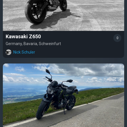
Kawasaki Z650
0
Germany, Bavaria, Schweinfurt
Nick Schuler