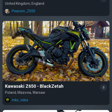
United Kingdom, England
Pearson_Z650
Kawasaki Z650 - BlackZetah
0
Poland, Mazovia, Warsaw
mks_rides