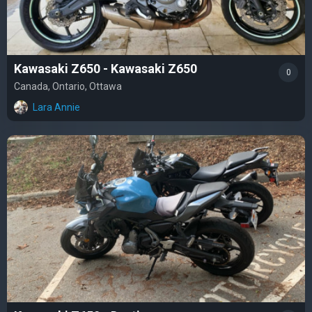
Kawasaki Z650 - Kawasaki Z650
0
Canada, Ontario, Ottawa
Lara Annie