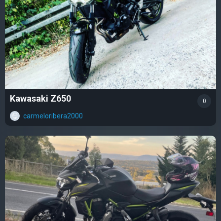
Kawasaki Z650
0
carmeloribera2000