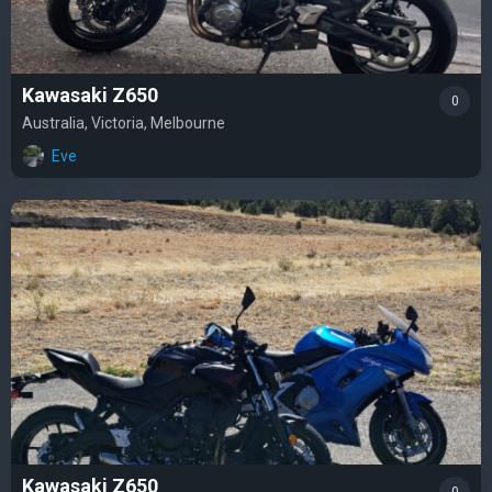
Kawasaki Z650
0
Australia, Victoria, Melbourne
Eve
Kawasaki Z650