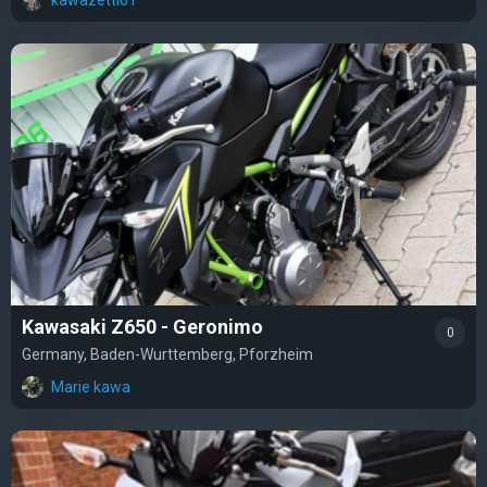
Kawasaki Z650 - Geronimo
0
Germany, Baden-Wurttemberg, Pforzheim
Marie kawa