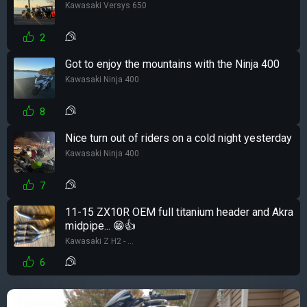
Kawasaki Versys 650
2
Got to enjoy the mountains with the Ninja 400
Kawasaki Ninja 400
8
Nice turn out of riders on a cold night yesterday
Kawasaki Ninja 400
7
11-15 ZX10R OEM full titanium header and Akra
midpipe... 😁👍
Kawasaki Z H2 - ...
6