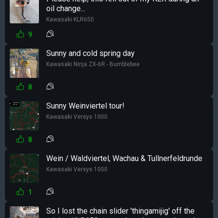
oil change...
Kawasaki KLR650
9
Sunny and cold spring day
Kawasaki Ninja ZX-6R - Bumblebee
8
Sunny Weinviertel tour!
Kawasaki Versys 1000
8
Wein / Waldviertel, Wachau & Tullnerfeldrunde
Kawasaki Versys 1000
1
So I lost the chain slider 'thingamijig' off the