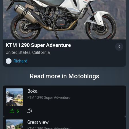
KTM 1290 Super Adventure
0
United States, California
Richard
Read more in Motoblogs
Boka
KTM 1290 Super Adventure
6
Great view
KTM 1290 Super Adventure