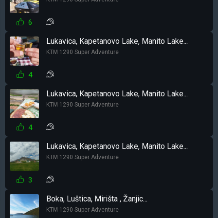
6
Lukavica, Kapetanovo Lake, Manito Lake...
KTM 1290 Super Adventure
4
Lukavica, Kapetanovo Lake, Manito Lake...
KTM 1290 Super Adventure
4
Lukavica, Kapetanovo Lake, Manito Lake...
KTM 1290 Super Adventure
3
Boka, Luštica, Mirišta , Žanjic...
KTM 1290 Super Adventure