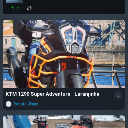
2
KTM 1290 Super Adventure - Laranjinha
0
Renato Vilaça