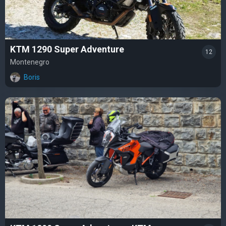
KTM 1290 Super Adventure
12
Montenegro
Boris