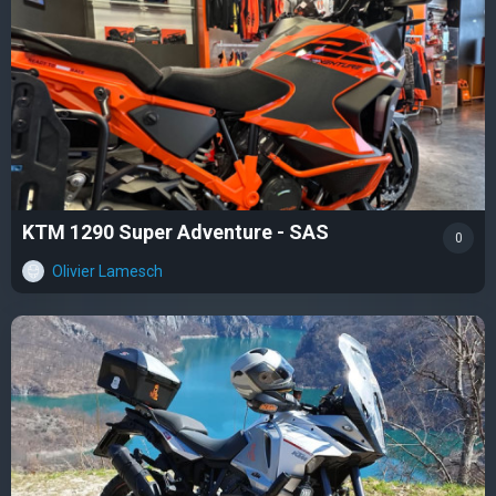
KTM 1290 Super Adventure - SAS
0
Olivier Lamesch