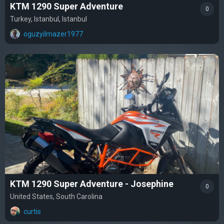
KTM 1290 Super Adventure
0
Turkey, Istanbul, Istanbul
oguzyilmazer1977
KTM 1290 Super Adventure - Josephine
0
United States, South Carolina
curtis