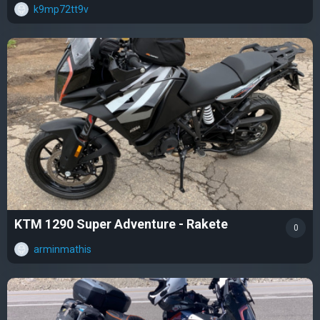
k9mp72tt9v
KTM 1290 Super Adventure - Rakete
0
arminmathis