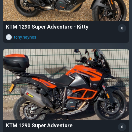
KTM 1290 Super Adventure - Kitty
0
tony.haynes
KTM 1290 Super Adventure
0