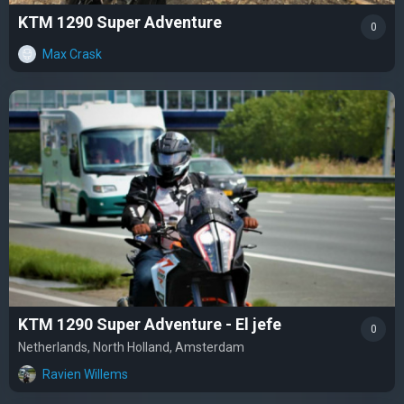
KTM 1290 Super Adventure
0
Max Crask
KTM 1290 Super Adventure - El jefe
0
Netherlands, North Holland, Amsterdam
Ravien Willems