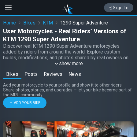
Sign In
Home
Bikes
KTM
1290 Super Adventure
User Motorcycles - Real Riders’ Versions of
KTM 1290 Super Adventure
Discover real KTM 1290 Super Adventure motorcycles
added by riders from around the world. Explore custom
builds, modifications, and photos shared by real owners on
Moto Riders Universe.
show more
Bikes
Posts
Reviews
News
Add your motorcycle to your profile and show it to other riders.
Share photos, stories, and upgrades — let your bike become part of
the MRU community.
ADD YOUR BIKE