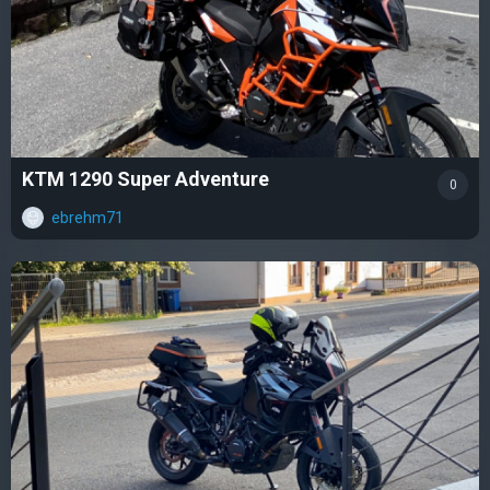
KTM 1290 Super Adventure
0
ebrehm71