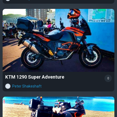
KTM 1290 Super Adventure
0
Peter Shakeshaft