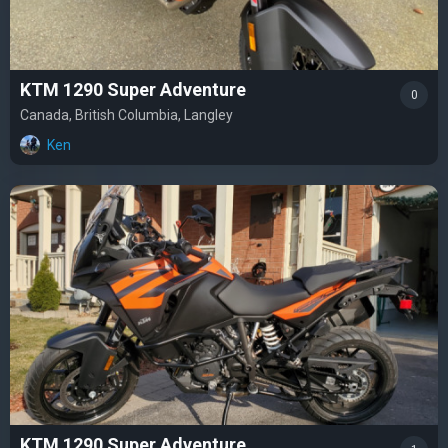
KTM 1290 Super Adventure
0
Canada, British Columbia, Langley
Ken
KTM 1290 Super Adventure