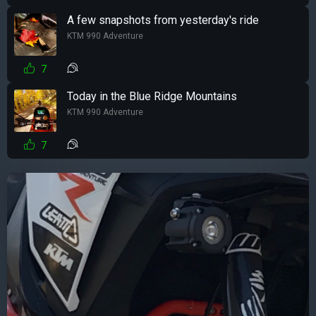
A few snapshots from yesterday's ride
KTM 990 Adventure
7
Today in the Blue Ridge Mountains
KTM 990 Adventure
7