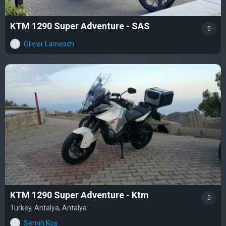
KTM 1290 Super Adventure - SAS
0
Olivier Lamesch
KTM 1290 Super Adventure - Ktm
0
Turkey, Antalya, Antalya
Semih Koş