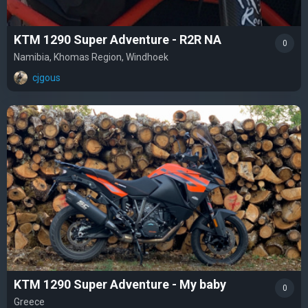
KTM 1290 Super Adventure - R2R NA
0
Namibia, Khomas Region, Windhoek
cjgous
KTM 1290 Super Adventure - My baby
0
Greece