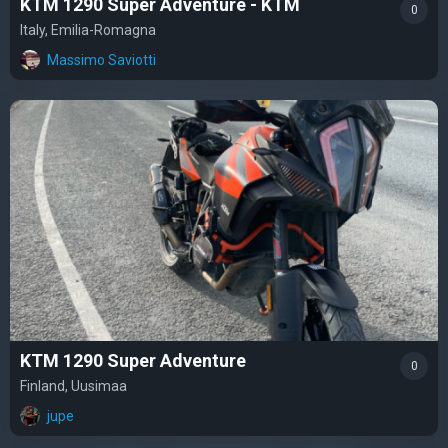
KTM 1290 Super Adventure - KTM
0
Italy, Emilia-Romagna
Massimo Saviotti
KTM 1290 Super Adventure
0
Finland, Uusimaa
jupe