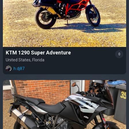
KTM 1290 Super Adventure
0
United States, Florida
h.dj87