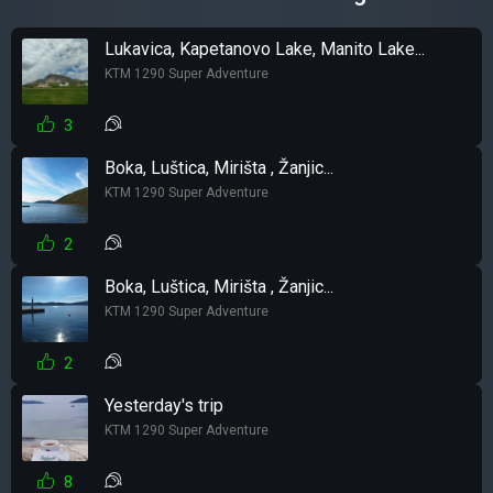
Lukavica, Kapetanovo Lake, Manito Lake...
KTM 1290 Super Adventure
3
Boka, Luštica, Mirišta , Žanjic...
KTM 1290 Super Adventure
2
Boka, Luštica, Mirišta , Žanjic...
KTM 1290 Super Adventure
2
Yesterday's trip
KTM 1290 Super Adventure
8