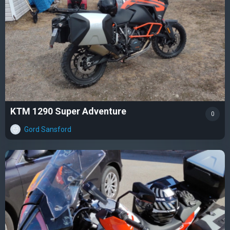
KTM 1290 Super Adventure
0
Gord Sansford