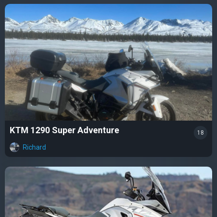
KTM 1290 Super Adventure
18
Richard