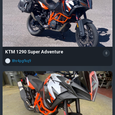
KTM 1290 Super Adventure
0
8hr4pgfkq9