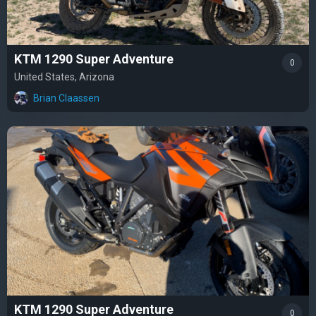
KTM 1290 Super Adventure
0
United States, Arizona
Brian Claassen
KTM 1290 Super Adventure
0