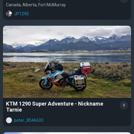
Canada, Alberta, Fort McMurray
JP1290
KTM 1290 Super Adventure - Nickname
0
Tarnie
peter_8546633