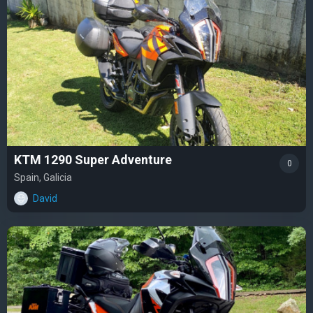
KTM 1290 Super Adventure
0
Spain, Galicia
David