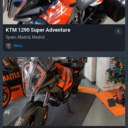
KTM 1290 Super Adventure
0
Spain, Madrid, Madrid
Wino