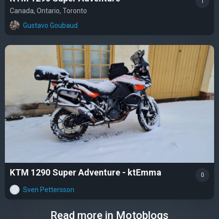
1
Canada, Ontario, Toronto
Gustavo Goubaud
KTM 1290 Super Adventure - ktEmma
0
Sven Pettersson
Read more in Motoblogs