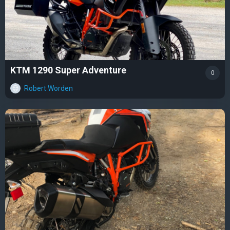
KTM 1290 Super Adventure
0
Robert Worden