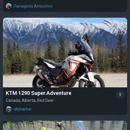
Panagiotis Antiochos
KTM 1290 Super Adventure
0
Canada, Alberta, Red Deer
allybarber