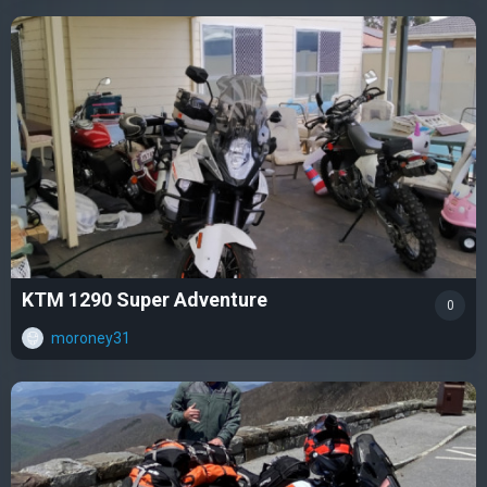
KTM 1290 Super Adventure
0
moroney31