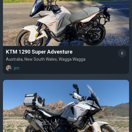
KTM 1290 Super Adventure
0
Australia, New South Wales, Wagga Wagga
jim