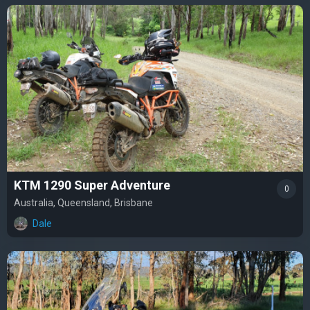
KTM 1290 Super Adventure
0
Australia, Queensland, Brisbane
Dale