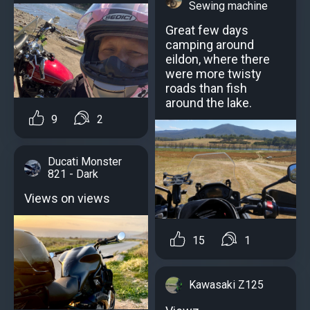
Sewing machine
Great few days
camping around
eildon, where there
were more twisty
roads than fish
around the lake.
9
2
Ducati Monster
821 - Dark
Views on views
15
1
Kawasaki Z125