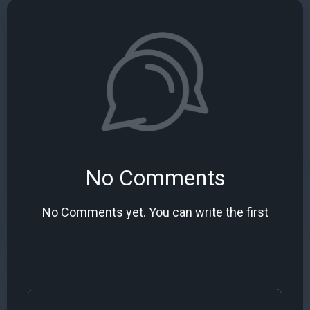
No Comments
No Comments yet. You can write the first