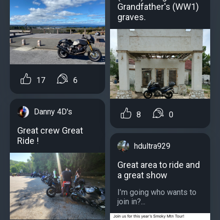
Grandfather's (WW1)
graves.
17
6
Danny 4D's
8
0
Great crew Great
Ride !
hdultra929
Great area to ride and
a great show
I’m going who wants to
join in?...