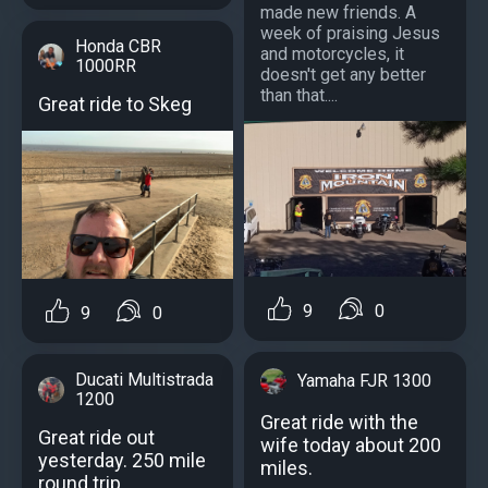
made new friends. A
week of praising Jesus
Honda CBR
and motorcycles, it
1000RR
doesn't get any better
than that....
Great ride to Skeg
9
0
9
0
Ducati Multistrada
Yamaha FJR 1300
1200
Great ride with the
Great ride out
wife today about 200
yesterday. 250 mile
miles.
round trip