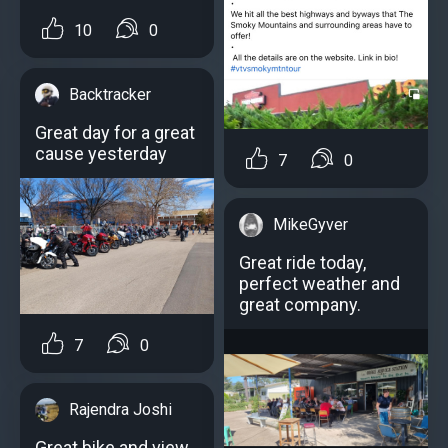
10
0
Backtracker
Great day for a great
cause yesterday
7
0
MikeGyver
Great ride today,
perfect weather and
great company.
7
0
Rajendra Joshi
Great bike and view