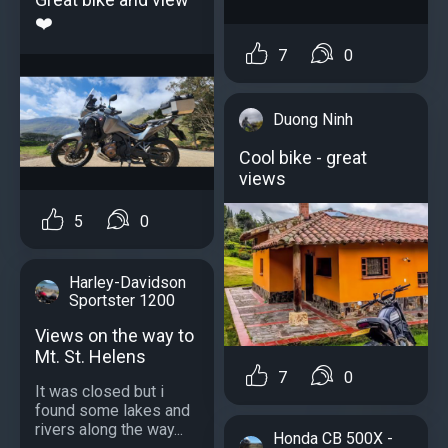
❤️
7
0
Duong Ninh
Cool bike - great
views
5
0
Harley-Davidson
Sportster 1200
Views on the way to
Mt. St. Helens
7
0
It was closed but i
found some lakes and
rivers along the way...
Honda CB 500X -