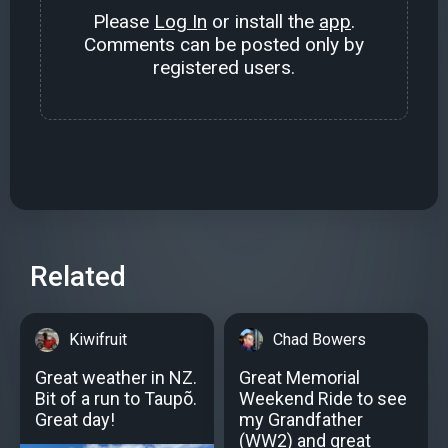
Please
Log In
or install the
app
.
Comments can be posted only by
registered users.
Related
Kiwifruit
Chad Bowers
Great weather in NZ.
Great Memorial
Bit of a run to Taupõ.
Weekend Ride to see
Great day!
my Grandfather
(WW2) and great