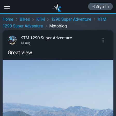
Sign In
Home
Bikes
KTM
1290 Super Adventure
KTM
1290 Super Adventure
Motoblog
KTM 1290 Super Adventure
13 Aug
Great view