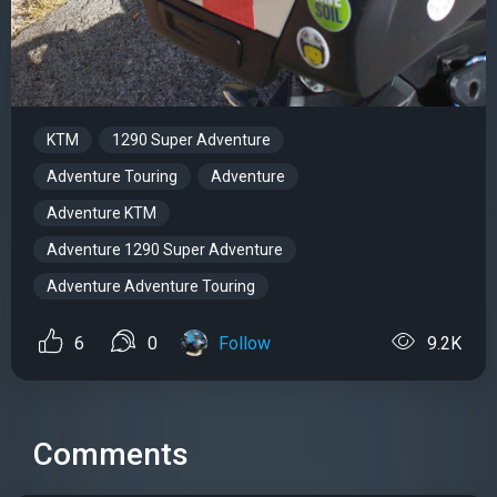
KTM
1290 Super Adventure
Adventure Touring
Adventure
Adventure KTM
Adventure 1290 Super Adventure
Adventure Adventure Touring
6
0
Follow
9.2K
Comments