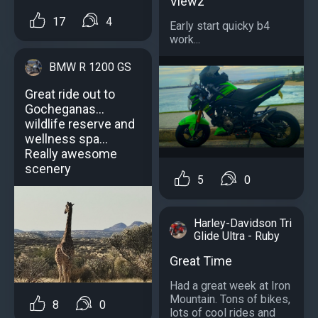
Viewz
17
4
Early start quicky b4
work...
BMW R 1200 GS
Great ride out to
Gocheganas...
wildlife reserve and
wellness spa...
Really awesome
scenery
5
0
Harley-Davidson Tri
Glide Ultra - Ruby
Great Time
Had a great week at Iron
Mountain. Tons of bikes,
8
0
lots of cool rides and