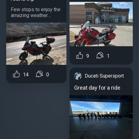
Few stops to enjoy the
amazing weather....
9
1
14
0
Ducati Supersport
Great day for a ride