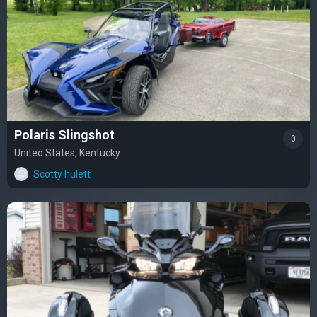
Polaris Slingshot
0
United States, Kentucky
Scotty hulett