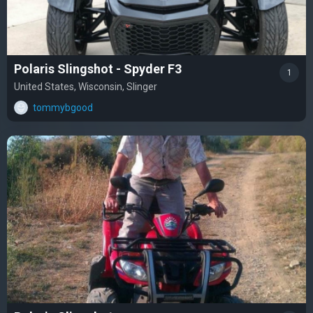
Polaris Slingshot - Spyder F3
1
United States, Wisconsin, Slinger
tommybgood