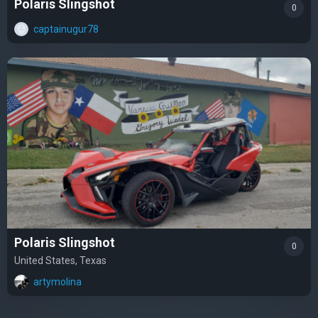
Polaris Slingshot
0
captainugur78
Polaris Slingshot
0
United States, Texas
artymolina