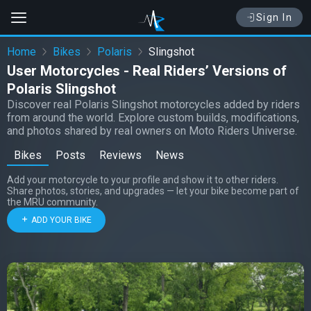
Sign In
Home
Bikes
Polaris
Slingshot
User Motorcycles - Real Riders’ Versions of
Polaris Slingshot
Discover real Polaris Slingshot motorcycles added by riders
from around the world. Explore custom builds, modifications,
and photos shared by real owners on Moto Riders Universe.
Bikes
Posts
Reviews
News
Add your motorcycle to your profile and show it to other riders.
Share photos, stories, and upgrades — let your bike become part of
the MRU community.
ADD YOUR BIKE