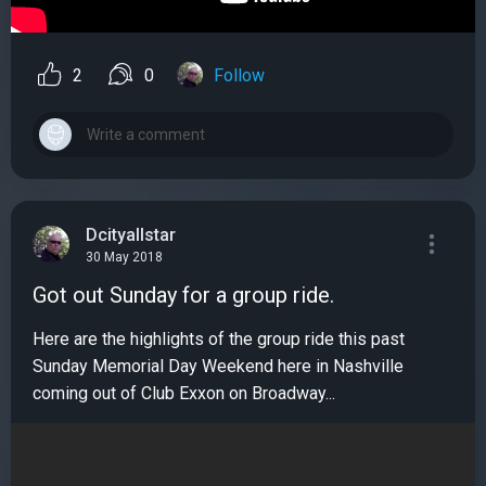
2
0
Follow
Dcityallstar
30 May 2018
Got out Sunday for a group ride.
Here are the highlights of the group ride this past
Sunday Memorial Day Weekend here in Nashville
coming out of Club Exxon on Broadway...