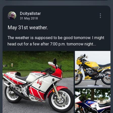
Dcityallstar
31 May 2018
May 31st weather.
The weather is supposed to be good tomorrow. I might
head out for a few after 7:00 p.m. tomorrow night....