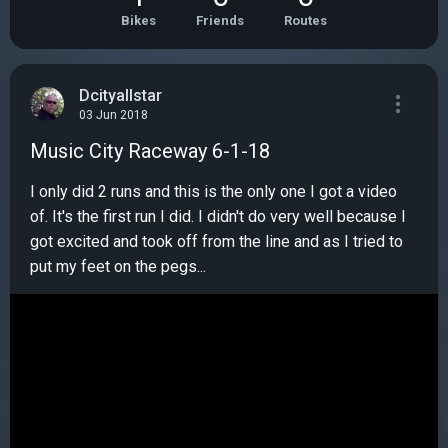
Bikes
Friends
Routes
Dcityallstar
03 Jun 2018
Music City Raceway 6-1-18
I only did 2 runs and this is the only one I got a video
of. It's the first run I did. I didn't do very well because I
got excited and took off from the line and as I tried to
put my feet on the pegs...