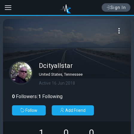
Sign In
Dcityallstar
United States, Tennessee
Active 16 Jun 2018
0
Followers
|
1
Following
Follow
Add Friend
1
0
0