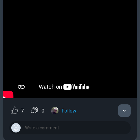
7
0
Follow