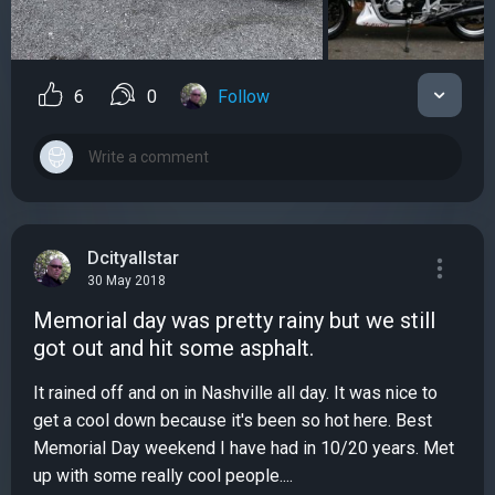
6
0
Follow
Dcityallstar
30 May 2018
Memorial day was pretty rainy but we still
got out and hit some asphalt.
It rained off and on in Nashville all day. It was nice to
get a cool down because it's been so hot here. Best
Memorial Day weekend I have had in 10/20 years. Met
up with some really cool people....