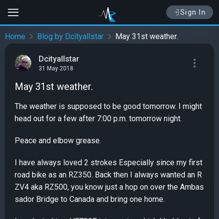
Sign In
Home
Blog by Dcityallstar
May 31st weather.
Dcityallstar
31 May 2018
May 31st weather.
The weather is supposed to be good tomorrow. I might
head out for a few after 7:00 p.m. tomorrow night.
Peace and elbow grease.
I have always loved 2 strokes Especially since my first
road bike as an RZ350. Back then I always wanted an R
ZV4 aka RZ500, you know just a hop on over the Ambas
sador Bridge to Canada and bring one home.