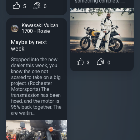
something complete......
5
0
Kawasaki Vulcan
1700 - Rosie
Maybe by next
week.
Stopped into the new
3
0
dealer this week, you
know the one not
scared to take on a big
project. (Rochester
Motorsports) The
transmission has been
fixed, and the motor is
95% back together. The
are waitin...