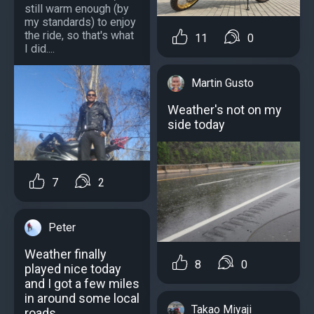
still warm enough (by
my standards) to enjoy
the ride, so that's what
11
0
I did....
Martin Gusto
Weather's not on my
side today
7
2
Peter
Weather finally
8
0
played nice today
and I got a few miles
in around some local
Takao Miyaji
roads.