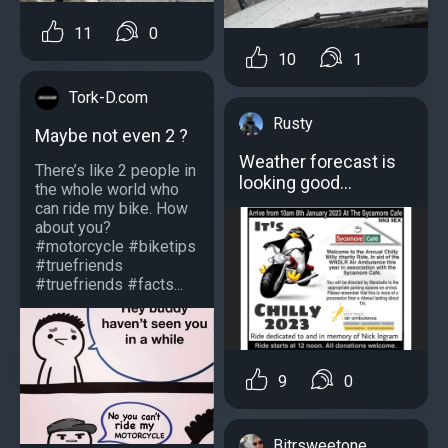
11
0
10
1
Tork-D.com
Rusty
Maybe not even 2 ?
Weather forecast is
There’s like 2 people in
looking good…
the whole world who
can ride my bike. How
about you?
#motorcycle #biketips
#truefriends
#truefriends #facts...
9
0
Bitrsweetone