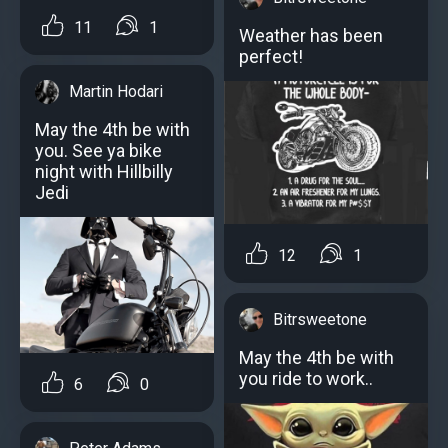
11
1
Weather has been
perfect!
Martin Hodari
May the 4th be with
you. See ya bike
night with Hillbilly
Jedi
12
1
Bitrsweetone
May the 4th be with
you ride to work..
6
0