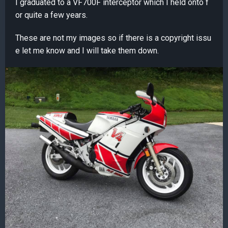
I graduated to a VF700F interceptor which I held onto f
or quite a few years.
These are not my images so if there is a copyright issu
e let me know and I will take them down.