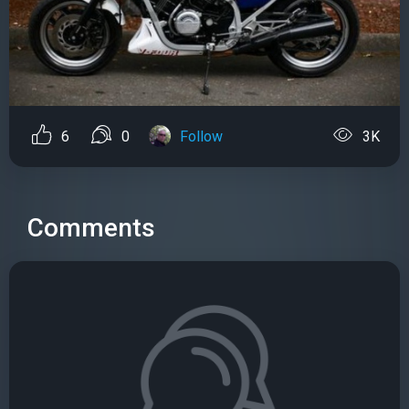
6
0
Follow
3K
Comments