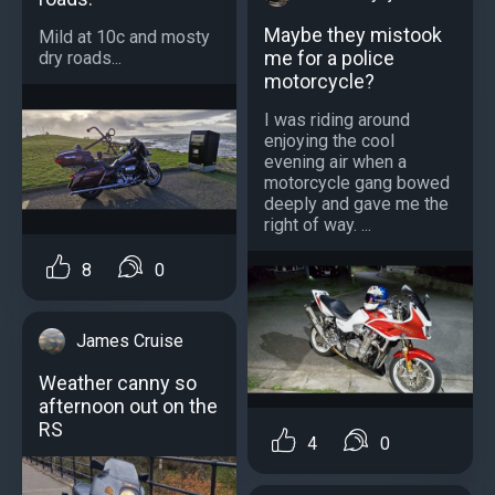
Maybe they mistook
Mild at 10c and mosty
me for a police
dry roads...
motorcycle?
I was riding around
enjoying the cool
evening air when a
motorcycle gang bowed
deeply and gave me the
right of way. ...
8
0
James Cruise
Weather canny so
afternoon out on the
RS
4
0