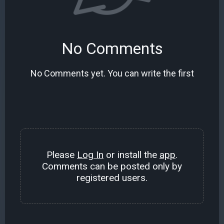
No Comments
No Comments yet. You can write the first
Please
Log In
or install the
app
.
Comments can be posted only by
registered users.