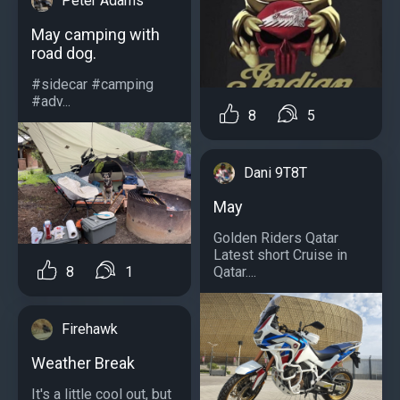
Peter Adams
May camping with
road dog.
#sidecar #camping
#adv...
8
5
Dani 9T8T
May
Golden Riders Qatar
Latest short Cruise in
8
1
Qatar....
Firehawk
Weather Break
It's a little cool out, but