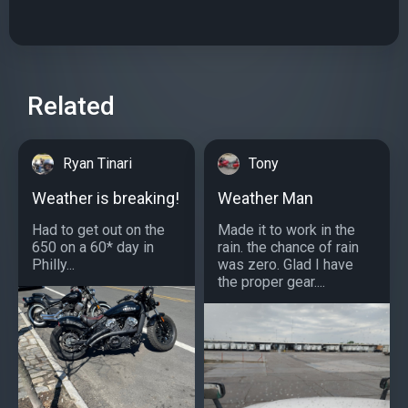
Related
Ryan Tinari
Tony
Weather is breaking!
Weather Man
Had to get out on the
Made it to work in the
650 on a 60* day in
rain. the chance of rain
Philly...
was zero. Glad I have
the proper gear....