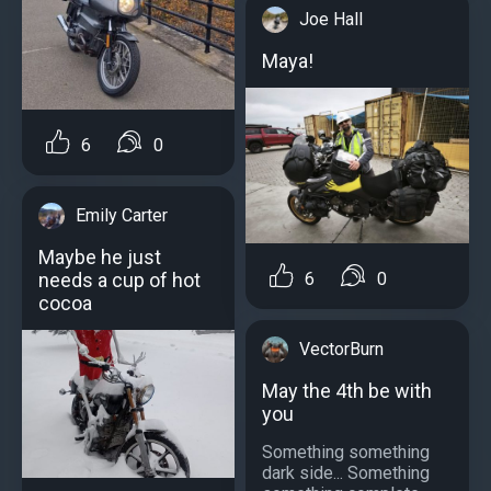
Joe Hall
Maya!
6
0
Emily Carter
Maybe he just
needs a cup of hot
6
0
cocoa
VectorBurn
May the 4th be with
you
Something something
dark side... Something