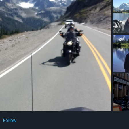
Follow