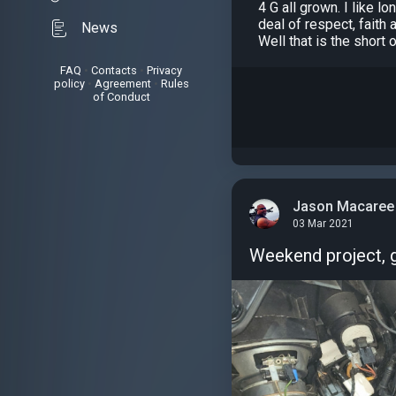
4 G all grown. I like 
deal of respect, faith
News
Well that is the short 
FAQ
•
Contacts
•
Privacy
policy
•
Agreement
•
Rules
of Conduct
Jason Macaree
03 Mar 2021
Weekend project, g