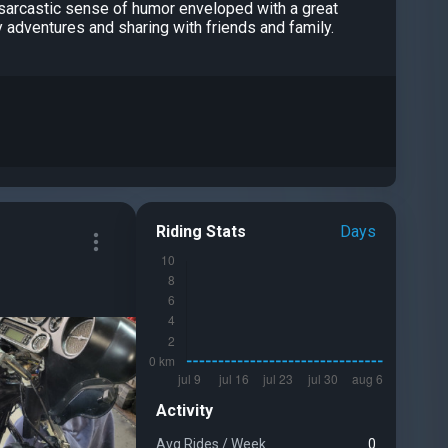
a sarcastic sense of humor enveloped with a great
y adventures and sharing with friends and family.
Riding Stats
Days
Activity
Avg Rides
/
Week
0