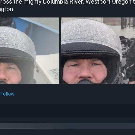
cross the mighty Columbia River. Westport Oregon 
ngton
Follow