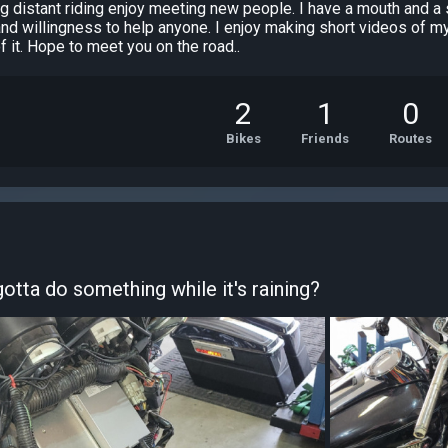
long distant riding enjoy meeting new people. I have a mouth and 
 and willingness to help anyone. I enjoy making short videos of m
of it. Hope to meet you on the road..
2
1
0
Bikes
Friends
Routes
otta do something while it's raining?