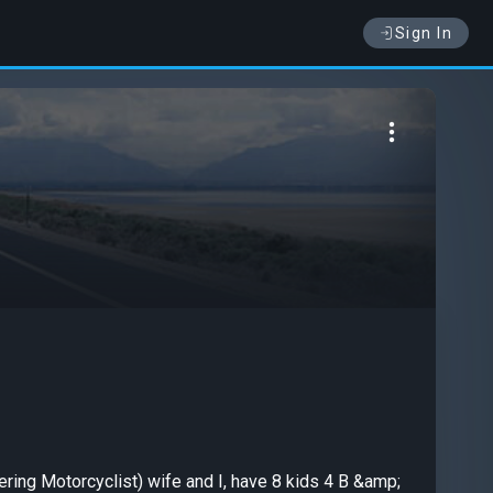
Sign In
ering Motorcyclist) wife and I, have 8 kids 4 B &amp;