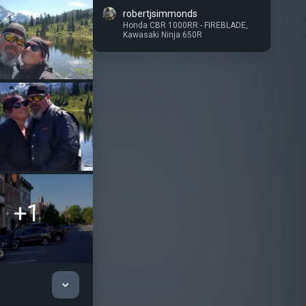
robertjsimmonds
Honda CBR 1000RR - FIREBLADE
,
Kawasaki Ninja 650R
+1