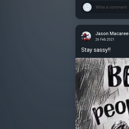
Jason Macaree
26 Feb 2021
Stay sassy!!