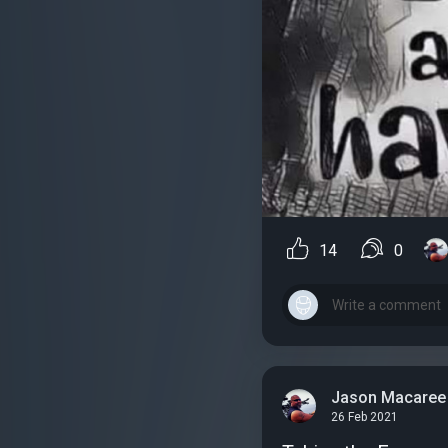
14
0
Jason Macaree
26 Feb 2021