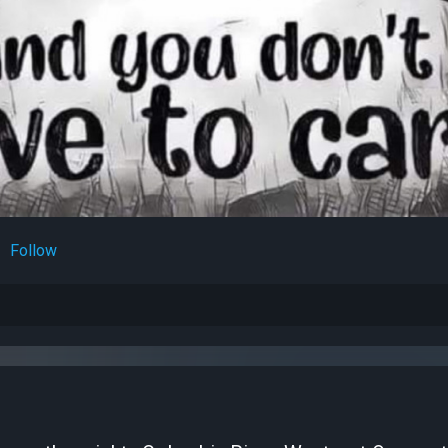
Follow