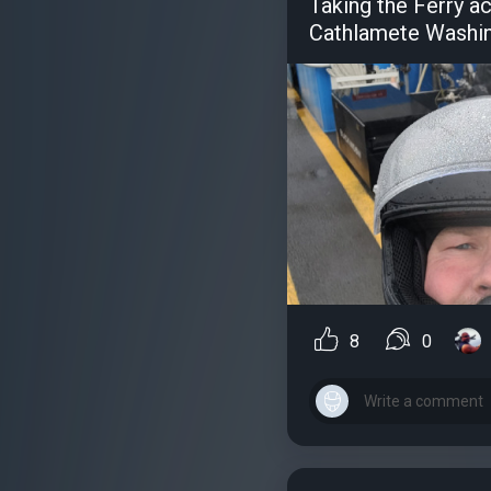
Taking the Ferry a
Cathlamete Washi
8
0