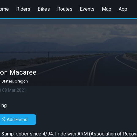
ome
Riders
Bikes
Routes
Events
Map
App
on Macaree
d States, Oregon
e 08 Mar 2021
ing
Add Friend
ean &amp; sober since 4/94. I ride with ARM (Association of Recov