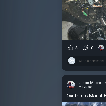
8
0
Jason Macaree
26 Feb 2021
Our trip to Mount 