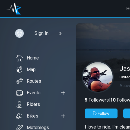
H
Sign In
Home
Jas
Map
Unite
Routes
Activ
Events
5
Followers
|
10
Follow
Riders
Follow
Bikes
I love to ride. I'm cl
Motoblogs