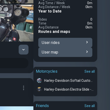
Avg Time
/
Week
0m
Avg Distance
/
Week
0km
Year to Date
Rides
0
Time
0m
Avg Distance
0km
Routes and maps
User rides
User map
Motorcycles
See all
Harley-Davidson Softail Custom - Groot
Harley-Davidson Electra Glide - Kelisia
Friends
See all