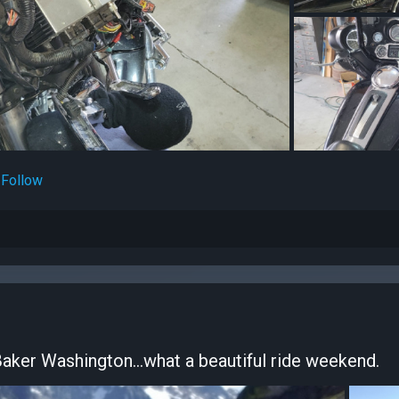
Follow
Baker Washington...what a beautiful ride weekend.