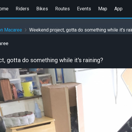
ome
Riders
Bikes
Routes
Events
Map
App
on Macaree
Weekend project, gotta do something while it's ra
aree
, gotta do something while it's raining?