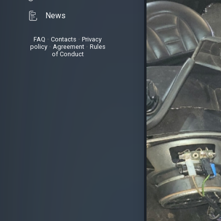
News
FAQ
•
Contacts
•
Privacy
policy
•
Agreement
•
Rules
of Conduct