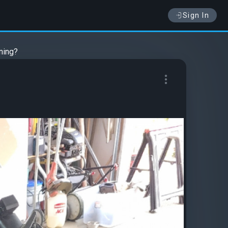
Sign In
ining?