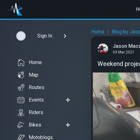
H
Home
Blog by Jas
Sign In
Jason Mac
03 Mar 2021
Home
Weekend project
Map
Routes
Events
Riders
Bikes
Motoblogs