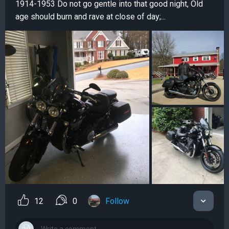
1914-1953 Do not go gentle into that good night, Old
age should burn and rave at close of day;...
12
0
Follow