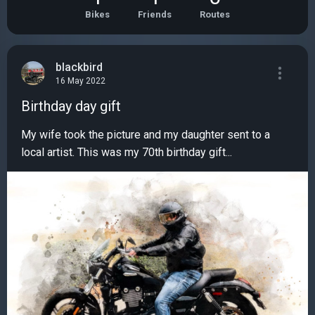
Bikes
Friends
Routes
blackbird
16 May 2022
Birthday day gift
My wife took the picture and my daughter sent to a
local artist. This was my 70th birthday gift...