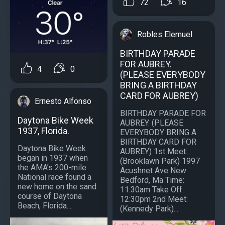
72
16
Robles Elemuel
BIRTHDAY PARADE
FOR AUBREY.
4
0
(PLEASE EVERYBODY
BRING A BIRTHDAY
CARD FOR AUBREY)
Ernesto Alfonso
BIRTHDAY PARADE FOR
Daytona Bike Week
AUBREY. (PLEASE
1937, Florida.
EVERYBODY BRING A
BIRTHDAY CARD FOR
Daytona Bike Week
AUBREY) 1st Meet:
began in 1937 when
(Brooklawn Park) 1997
the AMA’s 200-mile
Acushnet Ave New
National race found a
Bedford, Ma Time:
new home on the sand
11:30am Take Off:
course of Daytona
12:30pm 2nd Meet:
Beach, Florida....
(Kennedy Park)...