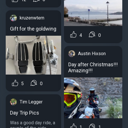
kruzenwtern
Gift for the goldwing
4
0
Austin Hixson
Day after Christmas!!!
Amazing!!!
5
0
Tim Legger
Day Trip Pics
Was a good day ride, a
1
1