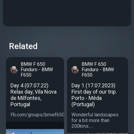
Related
BMW F 650
BMW F 650
Funduro - BMW
Funduro - BMW
F650
F650
Day 4 (07.07.22)
Day 1 (17.07.2023)
Relax day, Vila Nova
First day of our trip.
de Milfontes,
Porto - Mêda
Portugal
(Portugal)
Fb.com/groups/bmwf650...
Wonderful landscapes
for a bit more than
200kms.....