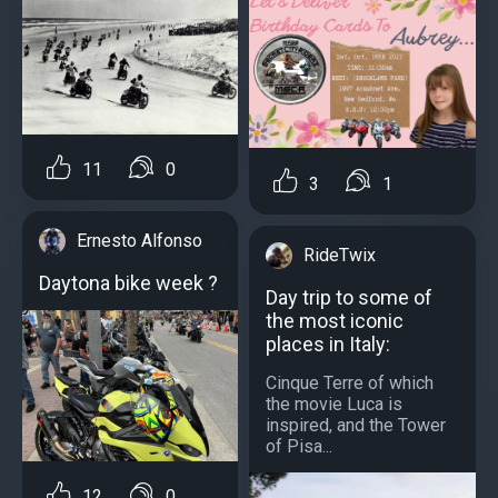
11
0
3
1
Ernesto Alfonso
RideTwix
Daytona bike week ?
Day trip to some of
the most iconic
places in Italy:
Cinque Terre of which
the movie Luca is
inspired, and the Tower
of Pisa...
12
0