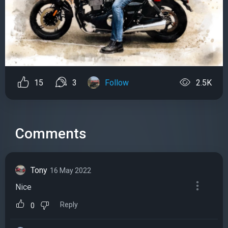
15
3
Follow
2.5K
Comments
Tony
16 May 2022
Nice
Reply
0