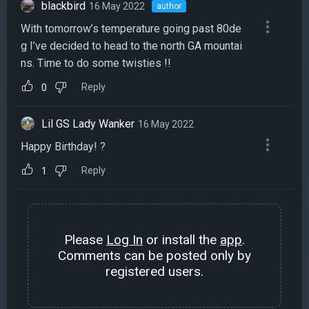
blackbird
16 May 2022
author
With tomorrow’s temperature going past 80de
g I’ve decided to head to the north GA mountai
ns. Time to do some twisties !!
Reply
0
Lil GS Lady Wanker
16 May 2022
Happy Birthday! ?
Reply
1
Please
Log In
or install the
app
.
Comments can be posted only by
registered users.