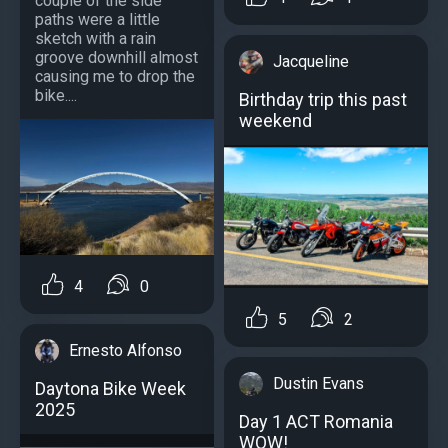
couple of the side
paths were a little
sketch with a rain
groove downhill almost
Jacqueline
causing me to drop the
bike....
Birthday trip this past
weekend
4
0
5
2
Ernesto Alfonso
Dustin Evans
Daytona Bike Week
2025
Day 1 ACT Romania
WOW!