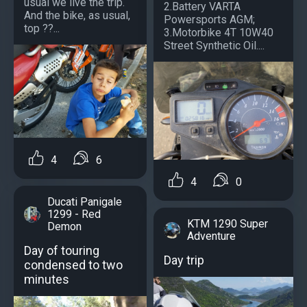
usual we live the trip.
2.Battery VARTA
And the bike, as usual,
Powersports AGM;
top ??...
3.Motorbike 4T 10W40
Street Synthetic Oil....
4
6
4
0
Ducati Panigale
1299 - Red
KTM 1290 Super
Demon
Adventure
Day of touring
Day trip
condensed to two
minutes