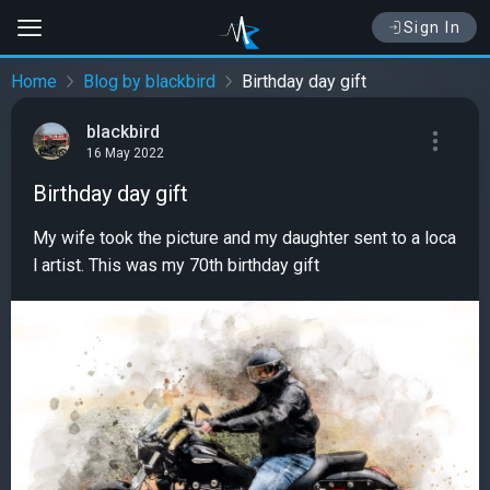
Sign In
Home
Blog by blackbird
Birthday day gift
blackbird
16 May 2022
Birthday day gift
My wife took the picture and my daughter sent to a loca
l artist. This was my 70th birthday gift