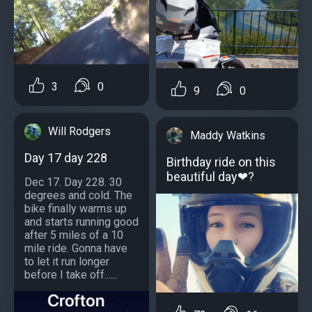
3
0
9
0
Will Rodgers
Maddy Watkins
Day 17 day 228
Birthday ride on this
beautiful day❤?
Dec 17. Day 228. 30
degrees and cold. The
bike finally warms up
and starts running good
after 5 miles of a 10
mile ride. Gonna have
to let it run longer
before I take off......