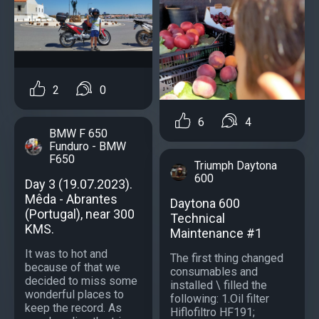
2
0
6
4
BMW F 650
Funduro - BMW
F650
Triumph Daytona
600
Day 3 (19.07.2023).
Mêda - Abrantes
Daytona 600
(Portugal), near 300
Technical
KMS.
Maintenance #1
It was to hot and
The first thing changed
because of that we
consumables and
decided to miss some
installed \ filled the
wonderful places to
following: 1.Oil filter
keep the record. As
Hiflofiltro HF191;