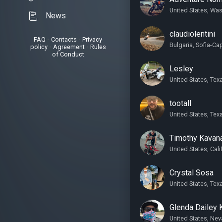
United States, Wa
News
claudiolentini
FAQ
•
Contacts
•
Privacy
Bulgaria, Sofia-Cap
policy
•
Agreement
•
Rules
of Conduct
Lesley
United States, Tex
tootall
United States, Tex
Timothy Kavan
United States, Cali
Crystal Sosa
United States, Tex
Glenda Dailey 
United States, Ne