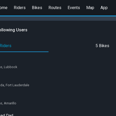
ome
Riders
Bikes
Routes
Events
Map
App
ollowing Users
Riders
5 Bikes
xas, Lubbock
rida, Fort Lauderdale
as, Amarillo
mad Dad