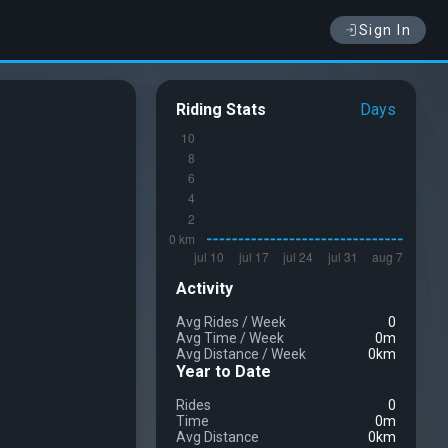
Sign In
Riding Stats
Days
Activity
Avg Rides
/
Week
0
Avg Time
/
Week
0m
Avg Distance
/
Week
0km
Year to Date
Rides
0
Time
0m
Avg Distance
0km