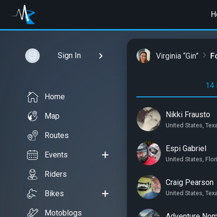
H
Sign In
Virginia “Gin”
F
14 
Home
Nikki Frausto
Map
United States, Te
Routes
Espi Gabriel
Events
United States, Flo
Riders
Craig Pearson
Bikes
United States, Tex
Motoblogs
Adventure No