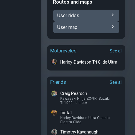
Routes and maps
User rides
User map
Motorcycles
See all
Harley-Davidson Tri Glide Ultra
Friends
See all
Craig Pearson
Kawasaki Ninja ZX-9R
,
Suzuki
TL1000 - shitbox
tootall
Harley-Davidson Ultra Classic
Electra Glide
Timothy Kavanaugh