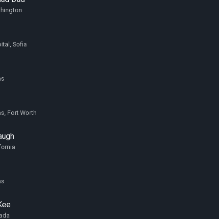
shington
ital, Sofia
as
as, Fort Worth
augh
fornia
as
Kee
vada