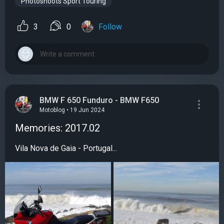
Photoshoots Sport Touring
3
0
Follow
BMW F 650 Funduro - BMW F650
Motoblog • 19 Jun 2024
Memories: 2017.02
Vila Nova de Gaia - Portugal...