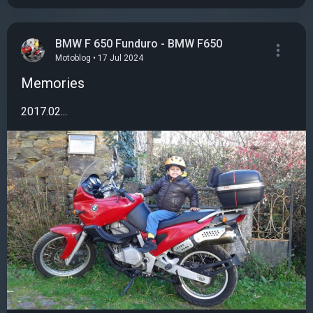
BMW F 650 Funduro - BMW F650
Motoblog • 17 Jul 2024
Memories
2017.02...