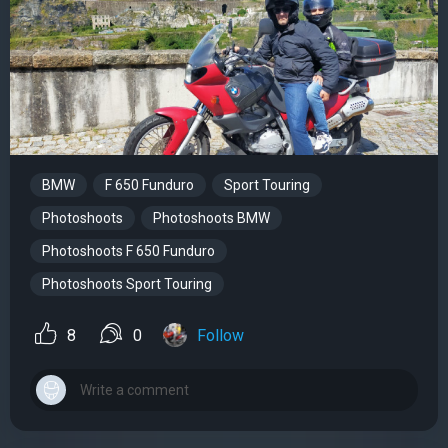
BMW
F 650 Funduro
Sport Touring
Photoshoots
Photoshoots BMW
Photoshoots F 650 Funduro
Photoshoots Sport Touring
8
0
Follow