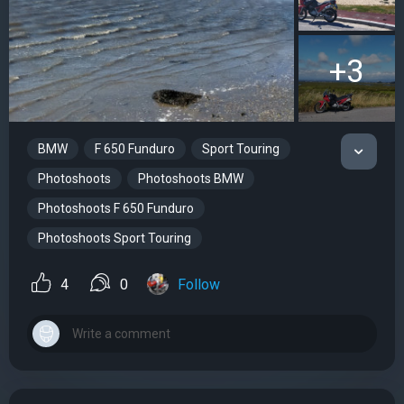
+3
BMW
F 650 Funduro
Sport Touring
Photoshoots
Photoshoots BMW
Photoshoots F 650 Funduro
Photoshoots Sport Touring
4
0
Follow