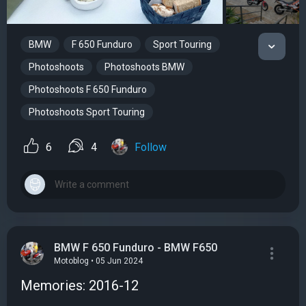
BMW
F 650 Funduro
Sport Touring
Photoshoots
Photoshoots BMW
Photoshoots F 650 Funduro
Photoshoots Sport Touring
6
4
Follow
BMW F 650 Funduro - BMW F650
Motoblog • 05 Jun 2024
Memories: 2016-12