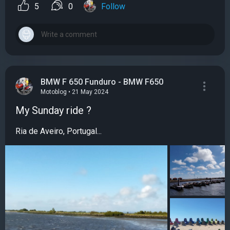
5
0
Follow
BMW F 650 Funduro - BMW F650
Motoblog • 21 May 2024
My Sunday ride ?
Ria de Aveiro, Portugal...