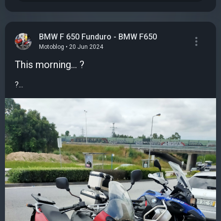
BMW F 650 Funduro - BMW F650
Motoblog • 20 Jun 2024
This morning... ?
?...