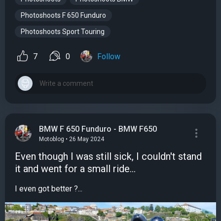
Photoshoots F 650 Funduro
Photoshoots Sport Touring
7
0
Follow
BMW F 650 Funduro - BMW F650
Motoblog • 26 May 2024
Even though I was still sick, I couldn't stand
it and went for a small ride...
I even got better ?...