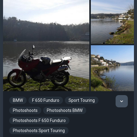
BMW
F 650 Funduro
Sport Touring
Photoshoots
Photoshoots BMW
Photoshoots F 650 Funduro
Photoshoots Sport Touring