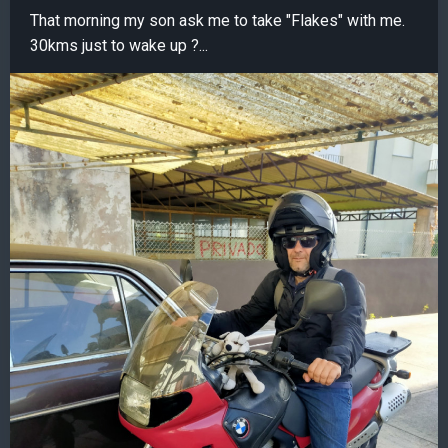
That morning my son ask me to take "Flakes" with me.
30kms just to wake up ?...