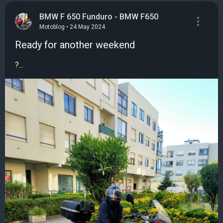
BMW F 650 Funduro - BMW F650
Motoblog • 24 May 2024
Ready for another weekend
?...