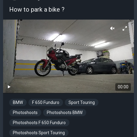
How to park a bike ?
00:00
BMW
F 650 Funduro
Sport Touring
Photoshoots
Photoshoots BMW
Photoshoots F 650 Funduro
Photoshoots Sport Touring