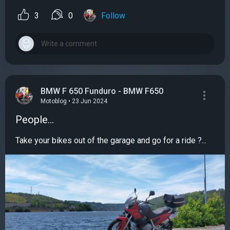
3
0
Follow
BMW F 650 Funduro - BMW F650
Motoblog • 23 Jun 2024
People...
Take your bikes out of the garage and go for a ride ?...