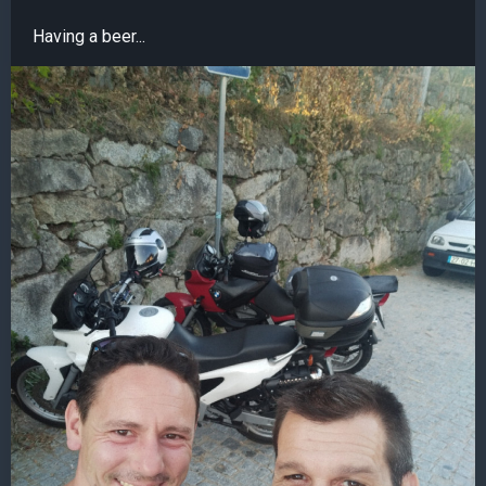
Having a beer...