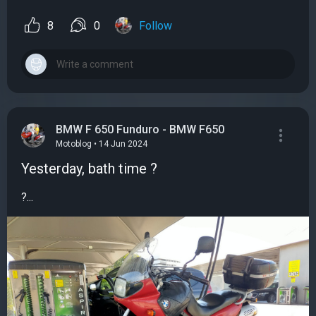
8
0
Follow
BMW F 650 Funduro - BMW F650
Motoblog • 14 Jun 2024
Yesterday, bath time ?
?...