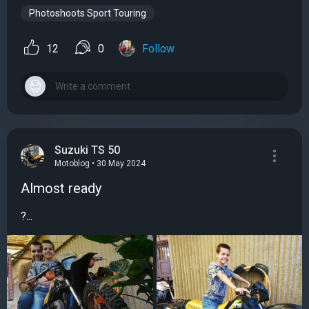
Photoshoots Sport Touring
12
0
Follow
Suzuki TS 50
Motoblog • 30 May 2024
Almost ready
?...