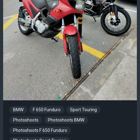
BMW
F 650 Funduro
Sport Touring
Photoshoots
Photoshoots BMW
Photoshoots F 650 Funduro