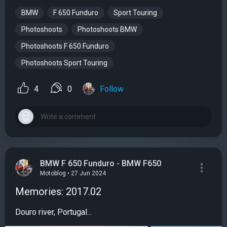
BMW
F 650 Funduro
Sport Touring
Photoshoots
Photoshoots BMW
Photoshoots F 650 Funduro
Photoshoots Sport Touring
4
0
Follow
BMW F 650 Funduro - BMW F650
Motoblog • 27 Jun 2024
Memories: 2017.02
Douro river, Portugal...