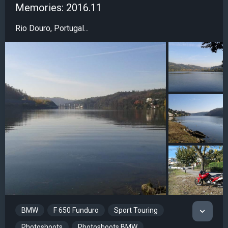
Memories: 2016.11
Rio Douro, Portugal...
BMW
F 650 Funduro
Sport Touring
Photoshoots
Photoshoots BMW