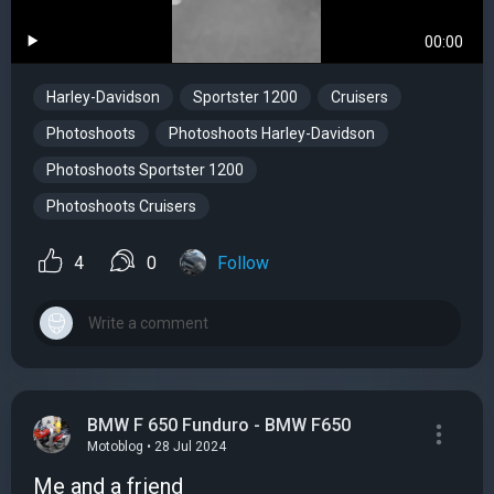
00:00
Harley-Davidson
Sportster 1200
Cruisers
Photoshoots
Photoshoots Harley-Davidson
Photoshoots Sportster 1200
Photoshoots Cruisers
4
0
Follow
BMW F 650 Funduro - BMW F650
Motoblog • 28 Jul 2024
Me and a friend