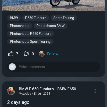
BMW
F 650 Funduro
Sport Touring
Photoshoots
Photoshoots BMW
Photoshoots F 650 Funduro
Photoshoots Sport Touring
7
0
Follow
BMW F 650 Funduro - BMW F650
Motoblog • 23 Jun 2024
2 days ago