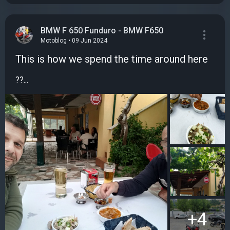
BMW F 650 Funduro - BMW F650
Motoblog • 09 Jun 2024
This is how we spend the time around here
??...
+4