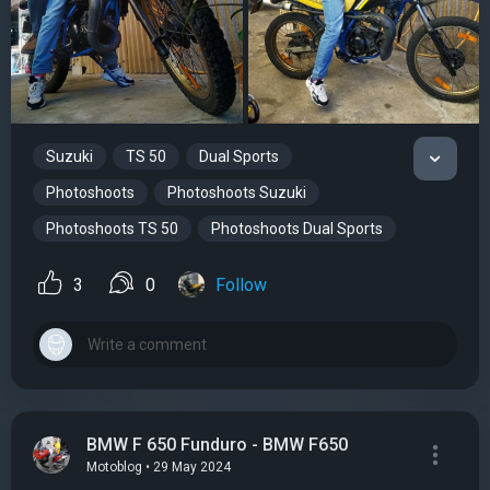
Suzuki
TS 50
Dual Sports
Photoshoots
Photoshoots Suzuki
Photoshoots TS 50
Photoshoots Dual Sports
3
0
Follow
BMW F 650 Funduro - BMW F650
Motoblog • 29 May 2024