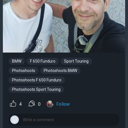
BMW
F 650 Funduro
Sport Touring
Photoshoots
Photoshoots BMW
Photoshoots F 650 Funduro
Photoshoots Sport Touring
4
0
Follow