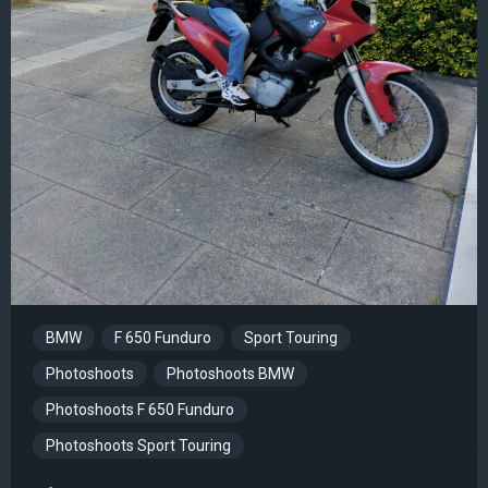
BMW
F 650 Funduro
Sport Touring
Photoshoots
Photoshoots BMW
Photoshoots F 650 Funduro
Photoshoots Sport Touring