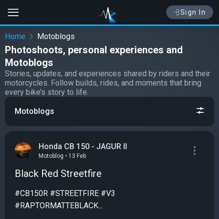
Sign In
Home
Motoblogs
Photoshoots, personal experiences and
Motoblogs
Stories, updates, and experiences shared by riders and their
motorcycles. Follow builds, rides, and moments that bring
every bike’s story to life.
Motoblogs
Honda CB 150 - JAGUR II
Motoblog • 13 Feb
Black Red Streetfire
#CB150R #STREETFIRE #V3
#RAPTORMATTEBLACK...