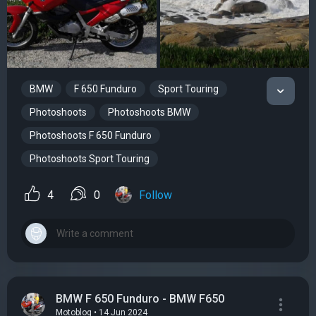
BMW
F 650 Funduro
Sport Touring
Photoshoots
Photoshoots BMW
Photoshoots F 650 Funduro
Photoshoots Sport Touring
4
0
Follow
BMW F 650 Funduro - BMW F650
Motoblog • 14 Jun 2024