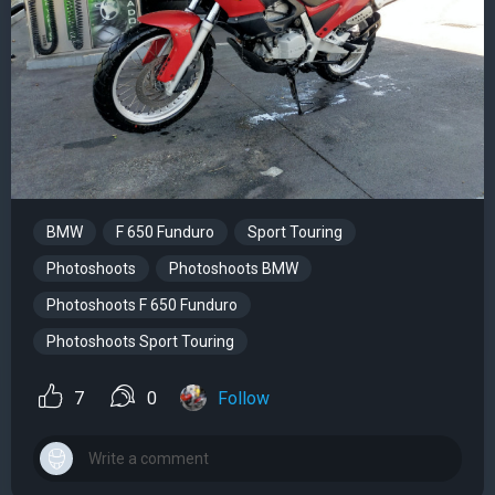
BMW
F 650 Funduro
Sport Touring
Photoshoots
Photoshoots BMW
Photoshoots F 650 Funduro
Photoshoots Sport Touring
7
0
Follow