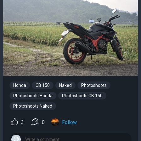
Honda
CB 150
Naked
Photoshoots
Photoshoots Honda
Photoshoots CB 150
Photoshoots Naked
3
0
Follow