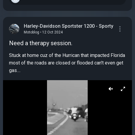
Harley-Davidson Sportster 1200 - Sporty
Motoblog • 12 Oct 2024
Need a therapy session.
Stuck at home cuz of the Hurrican that impacted Florida
most of the roads are closed or flooded can't even get
gas....