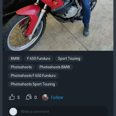
BMW
F 650 Funduro
Sport Touring
Photoshoots
Photoshoots BMW
Photoshoots F 650 Funduro
Photoshoots Sport Touring
5
0
Follow