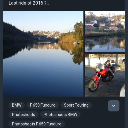
Last ride of 2016 ?...
BMW
F 650 Funduro
Sport Touring
Photoshoots
Photoshoots BMW
Photoshoots F 650 Funduro