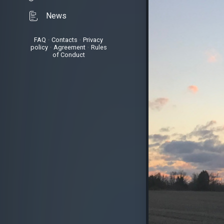
News
FAQ
•
Contacts
•
Privacy
policy
•
Agreement
•
Rules
of Conduct