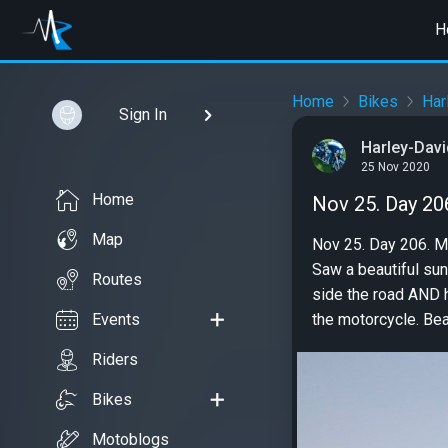
H
Home
Bikes
Har
Sign In
Harley-Davi
25 Nov 2020
Home
Nov 25. Day 20
Map
Nov 25. Day 206. Ma
Saw a beautiful suns
Routes
side the road AND h
Events
the motorcycle. Beau
Riders
Bikes
Motoblogs