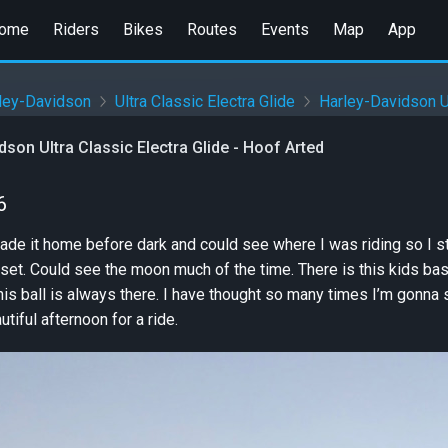
ome
Riders
Bikes
Routes
Events
Map
App
ley-Davidson
Ultra Classic Electra Glide
Harley-Davidson Ul
dson Ultra Classic Electra Glide - Hoof Arted
6
de it home before dark and could see where I was riding so I st
et. Could see the moon much of the time. There is this kids basket
is ball is always there. I have thought so many times I’m gonna
tiful afternoon for a ride.