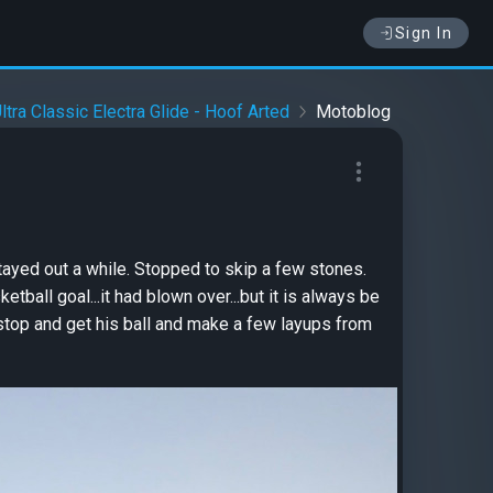
Sign In
tra Classic Electra Glide - Hoof Arted
Motoblog
ayed out a while. Stopped to skip a few stones.
ball goal...it had blown over...but it is always be
 stop and get his ball and make a few layups from