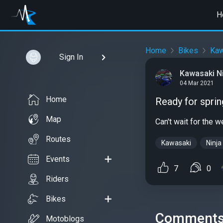
H
Home
Bikes
Kaw
Sign In
Kawasaki Nin
04 Mar 2021
Home
Ready for sprin
Map
Can't wait for the 
Routes
Kawasaki
Ninja
Events
7
0
Riders
Bikes
Comment
Motoblogs