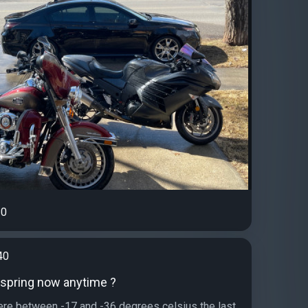
0
40
r spring now anytime ?
re between -17 and -36 degrees celsius the last