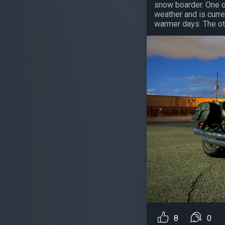
snow boarder. One o
weather and is curre
warmer days. The oth
8
0