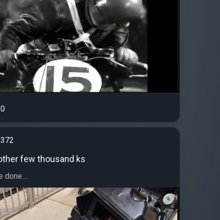
0
g372
other few thousand ks
 done....