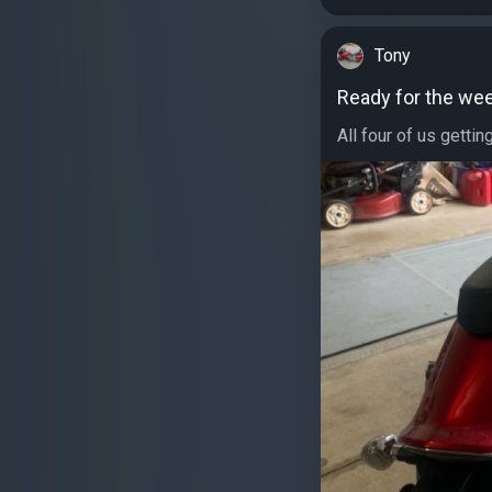
Tony
Ready for the we
All four of us gettin