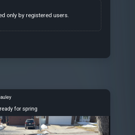
d only by registered users.
auley
 ready for spring