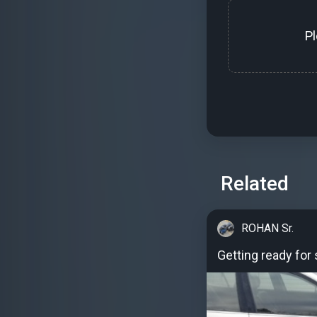
P
Related
ROHAN Sr.
Getting ready for 