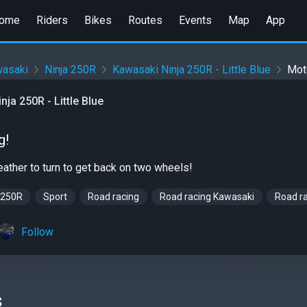
ome
Riders
Bikes
Routes
Events
Map
App
asaki
Ninja 250R
Kawasaki Ninja 250R - Little Blue
Mot
ja 250R - Little Blue
g!
weather to turn to get back on two wheels!
 250R
Sport
Road racing
Road racing Kawasaki
Road ra
Follow
s