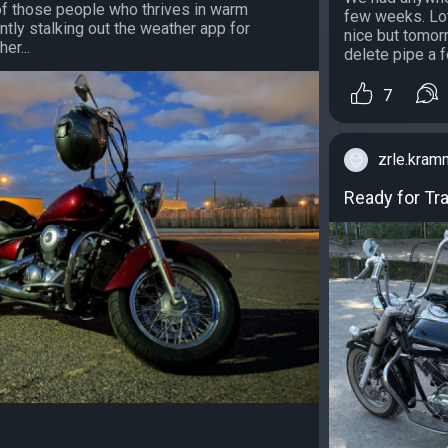
f those people who thrives in warm
few weeks. Lot
ntly stalking out the weather app for
nice but tomorr
er...
delete pipe a fe
7
zrle.kram
Ready for Tr