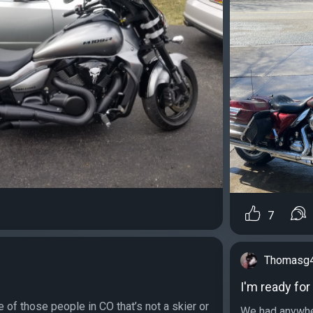
7
Thomasg
I'm ready fo
e of those people in CO that’s not a skier or
We had anywhe