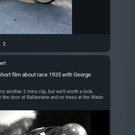
2
ert
short film about race 1935 with George
ry another 2 mins clip, but we’ll worth a look,
h the door at Ballacraine and no trees at the Water