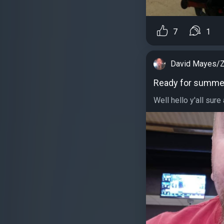
7
1
David Mayes/Z
Ready for summe
Well hello y'all sure