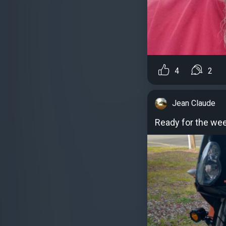
4
2
Jean Claude
Ready for the we