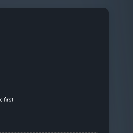
 first