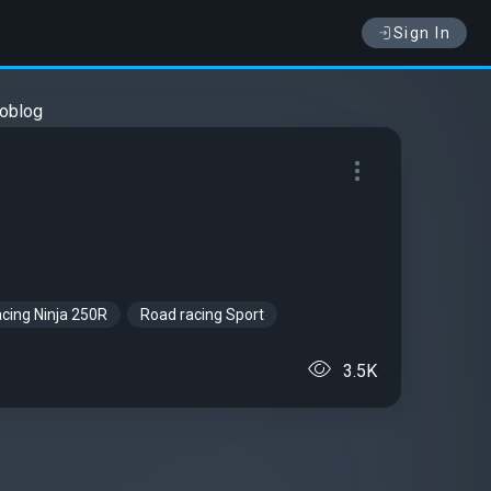
Sign In
oblog
cing Ninja 250R
Road racing Sport
3.5K