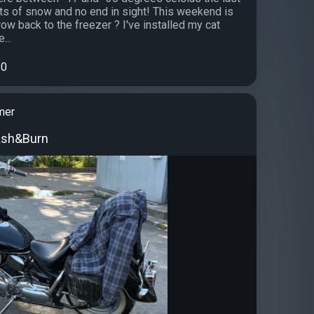
s of snow and no end in sight! This weekend is
ow back to the freezer ? I've installed my cat
...
0
mer
ash&Burn