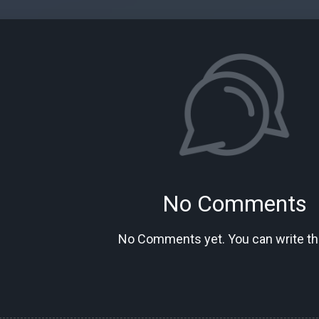
No Comments
No Comments yet. You can write the