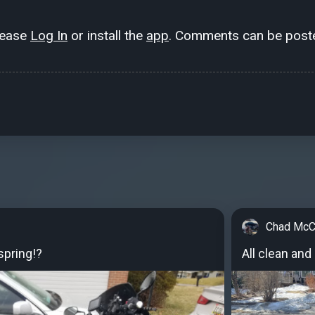
lease
Log In
or install the
app
. Comments can be poste
Chad McC
spring!?
All clean and