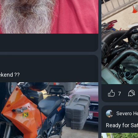
ekend ??
7
Severo H
Ready for Sat