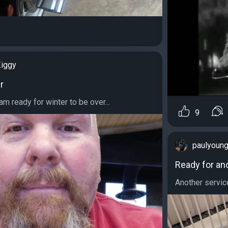
iggy
r
 am ready for winter to be over...
9
paulyoun
Ready for an
Another service