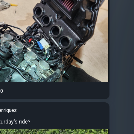
0
enriquez
urday's ride?️