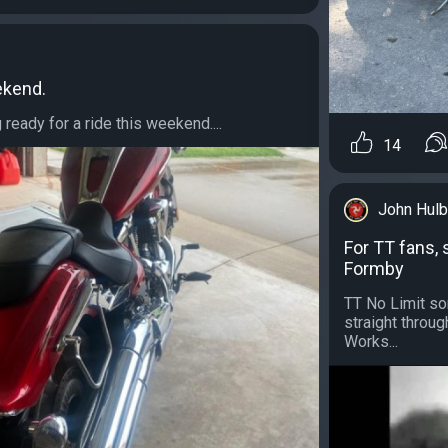
ekend.
g ready for a ride this weekend....
14
John Hulb
For TT fans, 
Formby
TT No Limit sor
straight throug
Works...