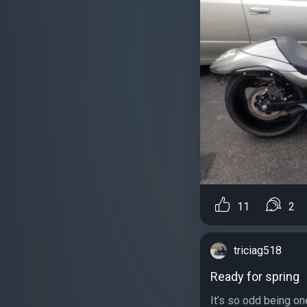
11
2
triciag518
Ready for spring
It’s so odd being on