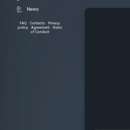
News
FAQ
•
Contacts
•
Privacy
policy
•
Agreement
•
Rules
of Conduct