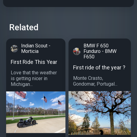
Related
Indian Scout -
BMW F 650
Morticia
Funduro - BMW
F650
First Ride This Year
First ride of the year ?
Love that the weather
Monte Crasto,
is getting nicer in
Gondomar, Portugal...
Michigan...