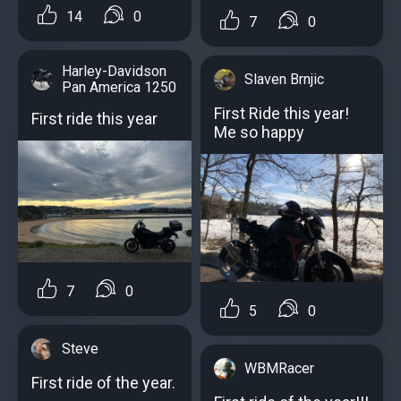
14
0
7
0
Harley-Davidson
Slaven Brnjic
Pan America 1250
First Ride this year!
First ride this year
Me so happy
7
0
5
0
Steve
WBMRacer
First ride of the year.