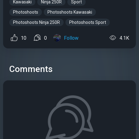
Kawasaki
Ninja 250R
Sport
Photoshoots
Photoshoots Kawasaki
Photoshoots Ninja 250R
Photoshoots Sport
10
0
Follow
4.1K
Comments