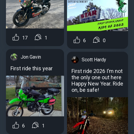
17
1
6
0
Jon Gavin
Scott Hardy
First ride this year
First ride 2026 I’m not
the only one out here
Happy New Year. Ride
on, be safe!
6
1