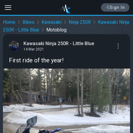
Sign In
Home
Bikes
Kawasaki
Ninja 250R
Kawasaki Ninja
250R - Little Blue
Motoblog
Kawasaki Ninja 250R - Little Blue
14 Mar 2021
First ride of the year!