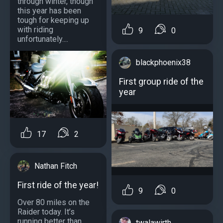
through winter, though
this year has been
tough for keeping up
with riding
9
0
unfortunately....
blackphoenix38
First group ride of the
year
17
2
Nathan Fitch
First ride of the year!
9
0
Over 80 miles on the
Raider today. It’s
running better than
twalawirth