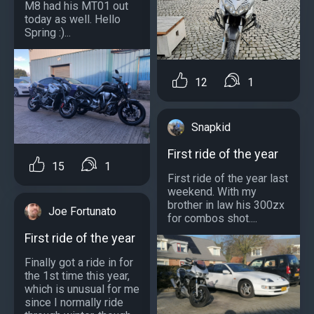
M8 had his MT01 out
today as well. Hello
Spring :)...
12
1
Snapkid
First ride of the year
15
1
First ride of the year last
weekend. With my
brother in law his 300zx
Joe Fortunato
for combos shot....
First ride of the year
Finally got a ride in for
the 1st time this year,
which is unusual for me
since I normally ride