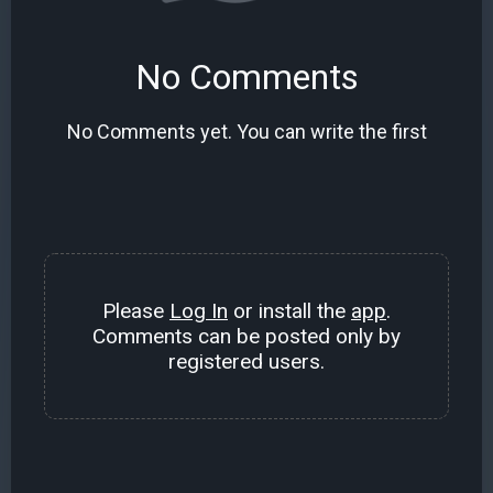
No Comments
No Comments yet. You can write the first
Please
Log In
or install the
app
.
Comments can be posted only by
registered users.