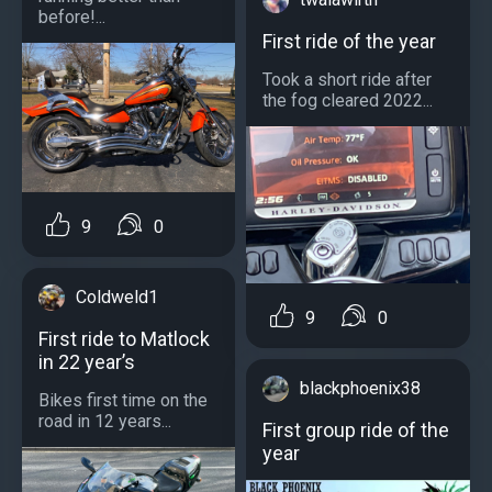
before!...
First ride of the year
Took a short ride after
the fog cleared 2022...
9
0
Coldweld1
9
0
First ride to Matlock
in 22 year’s
blackphoenix38
Bikes first time on the
road in 12 years...
First group ride of the
year