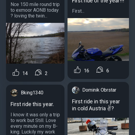
First ride of the year!!!
Nce 150 mile round trip
to exmoor AONB today
First...
? loving the twin...
16
6
14
2
Dominik Obrstar
Bking1340
First ride in this year
First ride this year.
in cold Austria ✌?
I know it was only a trip
to work but Still. Love
every minute on my B-
king. Luckily my work