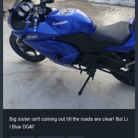
Big sister isn't coming out till the roads are clear! But Li
l Blue DGAF