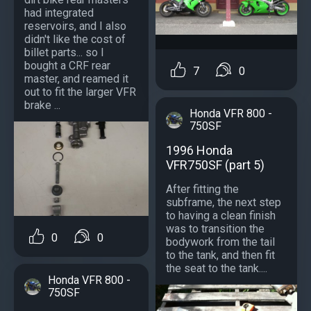
had integrated
reservoirs, and I also
didn't like the cost of
billet parts... so I
bought a CRF rear
7
0
master, and reamed it
out to fit the larger VFR
brake ...
Honda VFR 800 -
750SF
1996 Honda
VFR750SF (part 5)
After fitting the
subframe, the next step
to having a clean finish
was to transition the
0
0
bodywork from the tail
to the tank, and then fit
the seat to the tank....
Honda VFR 800 -
750SF