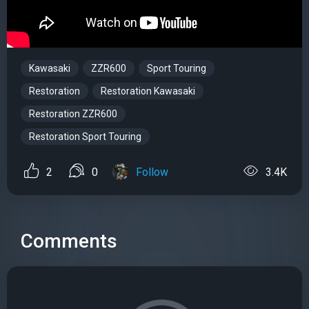
Kawasaki
ZZR600
Sport Touring
Restoration
Restoration Kawasaki
Restoration ZZR600
Restoration Sport Touring
2
0
Follow
3.4K
Comments