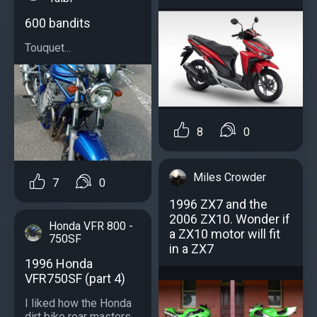
600 bandits
Touquet...
8
0
Miles Crowder
7
0
1996 ZX7 and the
2006 ZX10. Wonder if
Honda VFR 800 -
a ZX10 motor will fit
750SF
in a ZX7
1996 Honda
VFR750SF (part 4)
I liked how the Honda
dirt bike rear masters