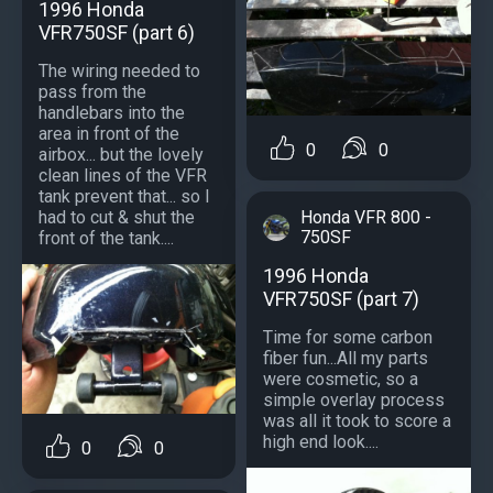
1996 Honda
VFR750SF (part 6)
The wiring needed to
pass from the
handlebars into the
area in front of the
0
0
airbox... but the lovely
clean lines of the VFR
tank prevent that... so I
Honda VFR 800 -
had to cut & shut the
750SF
front of the tank....
1996 Honda
VFR750SF (part 7)
Time for some carbon
fiber fun...All my parts
were cosmetic, so a
simple overlay process
was all it took to score a
high end look....
0
0