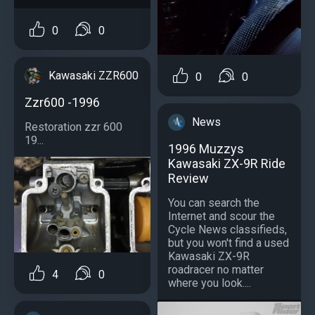
0
0
Kawasaki ZZR600
0
0
Zzr600 -1996
News
Restoration zzr 600
19...
1996 Muzzys
Kawasaki ZX-9R Ride
Review
You can search the
Internet and scour the
Cycle News classifieds,
but you won't find a used
Kawasaki ZX-9R
roadracer no matter
4
0
where you look....