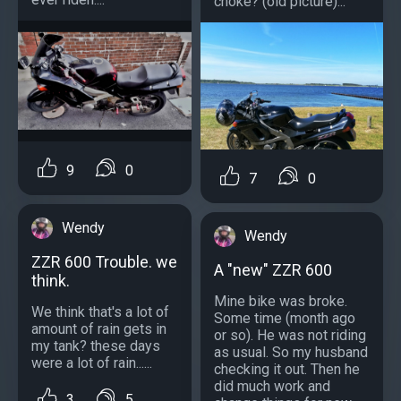
choke? (old picture)...
9
0
7
0
Wendy
Wendy
ZZR 600 Trouble. we
A "new" ZZR 600
think.
Mine bike was broke.
We think that's a lot of
Some time (month ago
amount of rain gets in
or so). He was not riding
my tank? these days
as usual. So my husband
were a lot of rain......
checking it out. Then he
did much work and
3
5