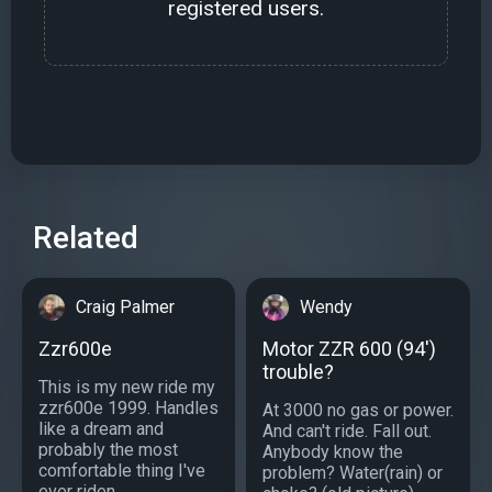
registered users.
Related
Craig Palmer
Wendy
Zzr600e
Motor ZZR 600 (94')
trouble?
This is my new ride my
zzr600e 1999. Handles
At 3000 no gas or power.
like a dream and
And can't ride. Fall out.
probably the most
Anybody know the
comfortable thing I've
problem? Water(rain) or
ever riden....