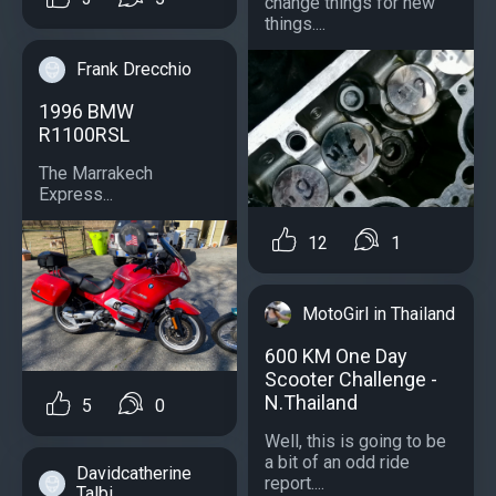
change things for new
things....
Frank Drecchio
1996 BMW
R1100RSL
The Marrakech
Express...
12
1
MotoGirl in Thailand
600 KM One Day
Scooter Challenge -
N.Thailand
5
0
Well, this is going to be
a bit of an odd ride
Davidcatherine
report....
Talbi