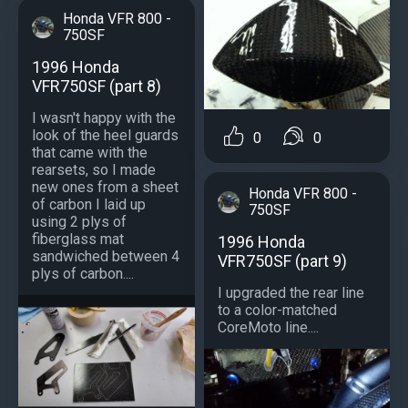
Honda VFR 800 -
750SF
1996 Honda
VFR750SF (part 8)
I wasn't happy with the
look of the heel guards
0
0
that came with the
rearsets, so I made
new ones from a sheet
Honda VFR 800 -
of carbon I laid up
750SF
using 2 plys of
fiberglass mat
1996 Honda
sandwiched between 4
VFR750SF (part 9)
plys of carbon....
I upgraded the rear line
to a color-matched
CoreMoto line....