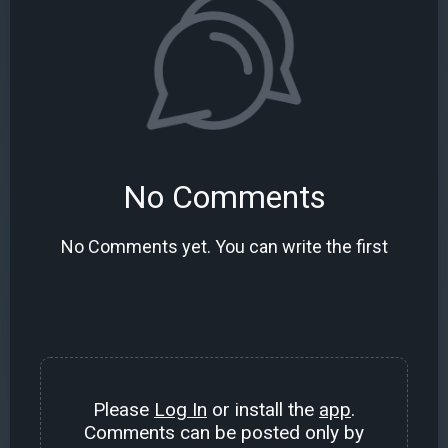
No Comments
No Comments yet. You can write the first
Please
Log In
or install the
app
.
Comments can be posted only by