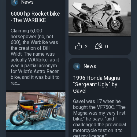
News
6000 hp Rocket bike
-The WARBIKE
Claiming 6,000
horsepower (no, not
600), the Warbike was
2
0
the creation of Bill
Wildt. The name was
actually WARbike, as it
was a partial acronym
News
for Wildt’s Astro Racer
bike, and it was built to
1996 Honda Magna
rac...
"Sergeant Ugly" by
Gavel
Gavel was 17 when he
bought the VF750C. “The
Magna was my very first
bike,” he says, “and I
challenged the provincial
motorcycle test on it to
get my licence.”...