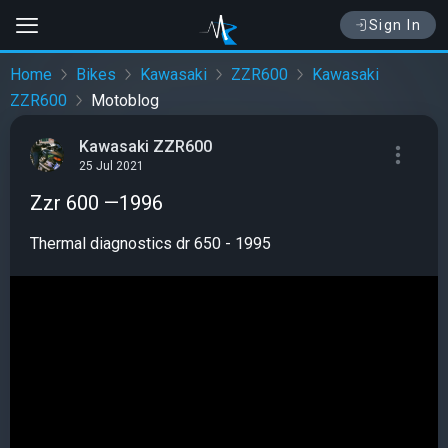
Sign In
Home
Bikes
Kawasaki
ZZR600
Kawasaki
ZZR600
Motoblog
Kawasaki ZZR600
25 Jul 2021
Zzr 600 —1996
Thermal diagnostics dr 650 - 1995