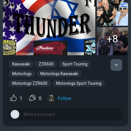
+8
Kawasaki
ZZR600
Sport Touring
Motovlogs
Motovlogs Kawasaki
Motovlogs ZZR600
Motovlogs Sport Touring
1
0
Follow