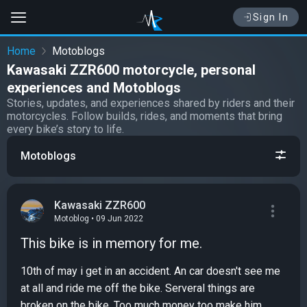
Sign In
Home
Motoblogs
Kawasaki ZZR600 motorcycle, personal
experiences and Motoblogs
Stories, updates, and experiences shared by riders and their
motorcycles. Follow builds, rides, and moments that bring
every bike’s story to life.
Motoblogs
Kawasaki ZZR600
Motoblog • 09 Jun 2022
This bike is in memory for me.
10th of may i get in an accident. An car doesn't see me
at all and ride me off the bike. Serveral things are
broken on the bike. Too much money too make him