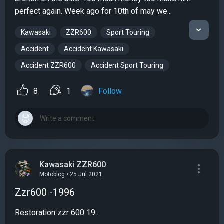
perfect again. Week ago for 10th of may we...
Kawasaki
ZZR600
Sport Touring
Accident
Accident Kawasaki
Accident ZZR600
Accident Sport Touring
8
1
Follow
Kawasaki ZZR600
Motoblog • 25 Jul 2021
Zzr600 -1996
Restoration zzr 600 19...