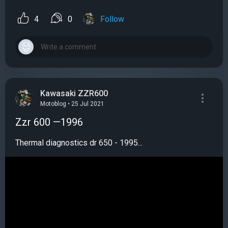
4
0
Follow
Kawasaki ZZR600
Motoblog • 25 Jul 2021
Zzr 600 —1996
Thermal diagnostics dr 650 - 1995...