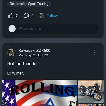
Restoration Sport Touring
2
0
Follow
Kawasaki ZZR600
Motoblog • 25 Jul 2021
Rolling thunder
Eli Winter...