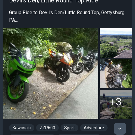
Devil's Den/Little Round Top Ride
Group Ride to Devil's Den/Little Round Top, Gettysburg
PA...
+3
Kawasaki
ZZR600
Sport
Adventure