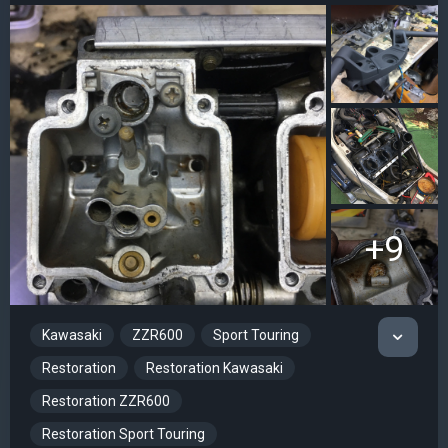
+9
Kawasaki
ZZR600
Sport Touring
Restoration
Restoration Kawasaki
Restoration ZZR600
Restoration Sport Touring