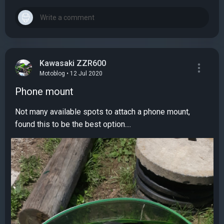
Kawasaki ZZR600
Motoblog • 12 Jul 2020
Phone mount
Not many available spots to attach a phone mount,
found this to be the best option....