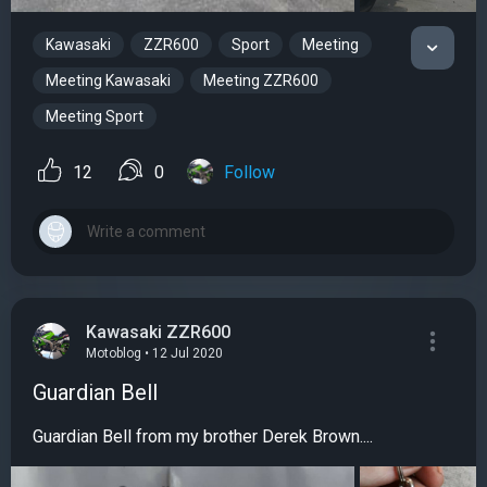
Kawasaki
ZZR600
Sport
Meeting
Meeting Kawasaki
Meeting ZZR600
Meeting Sport
12
0
Follow
Kawasaki ZZR600
Motoblog • 12 Jul 2020
Guardian Bell
Guardian Bell from my brother Derek Brown....