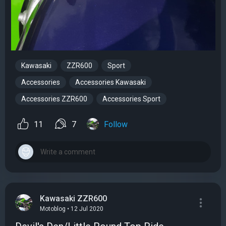
Kawasaki
ZZR600
Sport
Accessories
Accessories Kawasaki
Accessories ZZR600
Accessories Sport
11
7
Follow
Kawasaki ZZR600
Motoblog • 12 Jul 2020