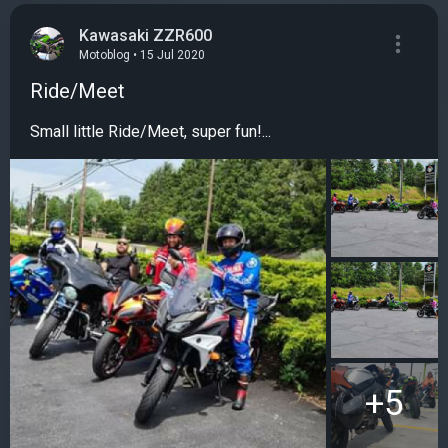
Kawasaki ZZR600
Motoblog • 15 Jul 2020
Ride/Meet
Small little Ride/Meet, super fun!...
+5