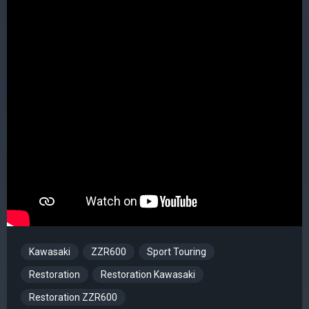
Kawasaki
ZZR600
Sport Touring
Restoration
Restoration Kawasaki
Restoration ZZR600