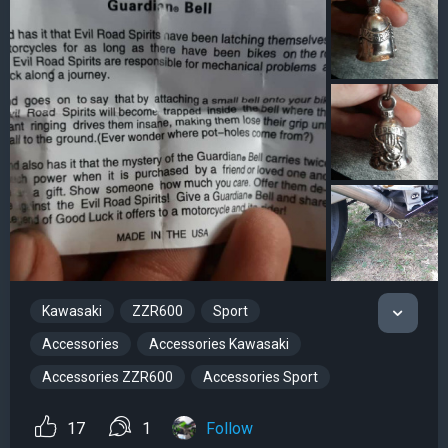
Kawasaki
ZZR600
Sport
Accessories
Accessories Kawasaki
Accessories ZZR600
Accessories Sport
17
1
Follow