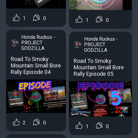
1
0
1
0
Honda Ruckus -
Honda Ruckus -
PROJECT
PROJECT
GODZILLA
GODZILLA
Road To Smoky
Road To Smoky
Mountain Small Bore
Mountain Small Bore
Rally Episode 04
Rally Episode 05
2
0
1
0