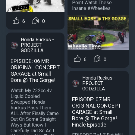
Point Watch These
Insane #Wheelies...
6
0
Honda Ruckus -
PROJECT
GODZILLA
6
0
EPISODE: 06 MR
ORIGINAL CONCEPT
GARAGE at Small
Honda Ruckus -
Bore @ The Gorge!
PROJECT
GODZILLA
Watch My 232cc 4v
Liquid Cooled
EPISODE: 07 MR
Swapped Honda
ORIGINAL CONCEPT
Ruckus Pass Them
GARAGE at Small
ALL After Finally Came
Bore @ The Gorge!
Out On Some Straight
Finale Episode
Ways But Know I
Carefully Did So As I