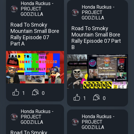
Honda Ruckus -
Honda Ruckus -
PROJECT
PROJECT
GODZILLA
GODZILLA
Road To Smoky
Road To Smoky
Mountain Small Bore
Mountain Small Bore
Rally Episode 07
Rally Episode 07 Part
Part A
B
1
0
1
0
Honda Ruckus -
Honda Ruckus -
PROJECT
PROJECT
GODZILLA
GODZILLA
Road To Smoky