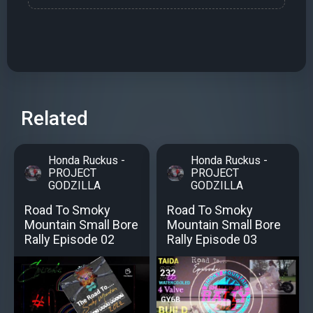
Related
Honda Ruckus -
Honda Ruckus -
PROJECT
PROJECT
GODZILLA
GODZILLA
Road To Smoky
Road To Smoky
Mountain Small Bore
Mountain Small Bore
Rally Episode 02
Rally Episode 03