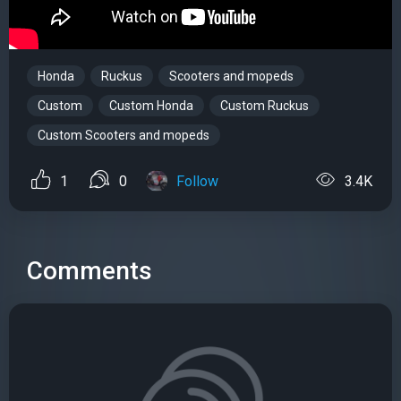
Honda
Ruckus
Scooters and mopeds
Custom
Custom Honda
Custom Ruckus
Custom Scooters and mopeds
1
0
Follow
3.4K
Comments