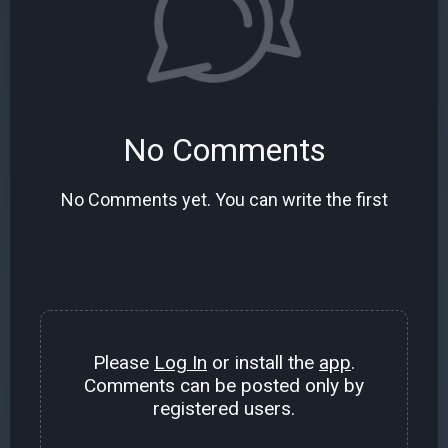
No Comments
No Comments yet. You can write the first
Please
Log In
or install the
app
.
Comments can be posted only by
registered users.