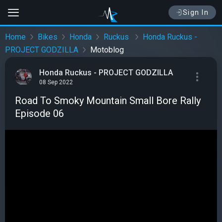
Sign In
Home
Bikes
Honda
Ruckus
Honda Ruckus -
PROJECT GODZILLA
Motoblog
Honda Ruckus - PROJECT GODZILLA
08 Sep 2022
Road To Smoky Mountain Small Bore Rally
Episode 06