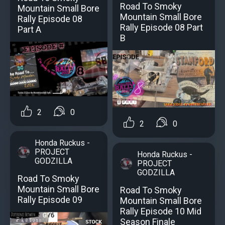
Road To Smoky
Mountain Small Bore
Mountain Small Bore
Rally Episode 08
Rally Episode 08 Part
Part A
B
2
0
2
0
Honda Ruckus -
PROJECT
Honda Ruckus -
GODZILLA
PROJECT
GODZILLA
Road To Smoky
Mountain Small Bore
Road To Smoky
Rally Episode 09
Mountain Small Bore
Rally Episode 10 Mid
Season Finale