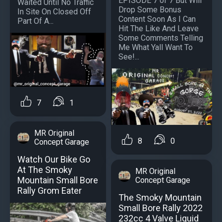
EPISODE 7 of 7 But Will
Waited Until No Traffic
Drop Some Bonus
In Site On Closed Off
Content Soon As I Can
Part Of A...
Hit The Like And Leave
Some Comments Telling
Me What Yall Want To
See!...
7
1
MR Original
8
0
Concept Garage
Watch Our Bike Go
At The Smoky
MR Original
Mountain Small Bore
Concept Garage
Rally Grom Eater
The Smoky Mountain
Small Bore Rally 2022
232cc 4 Valve Liquid