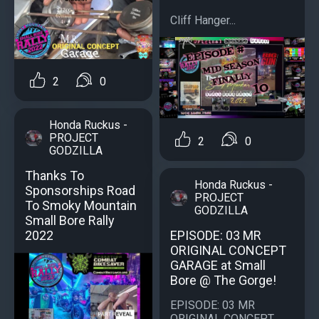
Cliff Hanger...
2
0
Honda Ruckus -
PROJECT
2
0
GODZILLA
Thanks To
Honda Ruckus -
Sponsorships Road
PROJECT
To Smoky Mountain
GODZILLA
Small Bore Rally
EPISODE: 03 MR
2022
ORIGINAL CONCEPT
GARAGE at Small
Bore @ The Gorge!
EPISODE: 03 MR
ORIGINAL CONCEPT