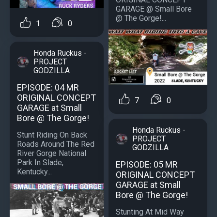
GARAGE @ Small Bore
@ The Gorge!...
1
0
Honda Ruckus -
PROJECT
GODZILLA
EPISODE: 04 MR
ORIGINAL CONCEPT
7
0
GARAGE at Small
Bore @ The Gorge!
Honda Ruckus -
Stunt Riding On Back
PROJECT
Roads Around The Red
GODZILLA
River Gorge National
Park In Slade,
EPISODE: 05 MR
Kentucky...
ORIGINAL CONCEPT
GARAGE at Small
Bore @ The Gorge!
Stunting At Mid Way