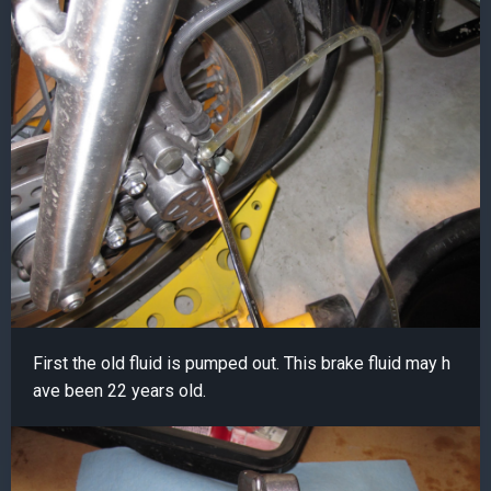
First the old fluid is pumped out. This brake fluid may h
ave been 22 years old.