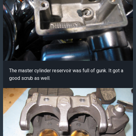
The master cylinder reservoir was full of gunk. It got a
good scrub as well.