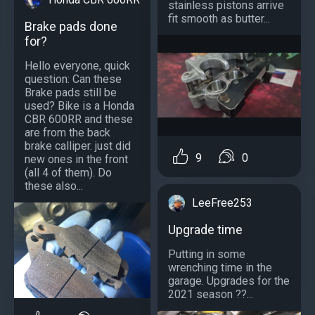
stainless pistons arrive
fit smooth as butter...
Brake pads done
for?
Hello everyone, quick
question: Can these
Brake pads still be
used? Bike is a Honda
CBR 600RR and these
are from the back
brake calliper. just did
9
0
new ones in the front
(all 4 of them). Do
these also...
LeeFree253
Upgrade time
Putting in some
wrenching time in the
garage. Upgrades for the
2021 season ??...