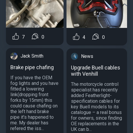
7
0
4
0
Jack Smith
News
Brake pipe chafing
Upgrade Buell cables
with Venhill
If you have the OEM
fog lights and you have
The motorcycle control
fitted a lowering
specialist has recently
link(dropping front
added Featherlight-
forks by 15mm) this
specification cables for
could cause chafing on
key Buell models to its
the left hand brake
catalogue – a real bonus
pipe it’s happened to
for owners, since finding
me. My dealer has
OE replacements in the
refered the iss...
UK can b...