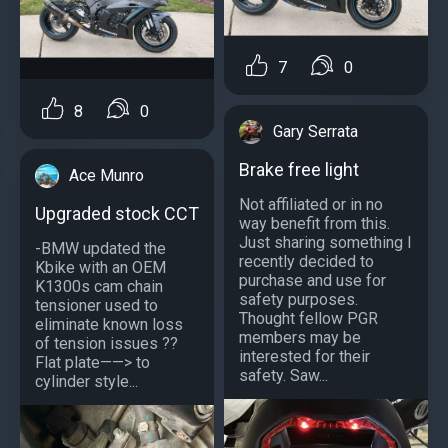
7
0
8
0
Gary Serrata
Brake free light
Ace Munro
Not affiliated or in no
Upgraded stock CCT
way benefit from this.
Just sharing something I
-BMW updated the
recently decided to
Kbike with an OEM
purchase and use for
K1300s cam chain
safety purposes.
tensioner used to
Thought fellow PGR
eliminate known loss
members may be
of tension issues ??
interested for their
Flat plate——> to
safety. Saw...
cylinder style...