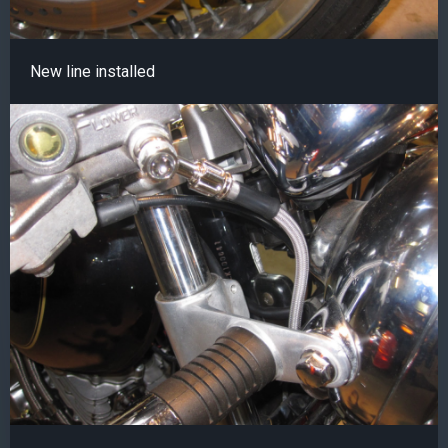
New line installed