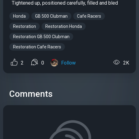
Tightened up, positioned carefully, filled and bled
Honda
GB 500 Clubman
Cafe Racers
Restoration
Restoration Honda
Restoration GB 500 Clubman
Restoration Cafe Racers
2
0
Follow
2K
Comments