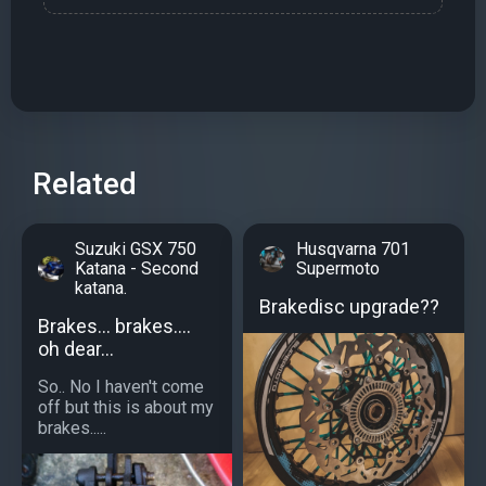
Related
Suzuki GSX 750
Husqvarna 701
Katana - Second
Supermoto
katana.
Brakedisc upgrade??
Brakes... brakes....
oh dear...
So.. No I haven't come
off but this is about my
brakes.....