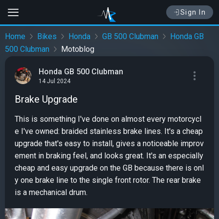
Sign In
Home
Bikes
Honda
GB 500 Clubman
Honda GB
500 Clubman
Motoblog
Honda GB 500 Clubman
14 Jul 2024
Brake Upgrade
This is something I've done on almost every motorcycl
e I've owned: braided stainless brake lines. It's a cheap
upgrade that's easy to install, gives a noticeable improv
ement in braking feel, and looks great. It's an especially
cheap and easy upgrade on the GB because there is onl
y one brake line to the single front rotor. The rear brake
is a mechanical drum.