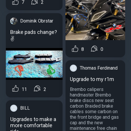
7
2
Dominik Obrstar
Brake pads change?
✌
8
0
Thomas Ferdinand
Upgrade to my r1m
11
2
Brembo calipers
handmaster Brembo
brake discs new seat
carbon Braided brake
BILL
cables some carbon on
the front bridge and gas
Upgrades to make a
cap and the new
more comfortable
maintenance free chain