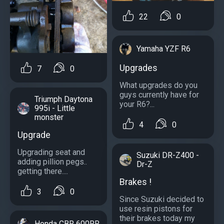
22
0
Yamaha YZF R6
Upgrades
7
0
What upgrades do you
guys currently have for
Triumph Daytona
your R6?...
995i - Little
monster
4
0
Upgrade
Upgrading seat and
Suzuki DR-Z400 -
adding pillion pegs..
Dr-Z
getting there....
Brakes !
3
0
Since Suzuki decided to
use resin pistons for
their brakes today my
Honda CBR 600RR