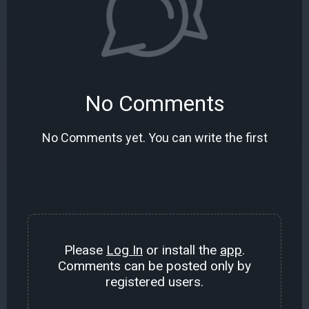
No Comments
No Comments yet. You can write the first
Please
Log In
or install the
app
.
Comments can be posted only by
registered users.