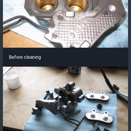
Before cleaning