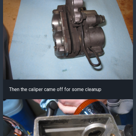
Then the caliper came off for some cleanup