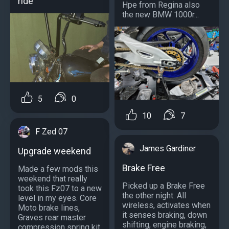
ride
Hpe from Regina also
the new BMW 1000r...
5
0
10
7
F Zed 07
James Gardiner
Upgrade weekend
Brake Free
Made a few mods this
weekend that really
Picked up a Brake Free
took this Fz07 to a new
the other night. All
level in my eyes. Core
wireless, activates when
Moto brake lines,
it senses braking, down
Graves rear master
shifting, engine braking,
compression spring kit,