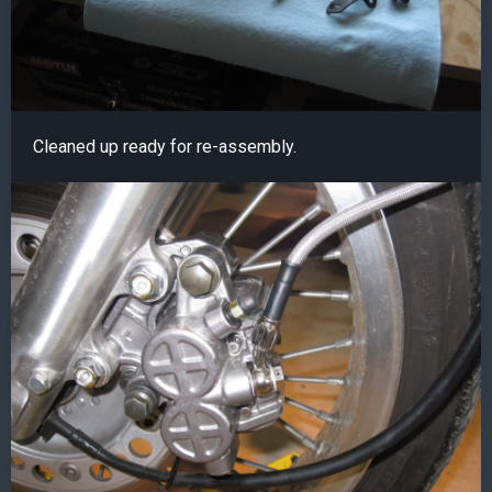
Cleaned up ready for re-assembly.