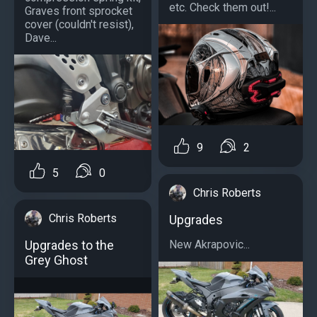
etc. Check them out!...
Graves front sprocket
cover (couldn't resist),
Dave...
9
2
5
0
Chris Roberts
Chris Roberts
Upgrades
Upgrades to the
New Akrapovic...
Grey Ghost