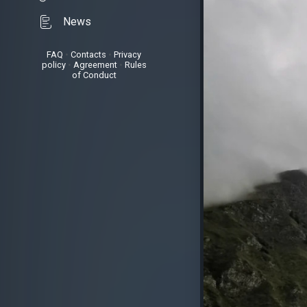
News
FAQ
•
Contacts
•
Privacy
policy
•
Agreement
•
Rules
of Conduct