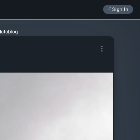
Sign In
otoblog