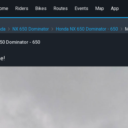
ome
Riders
Bikes
Routes
Events
Map
App
nda
NX 650 Dominator
Honda NX 650 Dominator - 650
M
50 Dominator - 650
e!