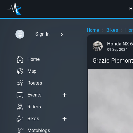
H
Home
Bikes
Ho
Sign In
Honda NX 6
09 Sep 2024
Home
Grazie Piemont
Map
Routes
Events
Riders
Bikes
Motoblogs