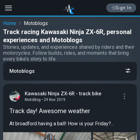
Sign In
Home
Motoblogs
Track racing Kawasaki Ninja ZX-6R, personal
experiences and Motoblogs
Stories, updates, and experiences shared by riders and their
motorcycles. Follow builds, rides, and moments that bring
every bike’s story to life.
Motoblogs
Kawasaki Ninja ZX-6R - track bike
Motoblog • 29 Nov 2019
Track day! Awesome weather
At broadford having a ball! How is your Friday?...