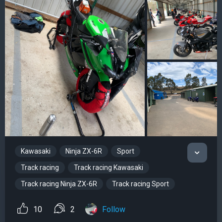
Kawasaki
Ninja ZX-6R
Sport
Track racing
Track racing Kawasaki
Track racing Ninja ZX-6R
Track racing Sport
10
2
Follow