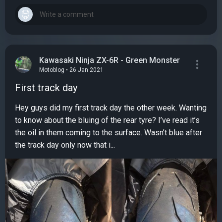
Kawasaki Ninja ZX-6R - Green Monster
Motoblog • 26 Jan 2021
First track day
Hey guys did my first track day the other week. Wanting
to know about the bluing of the rear tyre? I’ve read it’s
the oil in them coming to the surface. Wasn’t blue after
the track day only now that i...