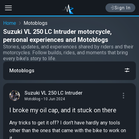
Sign In
Home
Motoblogs
Suzuki VL 250 LC Intruder motorcycle,
personal experiences and Motoblogs
Stories, updates, and experiences shared by riders and their
motorcycles. Follow builds, rides, and moments that bring
every bike’s story to life.
Motoblogs
Suzuki VL 250 LC Intruder
Motoblog • 10 Jun 2024
I broke my oil cap, and it stuck on there
Any tricks to get it off? I don't have hardly any tools
other than the ones that came with the bike to work on
it...