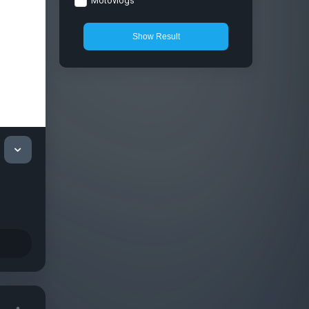
Motovlogs