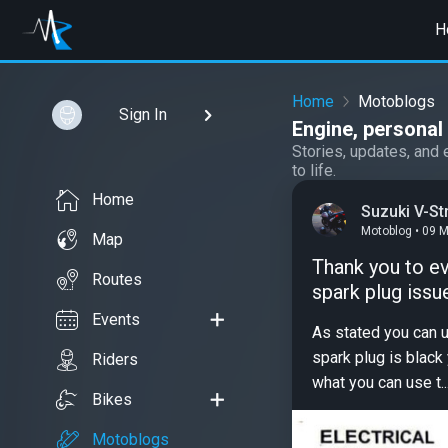
H
Home
Motoblogs
Sign In
Engine, persona
Stories, updates, and 
to life.
Home
Suzuki V-S
Motoblog • 09 
Map
Thank you to ev
Routes
spark plug issu
Events
As stated you can u
spark plug is black 
Riders
what you can use t..
Bikes
Motoblogs