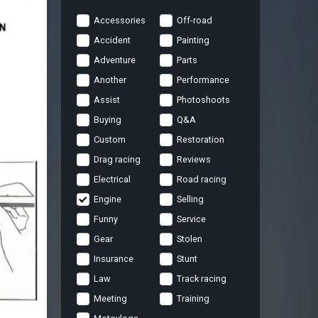
Accessories
Off-road
Accident
Painting
Adventure
Parts
Another
Performance
Assist
Photoshoots
Buying
Q&A
Custom
Restoration
Drag racing
Reviews
Electrical
Road racing
Engine
Selling
Funny
Service
Gear
Stolen
Insurance
Stunt
Law
Track racing
Meeting
Training