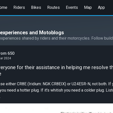
ome
Riders
Bikes
Routes
Events
Map
App
l experiences and Motoblogs
experiences shared by riders and their motorcycles. Follow build
trom 650
Mar 2024
eryone for their assistance in helping me resolve t
e
se either CR8E (Iridium: NGK CR8EIX) or U24ESR-N, not both. If 
you need a hotter plug. If it's whitish you need a colder plug. Lis
.