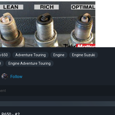
m 650
Adventure Touring
Engine
Engine Suzuki
0
Engine Adventure Touring
Follow
LR650 - #2