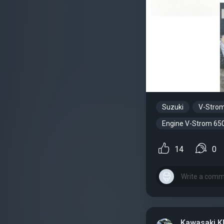
Suzuki
V-Stro
Engine V-Strom 65
14
0
Kawasaki K