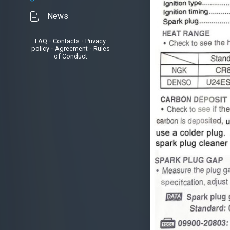
News
FAQ
•
Contacts
•
Privacy
policy
•
Agreement
•
Rules
of Conduct