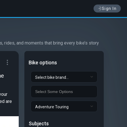
Sign In
s, rides, and moments that bring every bike’s story
Bike options
he
Select bike brand...
your
ted are
Adventure Touring
Subjects