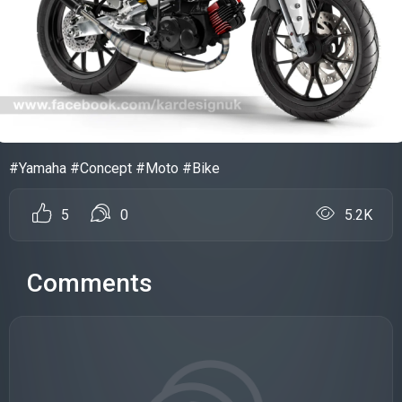
#Yamaha #Concept #Moto #Bike
5
0
5.2K
Comments