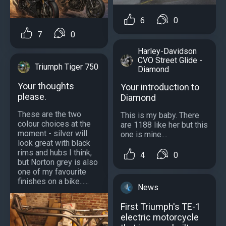
6
0
7
0
Harley-Davidson
CVO Street Glide -
Triumph Tiger 750
Diamond
Your thoughts
Your introduction to
please.
Diamond
These are the two
This is my baby. There
colour choices at the
are 1188 like her but this
moment - silver will
one is mine....
look great with black
rims and hubs I think,
4
0
but Norton grey is also
one of my favourite
finishes on a bike......
News
First Triumph's TE-1
electric motorcycle