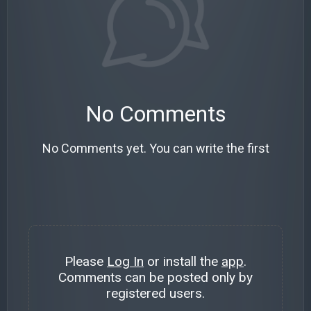
No Comments
No Comments yet. You can write the first
Please
Log In
or install the
app
.
Comments can be posted only by
registered users.