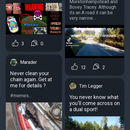
Moretonhampstead and
Bovey Tracey. Although
its an A road it can be
very narrow....
3
0
Marader
12
2
Never clean your
chain again. Get at
me for details ?
Tim Legger
#memes...
You never know what
you'll come across on
a dual sport!