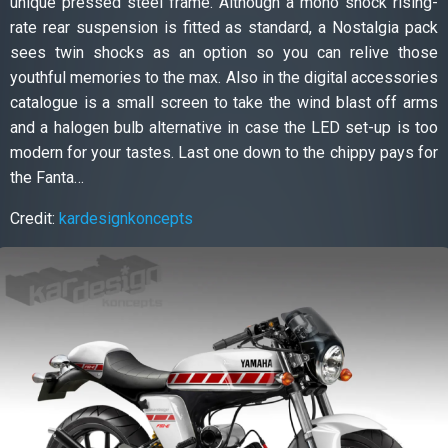
unique pressed steel frame. Although a mono shock rising-
rate rear suspension is fitted as standard, a Nostalgia pack
sees twin shocks as an option so you can relive those
youthful memories to the max. Also in the digital accessories
catalogue is a small screen to take the wind blast off arms
and a halogen bulb alternative in case the LED set-up is too
modern for your tastes. Last one down to the chippy pays for
the Fanta…
Credit:
kardesignkoncepts