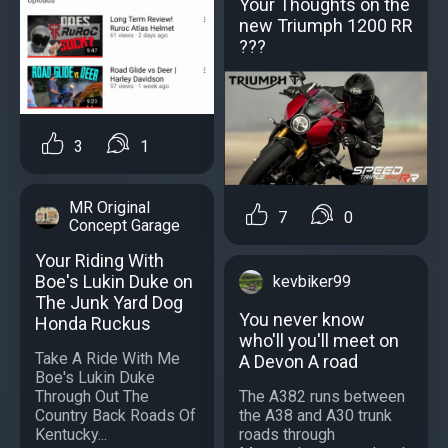
Your Thoughts on the
new Triumph 1200 RR
???
3
1
MR Original
7
0
Concept Garage
Your Riding With
Boe's Lukin Duke on
kevbiker99
The Junk Yard Dog
You never know
Honda Ruckus
who'll you'll meet on
Take A Ride With Me
A Devon A road
Boe's Lukin Duke
Through Out The
The A382 runs between
Country Back Roads Of
the A38 and A30 trunk
Kentucky...
roads through