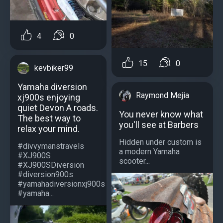
4
0
15
0
kevbiker99
Yamaha diversion
Raymond Mejia
xj900s enjoying
quiet Devon A roads.
You never know what
The best way to
you'll see at Barbers
relax your mind.
Hidden under custom is
#divvymanstravels
a modern Yamaha
#XJ900S
scooter...
#XJ900SDiversion
#diversion900s
#yamahadiversionxj900s
#yamaha...