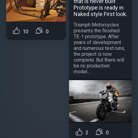
that is never built
Prototype is ready in
Naked style First look.
Triumph Motorcycles
presents the finished
10
0
TE-1 prototype. After
years of development
and numerous test runs,
the project is now
complete. But there will
be no production
model....
2
0