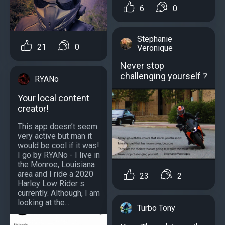
6
0
Stephanie
21
0
Veronique
Never stop
challenging yourself ?
RYANo
Your local content
creator!
This app doesn’t seem
very active but man it
would be cool if it was!
I go by RYANo - I live in
the Monroe, Louisiana
area and I ride a 2020
23
2
Harley Low Rider s
currently. Although, I am
looking at the...
Turbo Tony