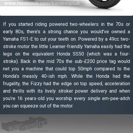
If you started riding powered two-wheelers in the 70s or
early 80s, there’s a strong chance you would’ve owned a
Yamaha FS1-E to cut your teeth on. Powered by a 49cc two-
stroke motor the little Learner-friendly Yamaha easily had the
legs on the equivalent Honda SS50 (which was a four-
stroke). Back in the mid 70s the sub-£200 price tag would
net you a machine that could top 50mph compared to the
Honda’s measly 40-ish mph. While the Honda had the
frugality, the Fizzy had the edge on top speed, acceleration
and thrills with its lively stroker power delivery and when
you’re 16 years-old you worship every single em-pee-aitch
you can squeeze out of the motor.