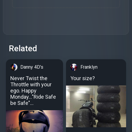
Related
Danny 4D's
Franklyn
Never Twist the
Your size?
Throttle with your
ego. Happy
Monday..."Ride Safe
be Safe"...