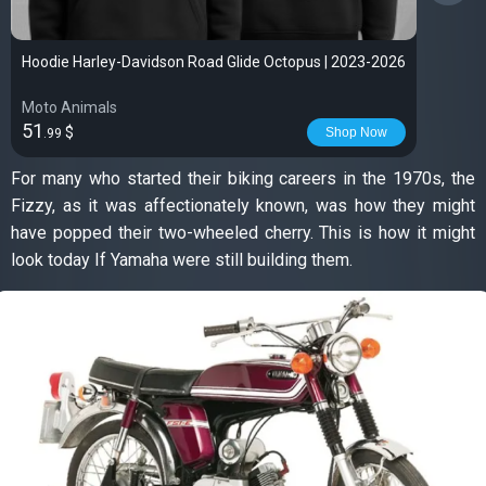
Hoodie Harley-Davidson Road Glide Octopus | 2023-2026
Moto Animals
51
$
Shop Now
.99
For many who started their biking careers in the 1970s, the
Fizzy, as it was affectionately known, was how they might
have popped their two-wheeled cherry. This is how it might
look today If Yamaha were still building them.