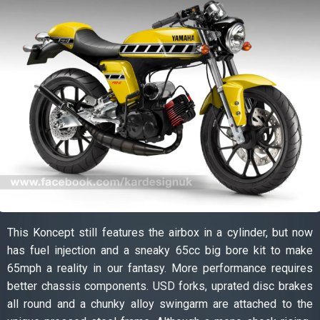
This Koncept still features the airbox in a cylinder, but now
has fuel injection and a sneaky 65cc big bore kit to make
65mph a reality in our fantasy. More performance requires
better chassis components. USD forks, uprated disc brakes
all round and a chunky alloy swingarm are attached to the