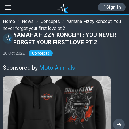
Sign In
Home
News
Concepts
Yamaha Fizzy koncept: You
never forget your first love pt 2
YAMAHA FIZZY KONCEPT: YOU NEVER
FORGET YOUR FIRST LOVE PT 2
26 Oct 2022
Concepts
Sponsored by
Moto Animals
›