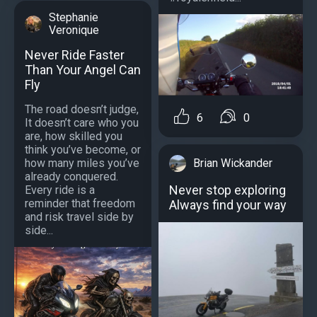
Stephanie
Veronique
Never Ride Faster
Than Your Angel Can
Fly
The road doesn’t judge,
6
0
It doesn’t care who you
are, how skilled you
think you’ve become, or
how many miles you’ve
Brian Wickander
already conquered.
Never stop exploring
Every ride is a
reminder that freedom
Always find your way
and risk travel side by
side...