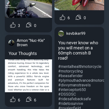
6
0
3
0
kevbiker99
Armon "Nuc-Kle"
You never know who
Brown
you will meet on a
60mph cornish B
Your Thoughts
road!
#mentalhealthmotorcycle
#motorcycling
#beasaferider
#plymouthadvancedmotorcycl
#divvymanstravels
#interceptor650
#DSSDSC
#ridesafebacksafe
6
6
#ridetosurvive
#royalenfield...