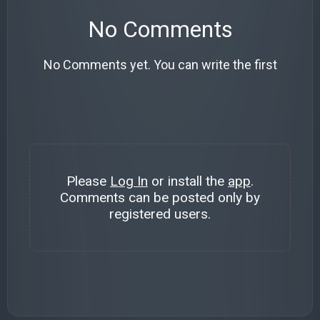
No Comments
No Comments yet. You can write the first
Please
Log In
or install the
app
.
Comments can be posted only by
registered users.