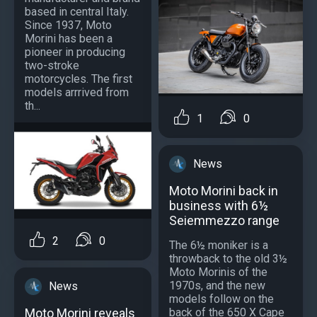
based in central Italy.
Since 1937, Moto
Morini has been a
pioneer in producing
two-stroke
motorcycles. The first
models arrrived from
th...
1
0
News
Moto Morini back in
business with 6½
Seiemmezzo range
2
0
The 6½ moniker is a
throwback to the old 3½
Moto Morinis of the
1970s, and the new
News
models follow on the
Moto Morini reveals
back of the 650 X Cape