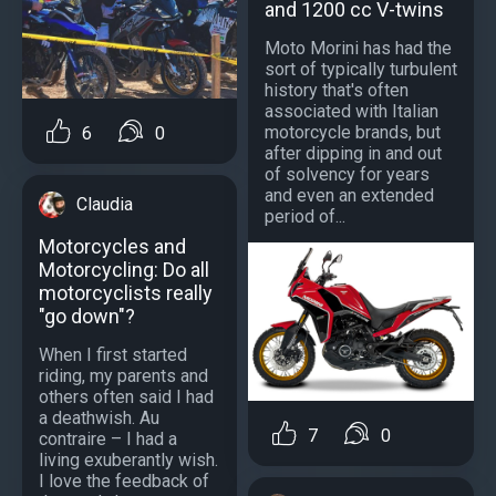
and 1200 cc V-twins
Moto Morini has had the
sort of typically turbulent
history that's often
associated with Italian
motorcycle brands, but
6
0
after dipping in and out
of solvency for years
and even an extended
Claudia
period of...
Motorcycles and
Motorcycling: Do all
motorcyclists really
"go down"?
When I first started
riding, my parents and
others often said I had
a deathwish. Au
7
0
contraire – I had a
living exuberantly wish.
I love the feedback of