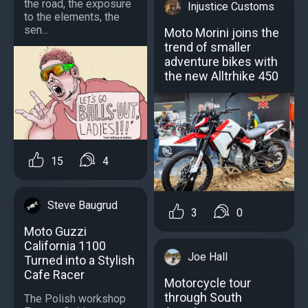
the road, the exposure
Injustice Customs
to the elements, the
sen...
Moto Morini joins the
trend of smaller
adventure bikes with
the new Alltrhike 450
15
4
Steve Baugrud
3
0
Moto Guzzi
California 1100
Joe Hall
Turned into a Stylish
Cafe Racer
Motorcycle tour
through South
The Polish workshop