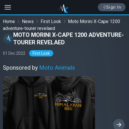
Sign In
Home
News
First Look
Moto Morini X-Cape 1200
adventure-tourer revelaed
MOTO MORINI X-CAPE 1200 ADVENTURE-
TOURER REVELAED
01 Dec 2022
First Look
Sponsored by
Moto Animals
›