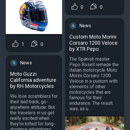
0
0
News
Custom Moto Morini
Corsaro 1200 Veloce
1
0
by XTR Pepo
The Spanish master
News
Pepo Rosell remade the
Italian motorcycle Moto
Moto Guzzi
Morini Corsaro 1200
California adventure
Veloce in a custom with
by RH Motorcycles
elements of other
motorcycles that are
We love scramblers for
famous for their
their laid-back, go-
endurance. The result
anywhere attitude. But
was, as u...
the travelers in us get
really excited when
they’re kitted for long-
distance adventures