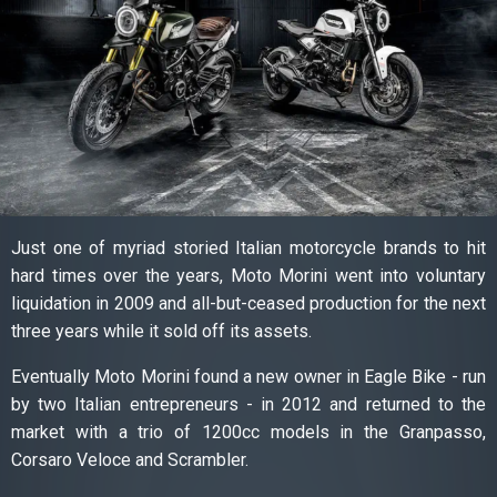
Just one of myriad storied Italian motorcycle brands to hit
hard times over the years, Moto Morini went into voluntary
liquidation in 2009 and all-but-ceased production for the next
three years while it sold off its assets.
Eventually Moto Morini found a new owner in Eagle Bike - run
by two Italian entrepreneurs - in 2012 and returned to the
market with a trio of 1200cc models in the Granpasso,
Corsaro Veloce and Scrambler.