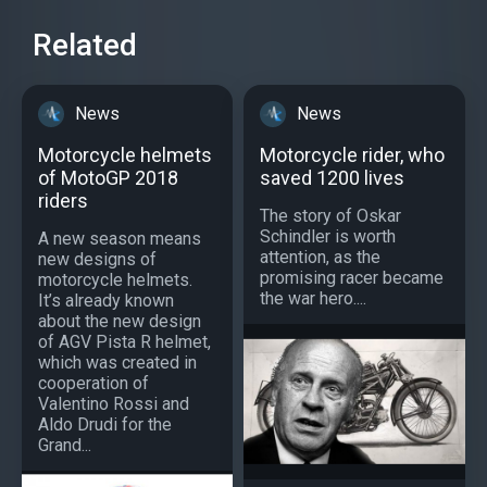
Related
News
News
Motorcycle helmets
Motorcycle rider, who
of MotoGP 2018
saved 1200 lives
riders
The story of Oskar
Schindler is worth
A new season means
attention, as the
new designs of
promising racer became
motorcycle helmets.
the war hero....
It’s already known
about the new design
of AGV Pista R helmet,
which was created in
cooperation of
Valentino Rossi and
Aldo Drudi for the
Grand...