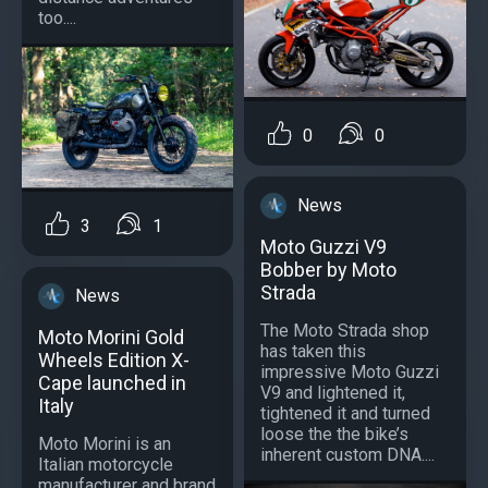
too....
0
0
News
3
1
Moto Guzzi V9
Bobber by Moto
Strada
News
The Moto Strada shop
Moto Morini Gold
has taken this
Wheels Edition X-
impressive Moto Guzzi
Cape launched in
V9 and lightened it,
Italy
tightened it and turned
loose the the bike’s
Moto Morini is an
inherent custom DNA....
Italian motorcycle
manufacturer and brand