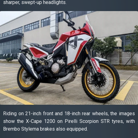
sharper, swept-up headlights.
Riding on 21-inch front and 18-inch rear wheels, the images
show the X-Cape 1200 on Pirelli Scorpion STR tyres, with
Brembo Stylema brakes also equipped.