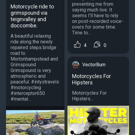
preventing me from
Motorcycle ride to
saying much live. It
grimspound via
seems I'll have to rely
teignvalley and
on post-recorded voice-
doccombe.
overs for some time.
Time to...
A beautiful relaxing
ride along the newly
4
0
repaired steps bridge
road to
Mortonhampstead and
VectorBurn
Grimspound.
Grimspound is very
Motorcycles For
atmospheric and
peaceful. #intystravels
Hipsters
#motorcycling
Motorcycles For
#interceptor650
Hipsters...
#mental...