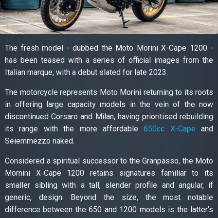
The fresh model - dubbed the Moto Morini X-Cape 1200 -
has been teased with a series of official images from the
Italian marque, with a debut slated for late 2023.
The motorcycle represents Moto Morini returning to its roots
in offering large capacity models in the vein of the now
discontinued Corsaro and Milan, having prioritised rebuilding
its range with the more affordable
650cc X-Cape
and
Seiemmezzo naked.
Considered a spiritual successor to the Granpasso, the Moto
Mornini X-Cape 1200 retains signatures familiar to its
smaller sibling with a tall, slender profile and angular, if
generic, design. Beyond the size, the most notable
difference between the 650 and 1200 models is the latter’s