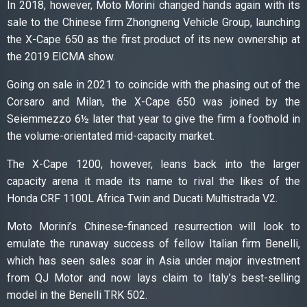
In 2018, however, Moto Morini changed hands again with its
sale to the Chinese firm Zhongneng Vehicle Group, launching
the X-Cape 650 as the first product of its new ownership at
the 2019 EICMA show.
Going on sale in 2021 to coincide with the phasing out of the
Corsaro and Milan, the X-Cape 650 was joined by the
Seiemmezzo 6½ later that year to give the firm a foothold in
the volume-orientated mid-capacity market.
The X-Cape 1200, however, leans back into the larger
capacity arena it made its name to rival the likes of the
Honda CRF 1100L Africa Twin and Ducati Multistrada V2.
Moto Morini’s Chinese-financed resurrection will look to
emulate the runaway success of fellow Italian firm Benelli,
which has seen sales soar in Asia under major investment
from QJ Motor and now lays claim to Italy’s best-selling
model in the Benelli TRK 502.