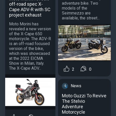
adventure bike. Two
off-road spec X-
models of the
Cape ADV-R with SC
Seimmezzo are
project exhaust
available, the street...
Moto Morini has
revealed a new version
of the X-Cape 650
motorcycle. The ADV-R
is an off-road focused
version of the bike,
which was showcased
at the 2022 EICMA
Show in Milan, Italy.
The X-Cape ADV...
2
0
News
Moto Guzzi To Revive
The Stelvio
Adventure
Motorcycle