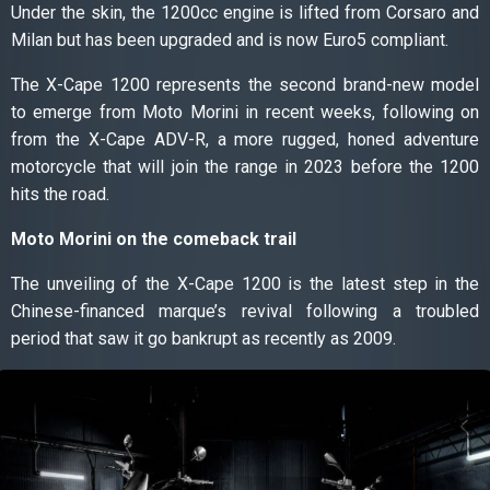
Under the skin, the 1200cc engine is lifted from Corsaro and
Milan but has been upgraded and is now Euro5 compliant.
The X-Cape 1200 represents the second brand-new model
to emerge from Moto Morini in recent weeks, following on
from the X-Cape ADV-R, a more rugged, honed adventure
motorcycle that will join the range in 2023 before the 1200
hits the road.
Moto Morini on the comeback trail
The unveiling of the X-Cape 1200 is the latest step in the
Chinese-financed marque’s revival following a troubled
period that saw it go bankrupt as recently as 2009.