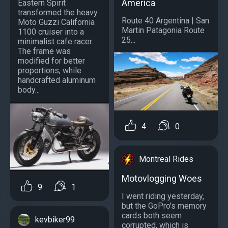
America
Eastern Spirit
transformed the heavy
Route 40 Argentina | San
Moto Guzzi California
Martin Patagonia Route
1100 cruiser into a
25...
minimalist cafe racer.
The frame was
modified for better
proportions, while
handcrafted aluminum
body...
4
0
Montreal Rides
Motovlogging Woes
9
1
I went riding yesterday,
but the GoPro's memory
cards both seem
kevbiker99
corrupted, which is