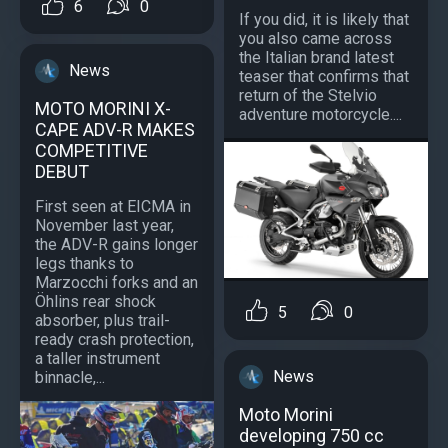
6
0
If you did, it is likely that
you also came across
the Italian brand latest
News
teaser that confirms that
return of the Stelvio
MOTO MORINI X-
adventure motorcycle....
CAPE ADV-R MAKES
COMPETITIVE
DEBUT
First seen at EICMA in
November last year,
the ADV-R gains longer
legs thanks to
Marzocchi forks and an
Öhlins rear shock
5
0
absorber, plus trail-
ready crash protection,
a taller instrument
News
binnacle,...
Moto Morini
developing 750 cc