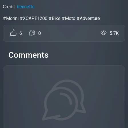
Credit:
bennetts
#Morini #XCAPE1200 #Bike #Moto #Adventure
6
0
5.7K
Comments