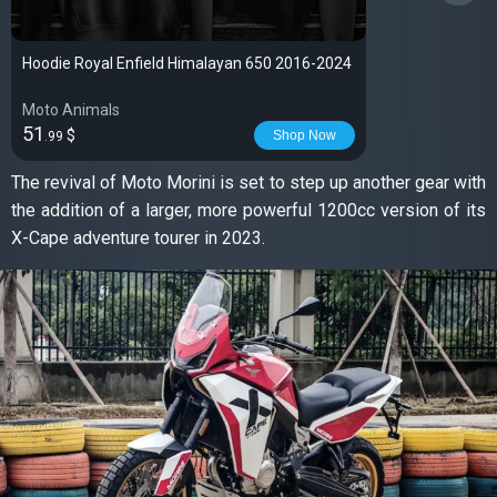
Hoodie Royal Enfield Himalayan 650 2016-2024
Moto Animals
51
$
Shop Now
.99
The revival of Moto Morini is set to step up another gear with
the addition of a larger, more powerful 1200cc version of its
X-Cape adventure tourer in 2023.