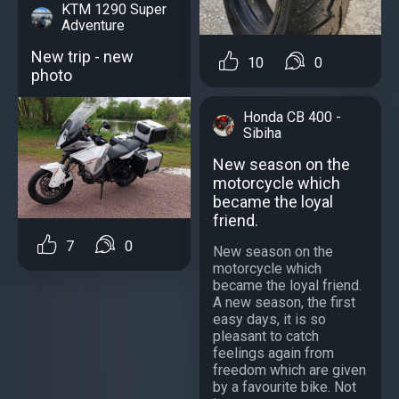
KTM 1290 Super
Adventure
New trip - new
10
0
photo
Honda CB 400 -
Sibiha
New season on the
motorcycle which
became the loyal
friend.
7
0
New season on the
motorcycle which
became the loyal friend.
A new season, the first
easy days, it is so
pleasant to catch
feelings again from
freedom which are given
by a favourite bike. Not