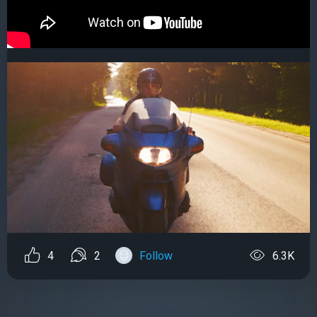
4
2
Follow
6.3K