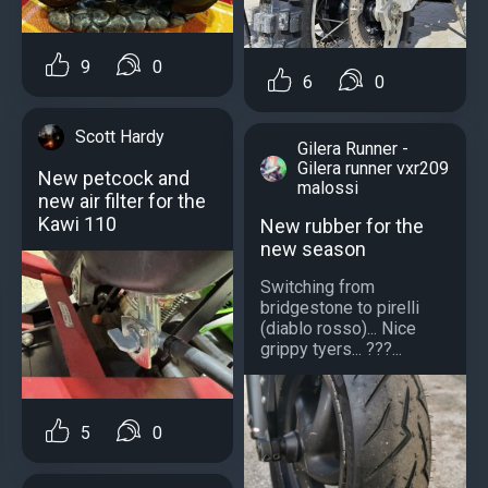
9
0
6
0
Scott Hardy
Gilera Runner -
Gilera runner vxr209
New petcock and
malossi
new air filter for the
Kawi 110
New rubber for the
new season
Switching from
bridgestone to pirelli
(diablo rosso)... Nice
grippy tyers... ???...
5
0