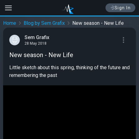
Sign In
Home
Blog by Sem Grafix
New season - New Life
Sem Grafix
28 May 2018
New season - New Life
Little sketch about this spring, thinking of the future and
remembering the past