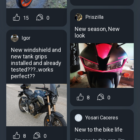
Priszilla
15
0
New season, New
look
Igor
New windshield and
new tank grips
installed and already
tested???..works
perfect??
8
0
Yosari Caceres
New to the bike life
8
0