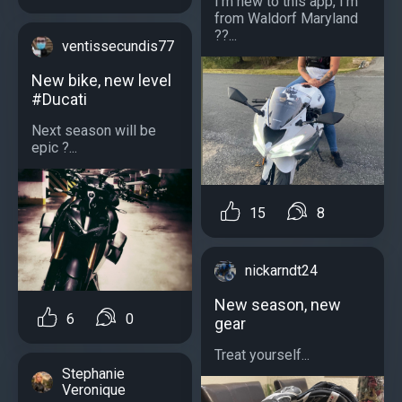
I’m new to this app, I’m
from Waldorf Maryland
??...
ventissecundis77
New bike, new level
#Ducati
Next season will be
epic ?...
15
8
nickarndt24
New season, new
6
0
gear
Treat yourself...
Stephanie
Veronique