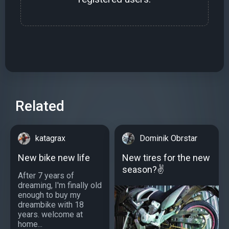
Related
katagrax
Dominik Obrstar
New bike new life
New tires for the new
season?✌
After 7 years of
dreaming, I'm finally old
enough to buy my
dreambike with 18
years. welcome at
home...