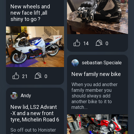
New wheels and
new face lift ,all
shiny to go ?
14
0
sebastian Speciale
New family new bike
21
0
When you add another
family member you
Andy
should always add
another bike to it to
New lid, LS2 Advant
match....
-X and a new front
tyre, Michelin Road 6
So off out to Honister