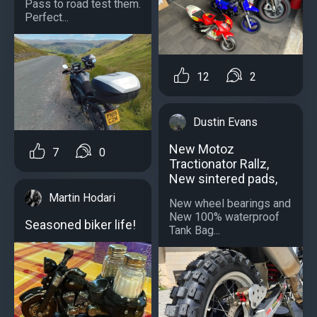
Pass to road test them.
Perfect...
12
2
Dustin Evans
New Motoz
7
0
Tractionator Rallz,
New sintered pads,
Martin Hodari
New wheel bearings and
New 100% waterproof
Seasoned biker life!
Tank Bag...