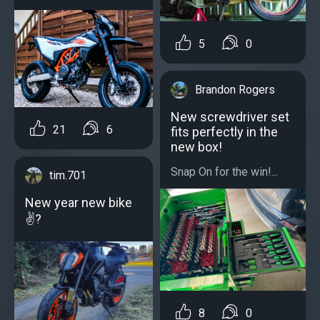
5
0
Brandon Rogers
New screwdriver set
21
6
fits perfectly in the
new box!
Snap On for the win!...
tim.701
New year new bike
✌?
8
0