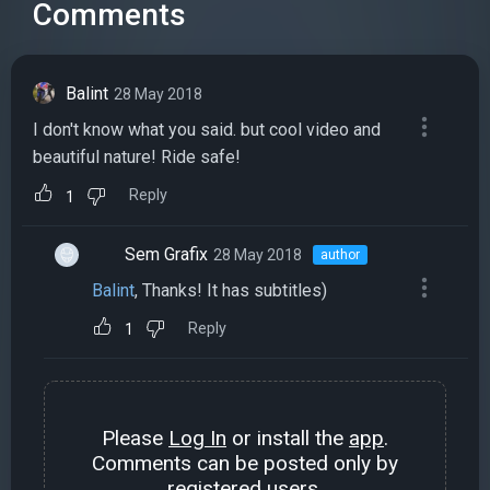
Comments
Balint
28 May 2018
I don't know what you said. but cool video and
beautiful nature! Ride safe!
Reply
1
Sem Grafix
28 May 2018
author
Balint
, Thanks! It has subtitles)
Reply
1
Please
Log In
or install the
app
.
Comments can be posted only by
registered users.