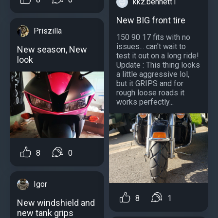
kkz.bennett1
New BIG front tire
Priszilla
150 90 17 fits with no
issues... can't wait to
New season, New
test it out on a long ride!
look
Update : This thing looks
a little aggressive lol,
but it GRIPS and for
rough loose roads it
works perfectly...
8
0
Igor
8
1
New windshield and
new tank grips