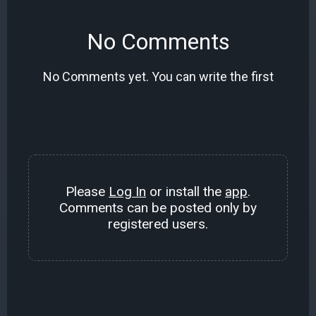
No Comments
No Comments yet. You can write the first
Please
Log In
or install the
app
.
Comments can be posted only by
registered users.