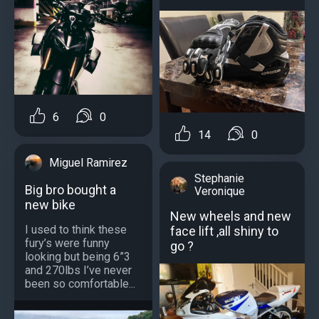
6
0
14
0
Miguel Ramirez
Stephanie
Big bro bought a
Veronique
new bike
New wheels and new
I used to think these
face lift ,all shiny to
fury’s were funny
go ?
looking but being 6”3
and 270lbs I’ve never
been so comfortable...