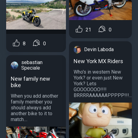
21
0
8
0
Devin Laboda
New York MX Riders
sebastian
Speciale
Who's in western New
York? or even just New
New family new
York? Lets
bike
GOOOOOOO!!!!
BRRRRAAAAAAPPPPP!!!...
When you add another
family member you
should always add
another bike to it to
match....