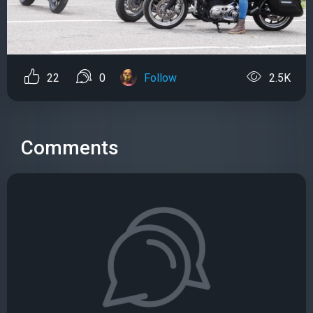
22
0
Follow
2.5K
Comments