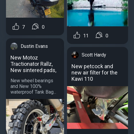
7
0
11
0
Dustin Evans
Scott Hardy
New Motoz
Tractionator Rallz,
New petcock and
New sintered pads,
new air filter for the
Kawi 110
New wheel bearings
and New 100%
waterproof Tank Bag...