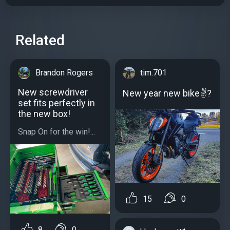
Related
Brandon Rogers
tim.701
New screwdriver
New year new bike✌?
set fits perfectly in
the new box!
Snap On for the win!...
15
0
8
0