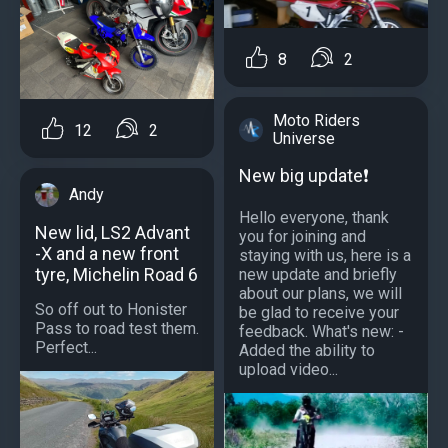
8
2
Moto Riders
12
2
Universe
New big update❗️
Andy
Hello everyone, thank
New lid, LS2 Advant
you for joining and
-X and a new front
staying with us, here is a
tyre, Michelin Road 6
new update and briefly
about our plans, we will
So off out to Honister
be glad to receive your
Pass to road test them.
feedback. What's new: -
Perfect...
Added the ability to
upload video...