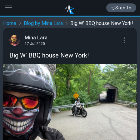
Sign In
Home
Blog by Mina Lara
Big W’ BBQ house New York!
Mina Lara
17 Jul 2020
Big W’ BBQ house New York!