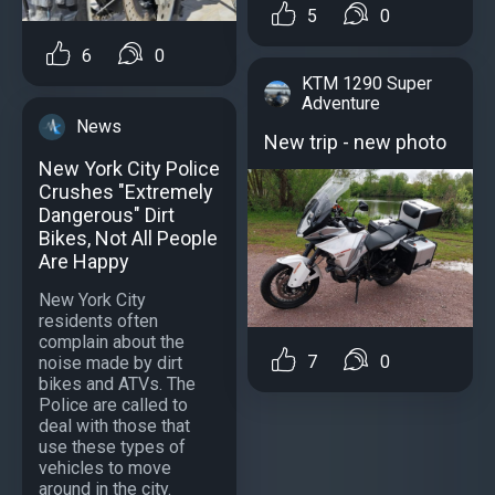
5
0
6
0
KTM 1290 Super
Adventure
News
New trip - new photo
New York City Police
Crushes "Extremely
Dangerous" Dirt
Bikes, Not All People
Are Happy
New York City
residents often
complain about the
7
0
noise made by dirt
bikes and ATVs. The
Police are called to
deal with those that
use these types of
vehicles to move
around in the city.