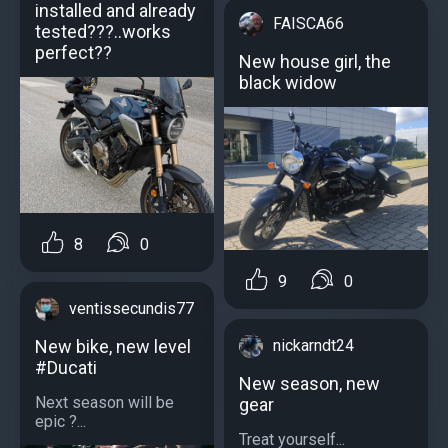
installed and already
FAISCA66
tested???..works
perfect??
New house girl, the
black widow
8
0
9
0
ventissecundis77
New bike, new level
nickarndt24
#Ducati
New season, new
Next season will be
gear
epic ?...
Treat yourself...