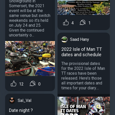
Showground in
Somerset, the 2021
event will be at the
same venue but switch
weekends so it’s held
4
1
on July 24 and 25.
Given the continued
uncertainty o...
Saad Hany
2022 Isle of Man TT
dates and schedule
The provisional dates
for the 2022 Isle of Man
TT races have been
released. Here’s those
all important dates and
12
0
times for your diary....
Sal_Val
Date night ?