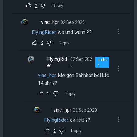
Reply
2
vinc_hpr
02 Sep 2020
FlyingRider
, wo und wann ??
Reply
2
FlyingRid
02 Sep 202
autho
er
0
r
vinc_hpr
, Morgen Bahnhof bei kfc
14 uhr ??
Reply
2
vinc_hpr
03 Sep 2020
FlyingRider
, ok fett ??
Reply
2