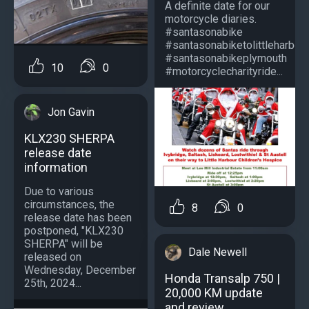
A definite date for our
motorcycle diaries.
#santasonabike
#santasonabiketolittleharbou
#santasonabikeplymouth
10
0
#motorcyclecharityride...
Jon Gavin
KLX230 SHERPA
release date
information
Due to various
circumstances, the
8
0
release date has been
postponed, "KLX230
SHERPA" will be
Dale Newell
released on
Wednesday, December
Honda Transalp 750 |
25th, 2024...
20,000 KM update
and review