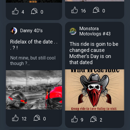
16
0
4
0
Monstora
Danny 4D's
Motovlogs #43
Ridelax of the date . .
This ride is goin to be
. ? !
changed cause
Mother’s Day is on
Not mine, but still cool
that dated
though ?...
12
0
9
2