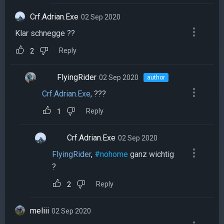
Crf.Adrian.Exe
02 Sep 2020
Klar schnegge ??
Reply
2
FlyingRider
02 Sep 2020
author
Crf.Adrian.Exe
, ???
Reply
1
Crf.Adrian.Exe
02 Sep 2020
FlyingRider
,
#nohome
ganz wichtig
?
Reply
2
meliii
02 Sep 2020