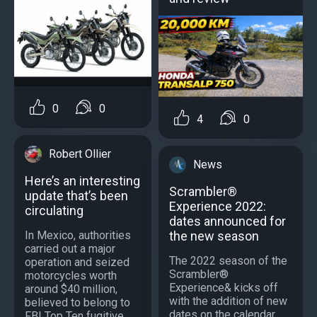
0
0
4
0
Robert Ollier
News
Here’s an interesting
Scrambler®
update that’s been
Experience 2022:
circulating
dates announced for
In Mexico, authorities
the new season
carried out a major
The 2022 season of the
operation and seized
Scrambler®
motorcycles worth
Experience& kicks off
around $40 million,
with the addition of new
believed to belong to
dates on the calendar.
FBI Top Ten fugitive