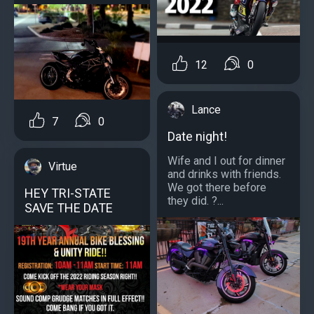
12
0
Lance
7
0
Date night!
Wife and I out for dinner
Virtue
and drinks with friends.
We got there before
HEY TRI-STATE
they did. ?...
SAVE THE DATE