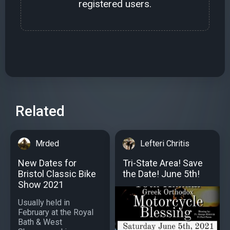
registered users.
Related
Mrded
Lefteri Chritis
New Dates for
Tri-State Area! Save
Bristol Classic Bike
the Date! June 5th!
Show 2021
Usually held in
February at the Royal
Bath & West