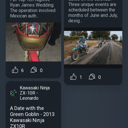
Three unique events are
Ryan James Wedding.
scheduled between the
The operation involved
months of June and July,
Mexican auth...
desig...
6
0
1
0
Kawasaki Ninja
ZX-10R -
Leonardo
A Date with the
Green Goblin - 2013
Kawasaki Ninja
ZX10R