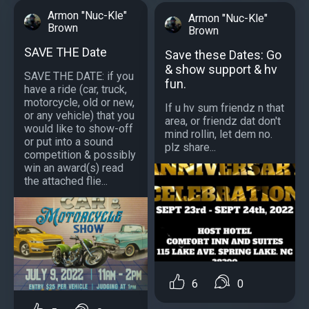
Armon "Nuc-Kle"
Armon "Nuc-Kle"
Brown
Brown
SAVE THE Date
Save these Dates: Go
& show support & hv
SAVE THE DATE: if you
fun.
have a ride (car, truck,
motorcycle, old or new,
If u hv sum friendz n that
or any vehicle) that you
area, or friendz dat don't
would like to show-off
mind rollin, let dem no.
or put into a sound
plz share...
competition & possibly
win an award(s) read
the attached flie...
6
0