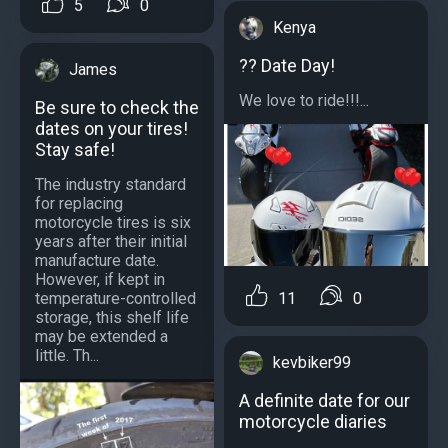
5
0
Kenya
?️? Date Day!
James
We love to ride!!!...
Be sure to check the
dates on your tires!
Stay safe!
The industry standard
for replacing
motorcycle tires is six
years after their initial
manufacture date.
However, if kept in
temperature-controlled
11
0
storage, this shelf life
may be extended a
little. Th...
kevbiker99
A definite date for our
motorcycle diaries