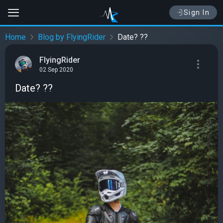
Sign In
Home
Blog by FlyingRider
Date? ??
FlyingRider
02 Sep 2020
Date? ??