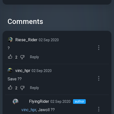
Comments
Riese_Rider
02 Sep 2020
?
Reply
2
vinc_hpr
02 Sep 2020
Save ??
Reply
2
FlyingRider
02 Sep 2020
author
vinc_hpr
, Jawoll ??