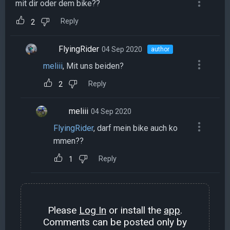
mit dir oder dem bike??
Reply
2
FlyingRider
04 Sep 2020
author
meliii
, Mit uns beiden?
Reply
2
meliii
04 Sep 2020
FlyingRider
, darf mein bike auch ko
mmen??
Reply
1
Please
Log In
or install the
app
.
Comments can be posted only by