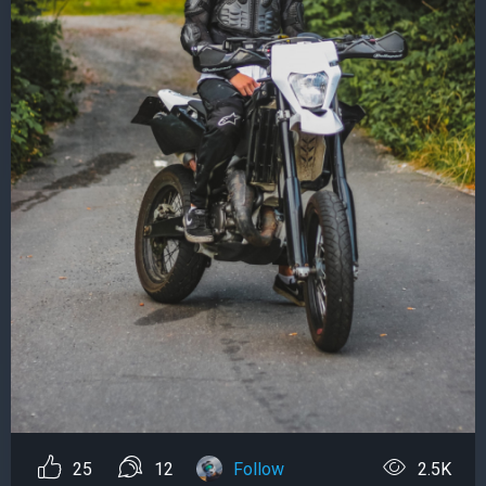
25
12
Follow
2.5K