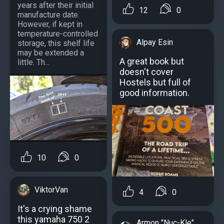
years after their initial
12
0
manufacture date.
However, if kept in
temperature-controlled
Alpay Esin
storage, this shelf life
may be extended a
A great book but
little. Th...
doesn't cover
Hostels but full of
good information.
10
0
ViktorVan
4
0
It's a crying shame
this yamaha 750 2
Armon "Nuc-Kle"