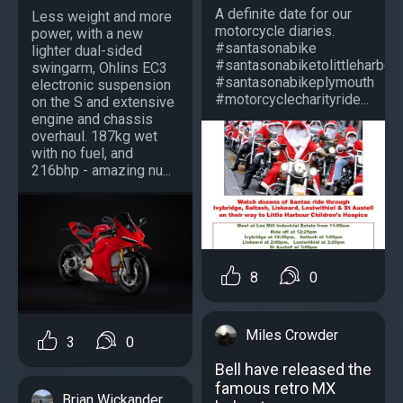
A definite date for our
Less weight and more
motorcycle diaries.
power, with a new
#santasonabike
lighter dual-sided
#santasonabiketolittleharbou
swingarm, Ohlins EC3
#santasonabikeplymouth
electronic suspension
#motorcyclecharityride...
on the S and extensive
engine and chassis
overhaul. 187kg wet
with no fuel, and
216bhp - amazing nu...
8
0
Miles Crowder
3
0
Bell have released the
famous retro MX
Brian Wickander