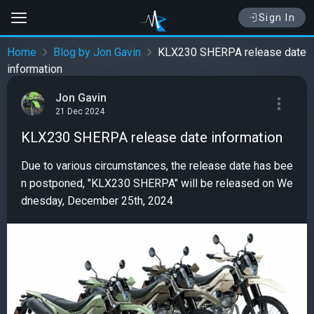
Sign In
Home
Blog by Jon Gavin
KLX230 SHERPA release date
information
Jon Gavin
21 Dec 2024
KLX230 SHERPA release date information
Due to various circumstances, the release date has bee
n postponed, "KLX230 SHERPA" will be released on We
dnesday, December 25th, 2024