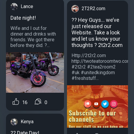
Lance
2T2R2.com
Date night!
?? Hey Guys… we’ve
just released our
Wife and I out for
Website. Take a look
dinner and drinks with
and let us know your
friends. We got there
thoughts ? 2t2r2.com
before they did. ?...
Http://2t2r2.com
http://twoteatoroomtwo.com
#2t2r2 #2tea2room2
#uk #unitedkingdom
#freshstuff...
16
0
Kenya
?️? Date Day!