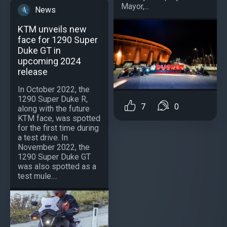
Mayor,...
News
KTM unveils new
face for 1290 Super
Duke GT in
upcoming 2024
release
In October 2022, the
1290 Super Duke R,
7
0
along with the future
KTM face, was spotted
for the first time during
a test drive. In
November 2022, the
1290 Super Duke GT
was also spotted as a
test mule....