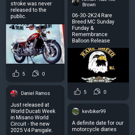
stroke was never
Brown
released to the
06-30-2K24 Rare
public.
Breed MC Sunday
Funday &
Remembrance
Balloon Release
5
0
5
0
Daniel Ramos
Just released at
World Ducati Week
kevbiker99
in Misano World
A definite date for our
Circuit - the new
motorcycle diaries
2025 V4 Panigale.