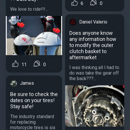
6
0
We love to ride!!!...
Daniel Valerio
Does anyone know
any information how
to modify the outer
clutch basket to
aftermarket
11
0
I was thinking all I had to
do was take the gear off
the back???...
James
Be sure to check the
dates on your tires!
Stay safe!
The industry standard
for replacing
motorcycle tires is six