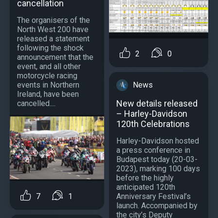
cancellation
The organisers of the
North West 200 have
released a statement
following the shock
2
0
announcement that the
event, and all other
motorcycle racing
events in Northern
News
Ireland, have been
New details released
cancelled....
– Harley-Davidson
120th Celebrations
Harley-Davidson hosted
a press conference in
Budapest today (20-03-
2023), marking 100 days
before the highly
anticipated 120th
Anniversary Festival’s
7
1
launch. Accompanied by
the city’s Deputy