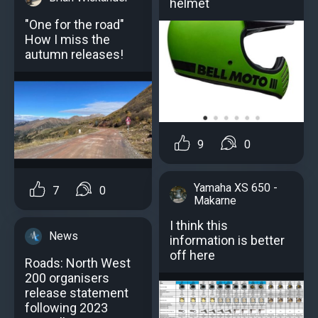
helmet
"One for the road"
How I miss the
autumn releases!
9
0
Yamaha XS 650 -
7
0
Makarne
I think this
News
information is better
off here
Roads: North West
200 organisers
release statement
following 2023