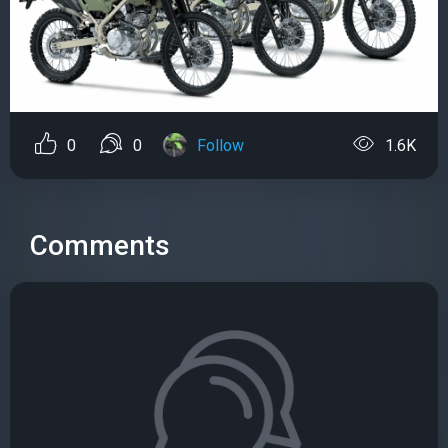
0
0
Follow
1.6K
Comments