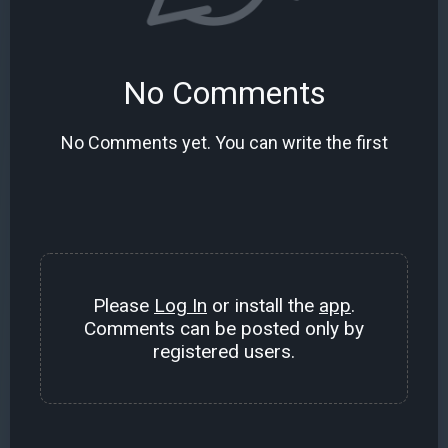
No Comments
No Comments yet. You can write the first
Please
Log In
or install the
app
.
Comments can be posted only by
registered users.