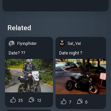
Related
FlyingRider
Sal_Val
Date? ??
Date night ?
25
12
7
0