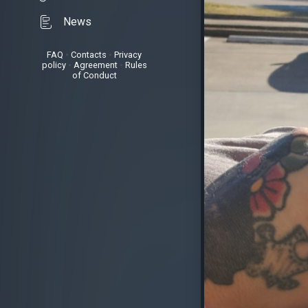
News
FAQ
•
Contacts
•
Privacy
policy
•
Agreement
•
Rules
of Conduct