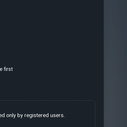
 first
d only by registered users.