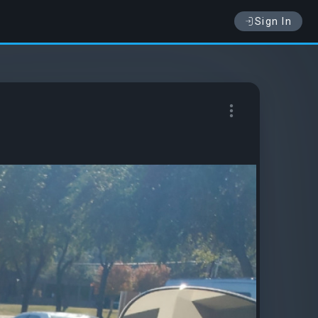
Sign In