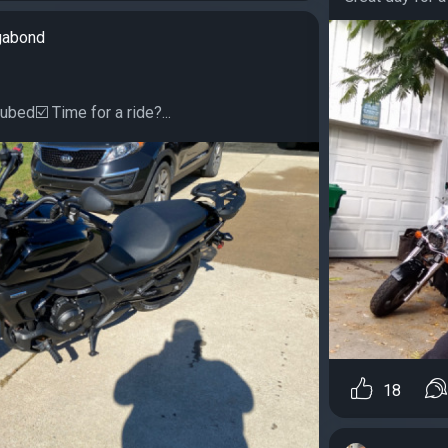
gabond
ubed☑️ Time for a ride?...
18