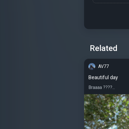
Related
AV77
Beautiful day
Braaaa ????...