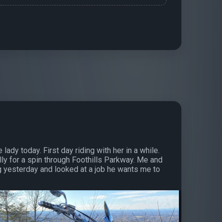
 lady today. First day riding with her in a while.
ly for a spin through Foothills Parkway. Me and
g yesterday and looked at a job he wants me to