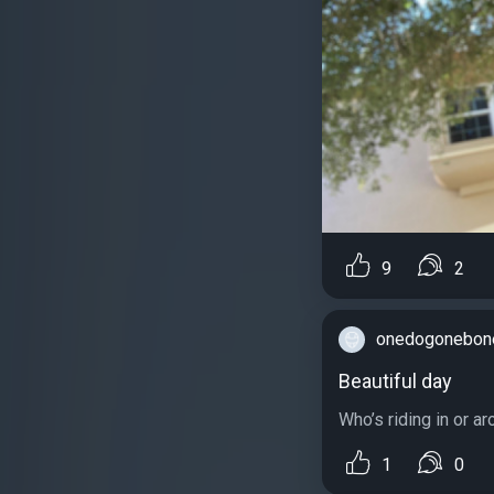
9
2
onedogonebon
Beautiful day
Who’s riding in or a
1
0