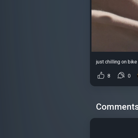
just chilling on bike
8
0
Comment