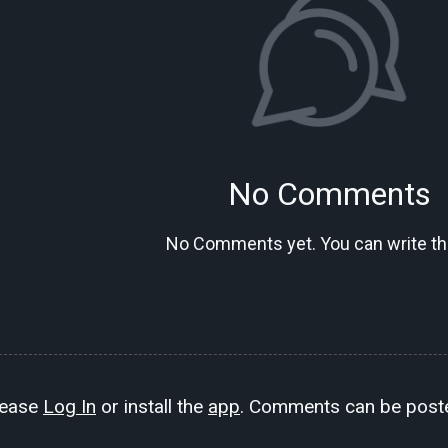
No Comments
No Comments yet. You can write the
lease
Log In
or install the
app
. Comments can be poste