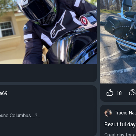
e69
18
Tracie Na
round Columbus….?...
Beautiful day
Great day for a 