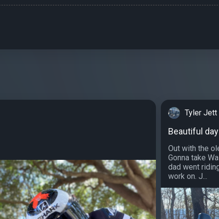
Tyler Jett
Beautiful day
Out with the ole
Gonna take Wal
dad went ridin
work on. J...