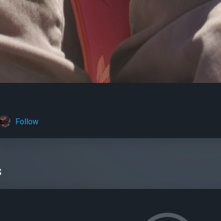
Follow
s