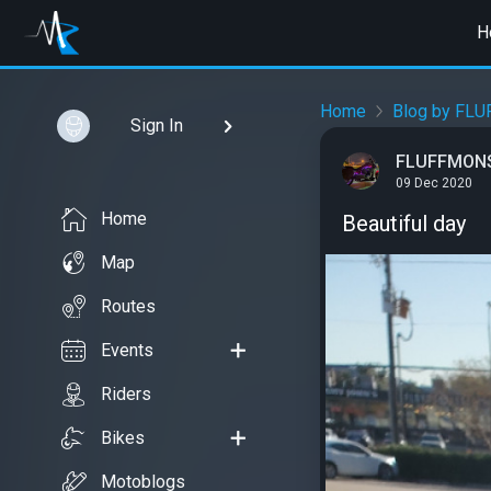
H
Home
Blog by FL
Sign In
FLUFFMON
09 Dec 2020
Home
Beautiful day
Map
Routes
Events
Riders
Bikes
Motoblogs