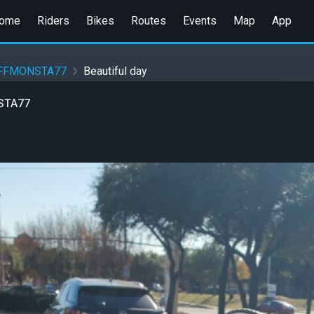
ome
Riders
Bikes
Routes
Events
Map
App
UFFMONSTA77
Beautiful day
STA77