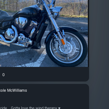
0
cole McWilliams
ride.... Gotta love the wind therapy ♥️...