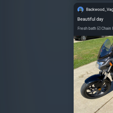
Backwood_Va
Beautiful day
Fresh bath ☑️ Chain l