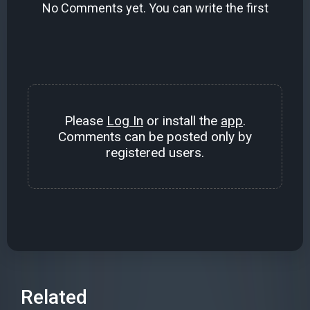
No Comments yet. You can write the first
Please
Log In
or install the
app
.
Comments can be posted only by
registered users.
Related