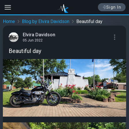
Sign In
Home
Blog by Elvira Davidson
Beautiful day
Elvira Davidson
05 Jun 2022
Beautiful day