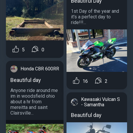
Beautiful Day
1st Day of the year and
it's a perfect day to
ride!!!...
5
0
Honda CBR 600RR
Beautiful day
16
2
Anyone ride around me
im in woodsfield ohio
Kawasaki Vulcan S
about a hr from
- Samantha
mereitta and saint
Clairsville...
Beautiful day