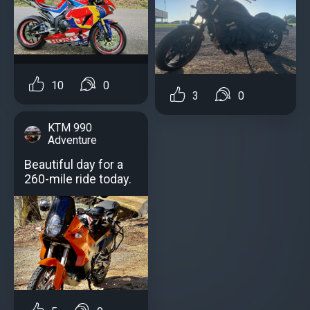
10
0
3
0
KTM 990
Adventure
Beautiful day for a
260-mile ride today.