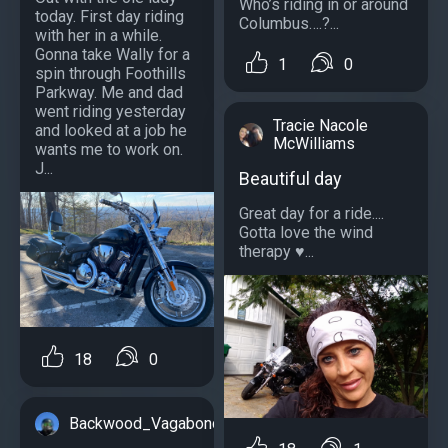
Who’s riding in or around
today. First day riding
Columbus….?...
with her in a while.
Gonna take Wally for a
1
0
spin through Foothills
Parkway. Me and dad
went riding yesterday
Tracie Nacole
and looked at a job he
McWilliams
wants me to work on.
J...
Beautiful day
Great day for a ride....
Gotta love the wind
therapy ♥️...
18
0
Backwood_Vagabond