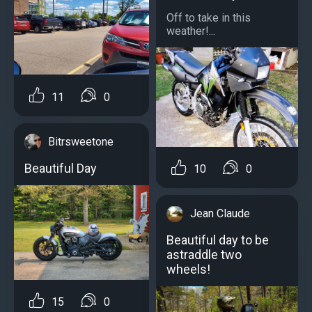
Off to take in this
weather!...
11
0
Bitrsweetone
Beautiful Day
10
0
Jean Claude
Beautiful day to be
astraddle two
wheels!
15
0