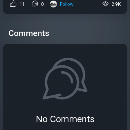
11
0
Follow
2.9K
Comments
No Comments