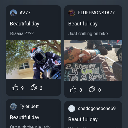
AV77
FLUFFMONSTA77
Beautiful day
Beautiful day
Braaaa ????...
Just chilling on bike...
9
2
8
0
Tyler Jett
onedogonebone69
Beautiful day
Beautiful day
Out with the ole lady