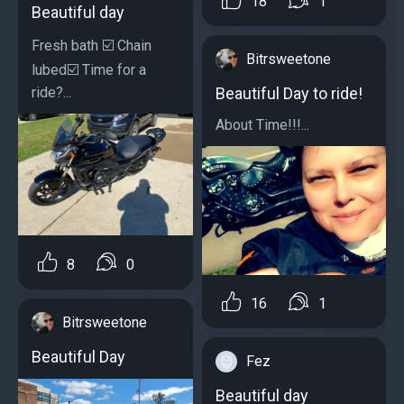
18
1
Beautiful day
Fresh bath ☑️ Chain
Bitrsweetone
lubed☑️ Time for a
ride?...
Beautiful Day to ride!
About Time!!!...
8
0
16
1
Bitrsweetone
Beautiful Day
Fez
Beautiful day