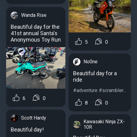
Wanda Rise
Beautiful day for the
41st annual Santa's
Anonymous Toy Run
5
0
No0ne
Beautiful day for a
ride
#adventure #scrambler...
6
0
8
0
Scott Hardy
Kawasaki Ninja ZX-
10R
Beautiful day!