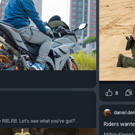
8
daniel.d
e RBLRB. Let’s see what you’ve got?...
Riders wante
Milton Keynes 