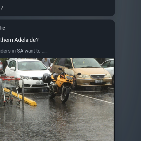
7
lic
uthern Adelaide?
ders in SA want to ......