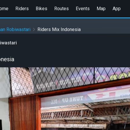
ome
Riders
Bikes
Routes
Events
Map
App
an Robiwastari
Riders Mix Indonesia
iwastari
onesia