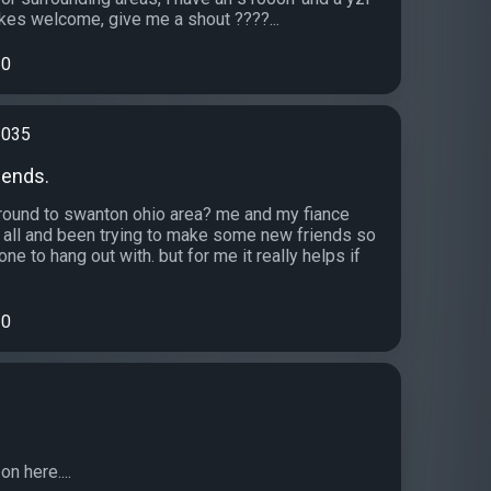
ikes welcome, give me a shout ????...
0
1035
iends.
ound to swanton ohio area? me and my fiance
at all and been trying to make some new friends so
 to hang out with. but for me it really helps if
0
n here....