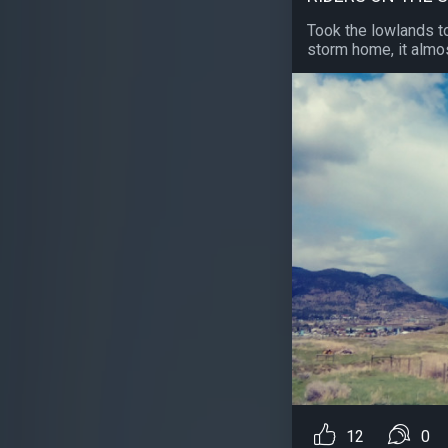
Took the lowlands t
storm home, it almos
12
0