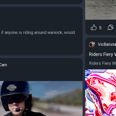
5
g if anyone is riding around warwick, would
.
VicBatista
Riders Fiery
Riders Fiery Wh
tCam