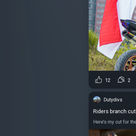
12
2
Dutydivs
Riders branch cut
Here’s my cut for th