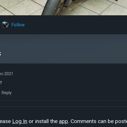
Follow
s
ec 2021
?
Reply
lease
Log In
or install the
app
. Comments can be poste