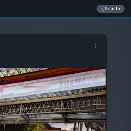
Sign In