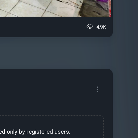
4.9K
d only by registered users.