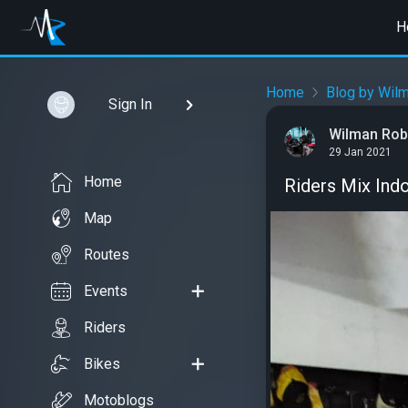
H
Home
Blog by Wilm
Sign In
Wilman Rob
29 Jan 2021
Home
Riders Mix Ind
Map
Routes
Events
Riders
Bikes
Motoblogs