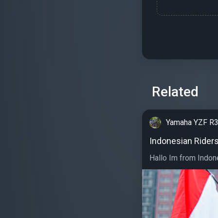
Related
Yamaha YZF R
Indonesian Rider
Hallo Im from Indone