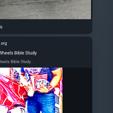
6
.org
 Wheels Bible Study
eels Bible Study...