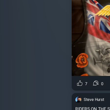
7
0
Steve Hurst
RIDERS ON THE 