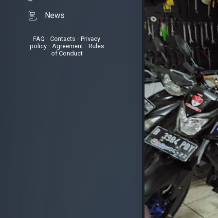
News
FAQ
•
Contacts
•
Privacy
policy
•
Agreement
•
Rules
of Conduct