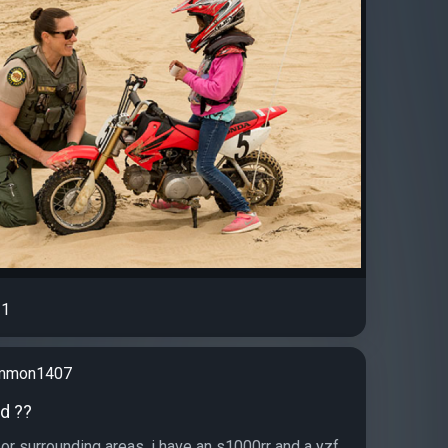
1
emmon1407
d ??
or surrounding areas, i have an s1000rr and a yzf