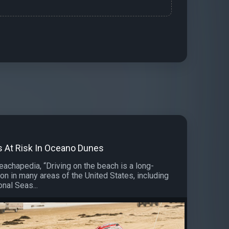
ts At Risk In Oceano Dunes
eachapedia, “Driving on the beach is a long-
ion in many areas of the United States, including
nal Seas...