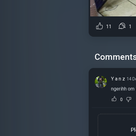
11
1
Comment
Y a n z
14 D
ngerihh om 
0
P