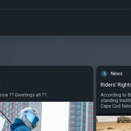
3
News
s
Riders’ Righ
sia ?? Greetings all ??...
According to B
standing tradit
Cape Cod Natio