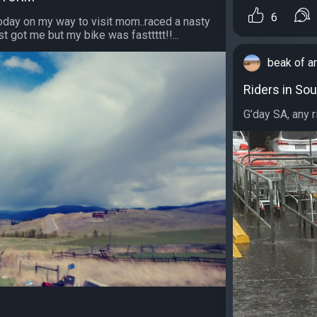
6
oday on my way to visit mom..raced a nasty
t got me but my bike was fasttttt!!...
beak of ar
Riders in So
G’day SA, any ri