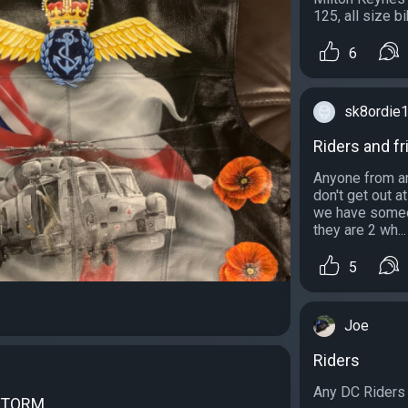
125, all size b
6
sk8ordie
Riders and fr
Anyone from ar
don't get out 
we have someone
they are 2 wh...
5
Joe
Riders
Any DC Riders o
STORM