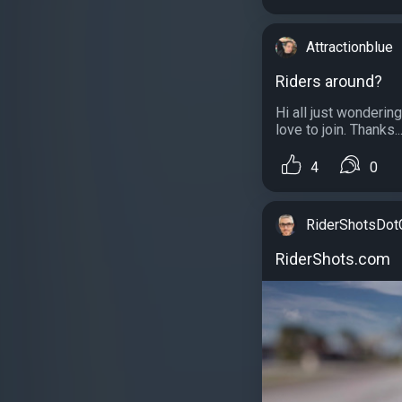
Attractionblue
Riders around?
Hi all just wonderin
love to join. Thanks..
4
0
RiderShotsDo
RiderShots.com