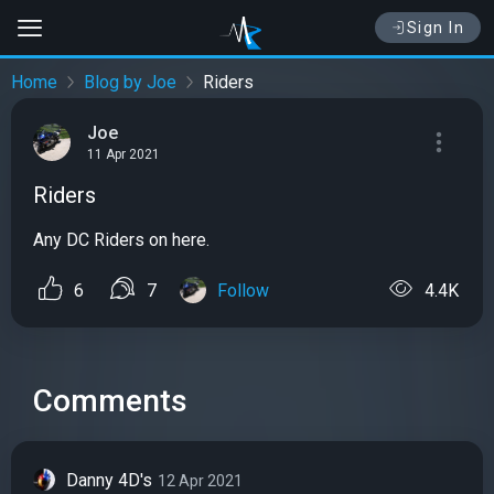
Sign In
Home
Blog by Joe
Riders
Joe
11 Apr 2021
Riders
Any DC Riders on here.
6
7
Follow
4.4K
Comments
Danny 4D's
12 Apr 2021