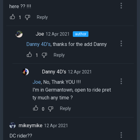
here ?? !!!
Reply
1
Joe
12 Apr 2021
author
Danny 4D's
, thanks for the add Danny
Reply
1
Danny 4D's
12 Apr 2021
Joe
, No, Thank YOU !!!
I'm in Germantown, open to ride pret
ty much any time ?
Reply
0
mikeymike
12 Apr 2021
DC rider??