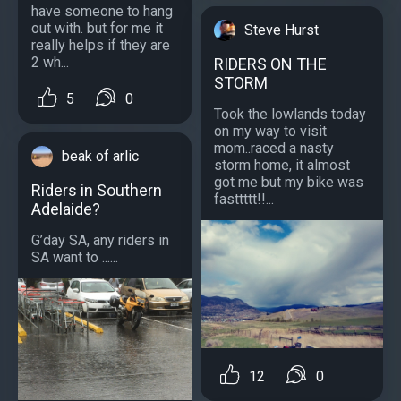
have someone to hang
out with. but for me it
Steve Hurst
really helps if they are
2 wh...
RIDERS ON THE
STORM
5
0
Took the lowlands today
on my way to visit
mom..raced a nasty
beak of arlic
storm home, it almost
got me but my bike was
Riders in Southern
fasttttt!!...
Adelaide?
G’day SA, any riders in
SA want to ......
12
0