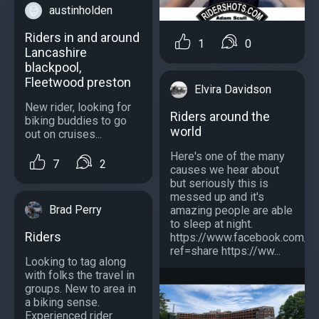
austinholden
Riders in and around
1
0
Lancashire
blackpool,
Fleetwood preston
Elvira Davidson
New rider, looking for
Riders around the
biking buddies to go
world
out on cruises...
Here's one of the many
7
2
causes we hear about
but seriously this is
messed up and it's
Brad Perry
amazing people are able
to sleep at night.
Riders
https://www.facebook.com/
ref=share https://ww...
Looking to tag along
with folks the travel in
groups. New to area in
a biking sense.
Experienced rider.