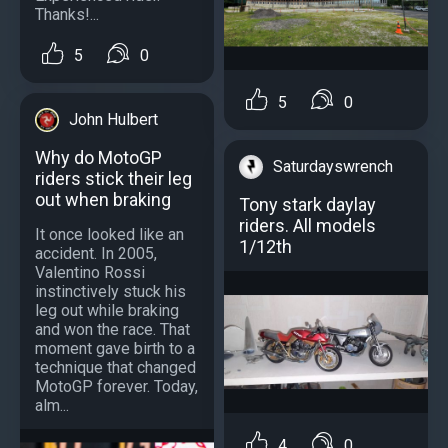
Thanks!...
5
0
5
0
John Hulbert
Why do MotoGP
Saturdayswrench
riders stick their leg
out when braking
Tony stark daylay
riders. All models
It once looked like an
1/12th
accident. In 2005,
Valentino Rossi
instinctively stuck his
leg out while braking
and won the race. That
moment gave birth to a
technique that changed
MotoGP forever. Today,
alm...
4
0