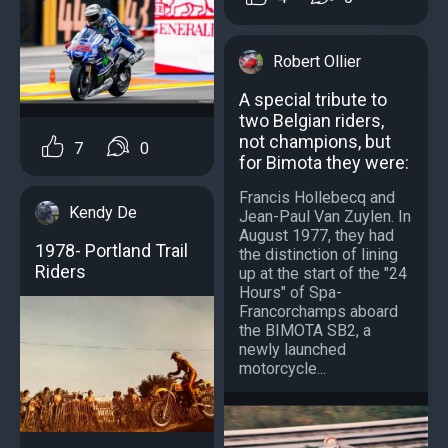
Robert Ollier
A special tribute to
two Belgian riders,
not champions, but
7
0
for Bimota they were:
Francis Hollebecq and
Kendy De
Jean-Paul Van Zuylen. In
August 1977, they had
1978- Portland Trail
the distinction of lining
Riders
up at the start of the "24
Hours" of Spa-
Francorchamps aboard
the BIMOTA SB2, a
newly launched
motorcycle...