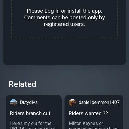
Please
Log In
or install the
app
.
Comments can be posted only by
registered users.
Related
Dutydivs
daniel.demmon1407
Riders branch cut
Riders wanted ??
Here’s my cut for the
Milton Keynes or
RBLRB. Let’s see what
surrounding areas, i have