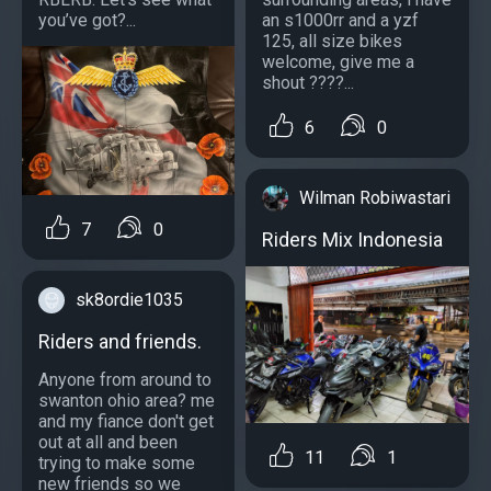
you’ve got?...
an s1000rr and a yzf
125, all size bikes
welcome, give me a
shout ????...
6
0
Wilman Robiwastari
7
0
Riders Mix Indonesia
sk8ordie1035
Riders and friends.
Anyone from around to
swanton ohio area? me
and my fiance don't get
out at all and been
11
1
trying to make some
new friends so we