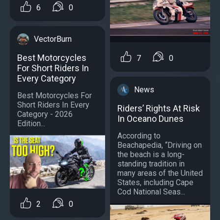
6
0
VectorBurn
Best Motorcycles
7
0
For Short Riders In
Every Category
News
Best Motorcycles For
Short Riders In Every
Riders’ Rights At Risk
Category - 2026
In Oceano Dunes
Edition...
According to
Beachapedia, “Driving on
the beach is a long-
standing tradition in
many areas of the United
States, including Cape
Cod National Seas...
2
0