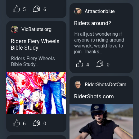
5
6
Attractionblue
Riders around?
VicBatista.org
Hi all just wondering if
anyone is riding around
Riders Fiery Wheels
warwick, would love to
Bible Study
join. Thanks...
Riders Fiery Wheels
Bible Study...
4
0
RiderShotsDotCam
RiderShots.com
6
0