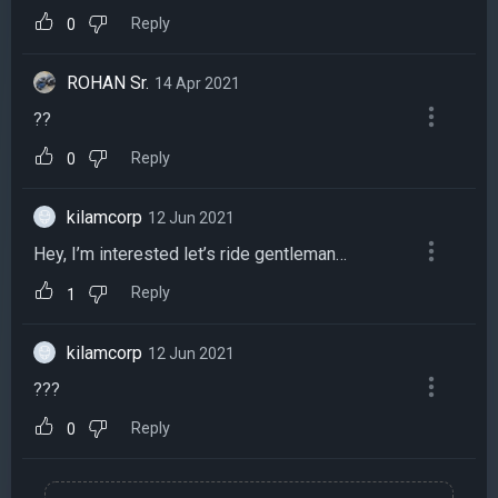
Reply
0
ROHAN Sr.
14 Apr 2021
??
Reply
0
kilamcorp
12 Jun 2021
Hey, I’m interested let’s ride gentleman…
Reply
1
kilamcorp
12 Jun 2021
???
Reply
0