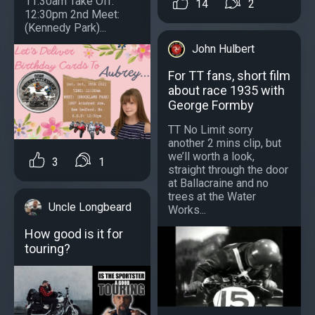
11:30am Take Off:
14
2
12:30pm 2nd Meet:
(Kennedy Park)...
John Hulbert
For TT fans, short film
about race 1935 with
George Formby
TT No Limit sorry
another 2 mins clip, but
we’ll worth a look,
3
1
straight through the door
at Ballacraine and no
trees at the Water
Uncle Longbeard
Works...
How good is it for
touring?