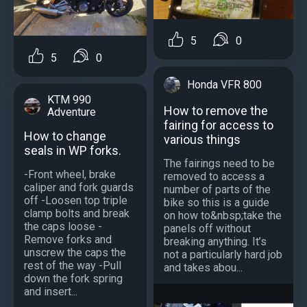
5
0
5
0
Honda VFR 800
KTM 990
How to remove the
Adventure
fairing for access to
How to change
various things
seals in WP forks.
The fairings need to be
-Front wheel, brake
removed to access a
caliper and fork guards
number of parts of the
off -Loosen top triple
bike so this is a guide
clamp bolts and break
on how to&nbsp;take the
the caps loose -
panels off without
Remove forks and
breaking anything. It’s
unscrew the caps the
not a particularly hard job
rest of the way -Pull
and takes abou...
down the fork spring
and insert...