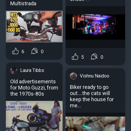
Multistrada
6
0
5
0
Laura Tibbs
Vishnu Naidoo
Old advertisements
Biker ready to go
for Moto Guzzi, from
out....the cats will
the 1970s-80s
keep the house for
me...