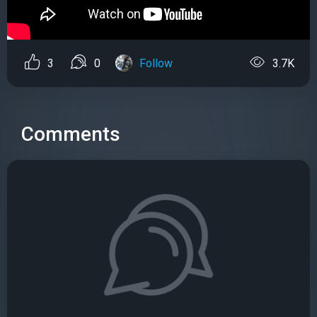
3
0
Follow
3.7K
Comments