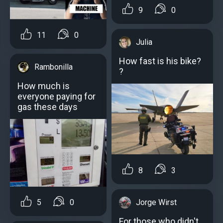
9
0
11
0
Julia
How fast is his bike?
Rambonilla
?
How much is
everyone paying for
gas these days
8
3
Jorge Wirst
5
0
For those who didn't