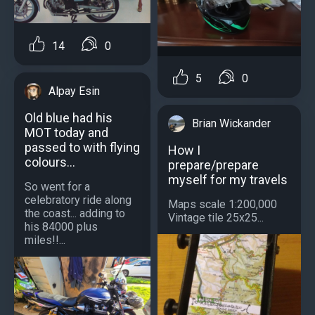
14
0
5
0
Alpay Esin
Old blue had his
Brian Wickander
MOT today and
passed to with flying
How I
colours...
prepare/prepare
myself for my travels
So went for a
celebratory ride along
Maps scale 1:200,000
the coast... adding to
Vintage tile 25x25...
his 84000 plus
miles!!...