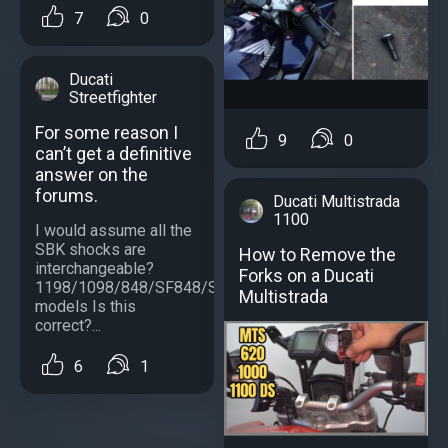
7
0
Ducati
Streetfighter
For some reason I
9
0
can’t get a definitive
answer on the
forums.
Ducati Multistrada
1100
I would assume all the
SBK shocks are
How to Remove the
interchangeable?
Forks on a Ducati
1198/1098/848/SF848/SF1098/S
Multistrada
models Is this
correct?...
6
1