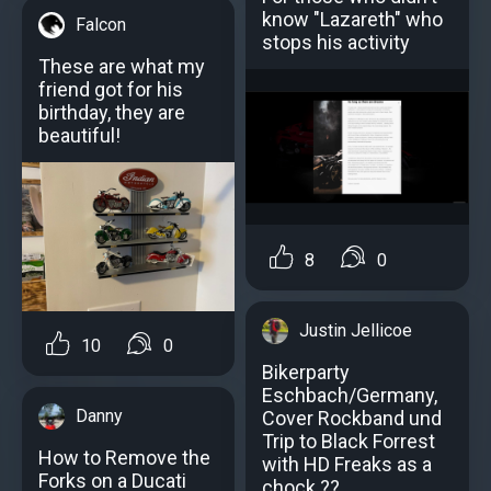
know "Lazareth" who
Falcon
stops his activity
These are what my
friend got for his
birthday, they are
beautiful!
8
0
Justin Jellicoe
10
0
Bikerparty
Eschbach/Germany,
Danny
Cover Rockband und
Trip to Black Forrest
How to Remove the
with HD Freaks as a
Forks on a Ducati
chock ??