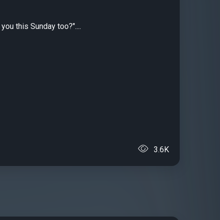
you this Sunday too?"....
3.6K