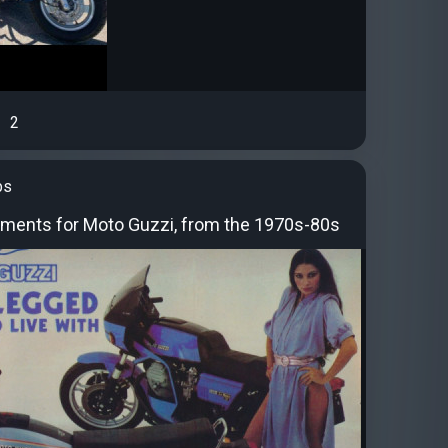
2
bs
ements for Moto Guzzi, from the 1970s-80s