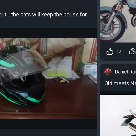
out....the cats will keep the house for
14
Daniel R
Old meets Ne