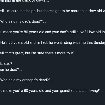
an find at the crack of dawn”....
ll, I'm sure that helps, but there's got to be more to it. How old 
"Who said my dad's dead?"....
u mean you're 80 years old and your dad's still alive? How old is h
He's 99 years old and, in fact, he went riding with me this Sunday, an
l, that's great, but I'm sure there's more to it”...
s dad?....
 he died?....
 "Who said my grandpa's dead?"....
u mean you're 80 years old and your grandfather's still living!”....