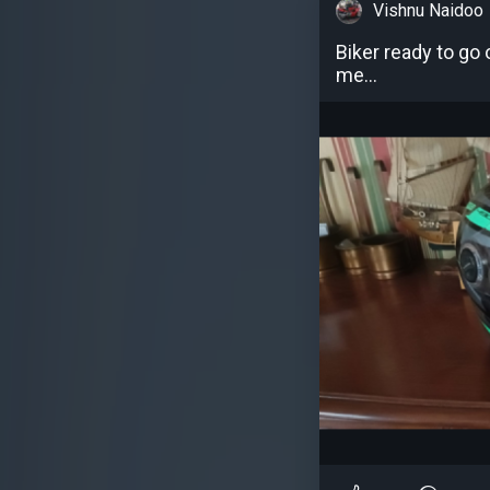
Vishnu Naidoo
Biker ready to go 
me...