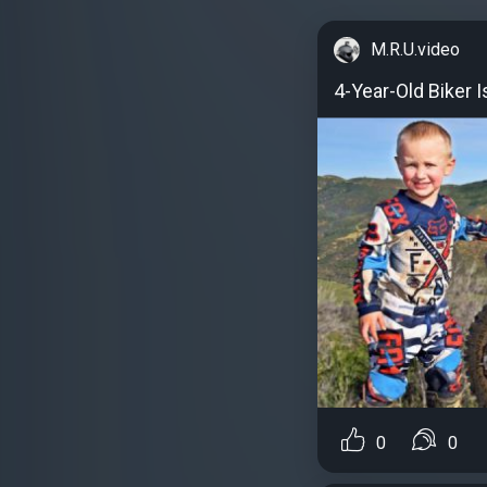
M.R.U.video
4-Year-Old Biker 
0
0