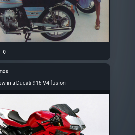
0
amos
w in a Ducati 916 V4 fusion