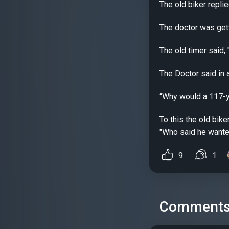
The old biker replie
The doctor was getti
The old timer said, 
The Doctor said in 
“Why would a 117-ye
To this the old bik
"Who said he wanted 
9
1
Comment