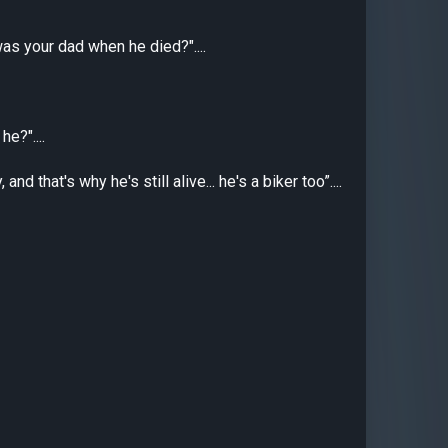
was your dad when he died?"....
e?"....
d that's why he's still alive... he's a biker too”....