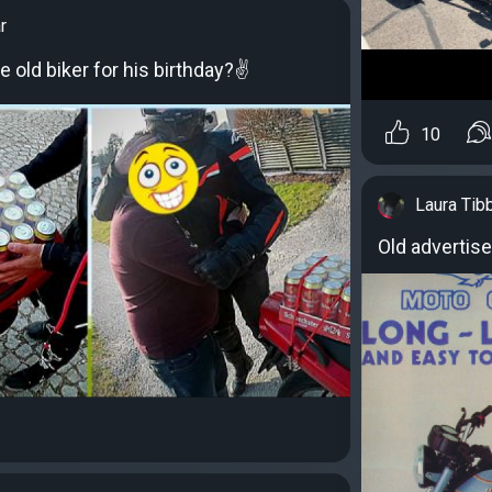
r
 old biker for his birthday?✌
10
Laura Tib
Old advertis