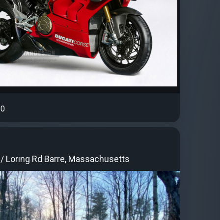
0
 / Loring Rd Barre, Massachusetts