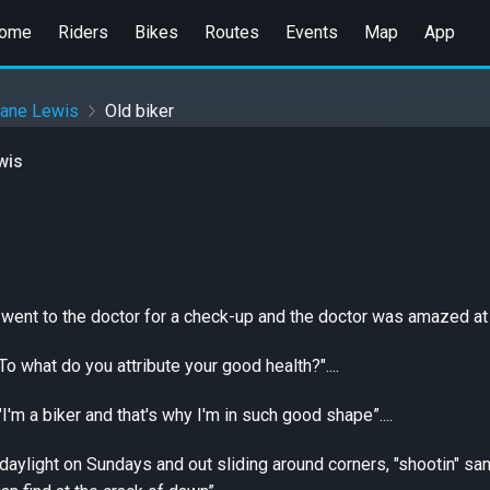
ome
Riders
Bikes
Routes
Events
Map
App
eane Lewis
Old biker
wis
went to the doctor for a check-up and the doctor was amazed at 
o what do you attribute your good health?"....
"I'm a biker and that's why I'm in such good shape”....
 daylight on Sundays and out sliding around corners, "shootin" 