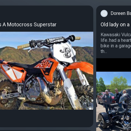
Doreen B
Is A Motocross Superstar
Old lady on a
Kawasaki Vulca
life..had a hea
bike in a garag
th...