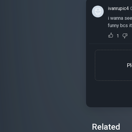
ivanrupic4
i wanna see 
funny bcs it
1
P
Related