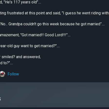
d, "He's 117 years old”....
ng frustrated at this point and said, "I guess he went riding with 
"No... Grandpa couldn't go this week because he got married”....
amazement, "Got married!! Good Lord!!!”....
ar-old guy want to get married?"....
er smiled? and answered,
to?"....
Follow
s