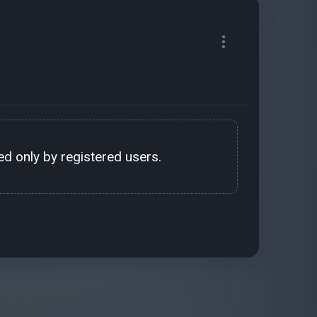
d only by registered users.