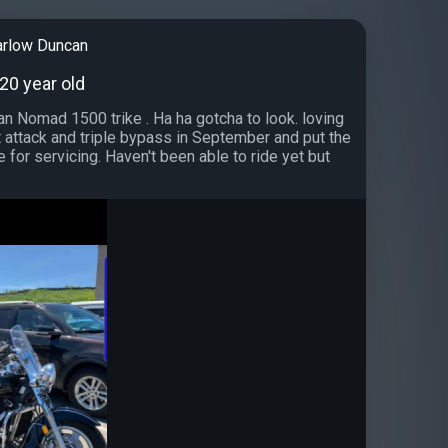
arlow Duncan
 20 year old
n Nomad 1500 trike . Ha ha gotcha to look. loving
rt attack and triple bypass in September and put the
e for servicing. Haven't been able to ride yet but