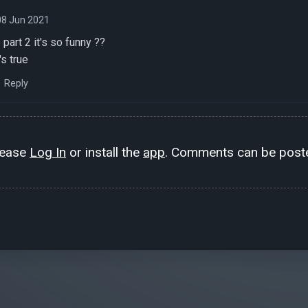
08 Jun 2021
part 2 it's so funny ??
's true
Reply
lease
Log In
or install the
app
. Comments can be poste