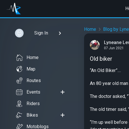
H
Home
Blog by Lyn
Sign In
Lyneane Le
07 Jun 2021
Home
Old biker
Map
“An Old Biker”....
Routes
An 80 year old man 
Events
The doctor asked, "T
Riders
The old timer said, 
Bikes
“I'm up well before
Motoblogs