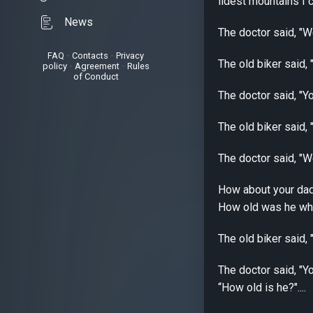
ildest mountains I c
News
The doctor said, "We
FAQ
•
Contacts
•
Privacy
The old biker said, 
policy
•
Agreement
•
Rules
of Conduct
The doctor said, "Yo
The old biker said, "
The doctor said, "Wel
How about your dad'
How old was he when
The old biker said,
The doctor said, "Yo
“How old is he?"....