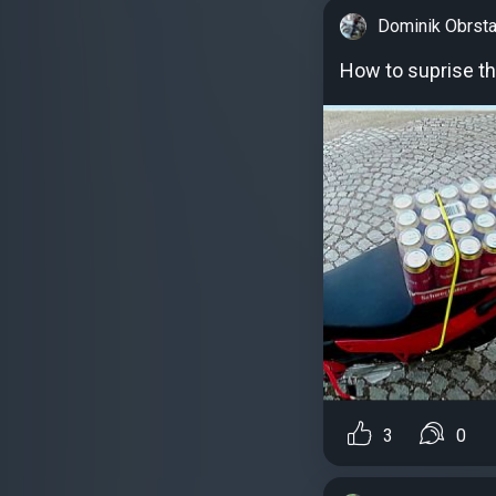
Dominik Obrsta
How to suprise the
3
0