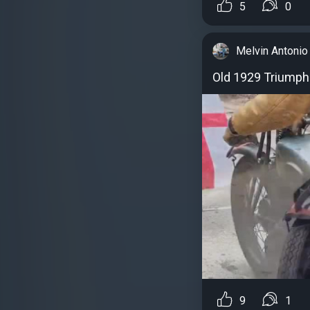
5
0
Melvin Antonio
Old 1929 Triumph 
9
1