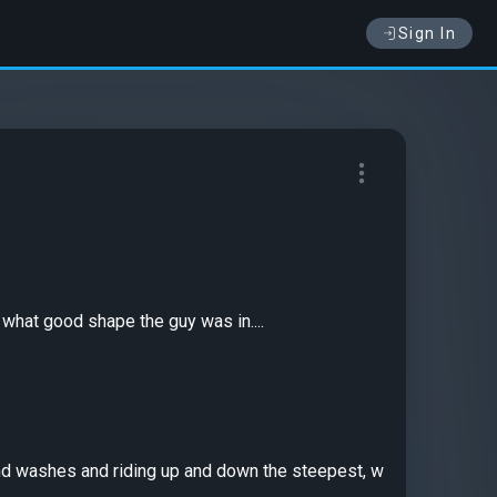
Sign In
what good shape the guy was in....
sand washes and riding up and down the steepest, w