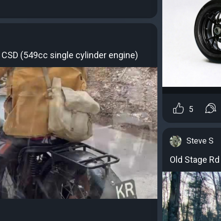
CSD (549cc single cylinder engine)
5
Steve S
Old Stage Rd